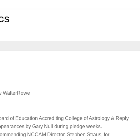
cs
by WalterRowe
oard of Education Accrediting College of Astrology & Reply
 appearances by Gary Null during pledge weeks.
n, commending NCCAM Director, Stephen Straus, for