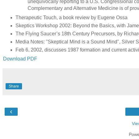
unequivocally reporting to a U.S. Congressional co
Complementary and Alternative Medicine is of prov
Therapeutic Touch, a book review by Eugene Ossa
Skeptics Workshop 2002: Beyond the Basics, with Jam
The Flying Saucer’s 18th Century Precursors, by Richa
Media Notes: "Skeptical Mind is a Sound Mind", Silver 
Feb 6, 2002, discusses 1987 formation and current acti
Download PDF
Share
‹
Vie
Powe