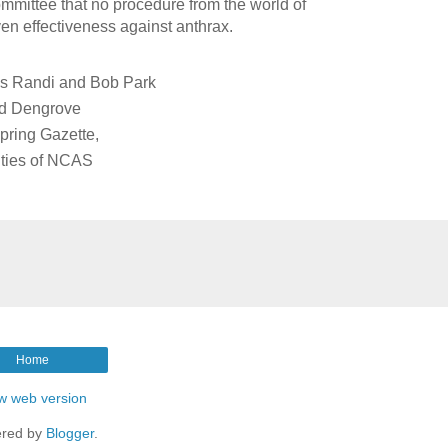
mmittee that no procedure from the world of
en effectiveness against anthrax.
es Randi and Bob Park
rd Dengrove
Spring Gazette,
vities of NCAS
Home
w web version
red by
Blogger
.