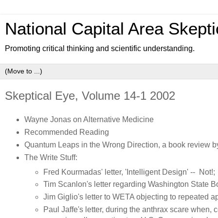
National Capital Area Skepti
Promoting critical thinking and scientific understanding.
Skeptical Eye, Volume 14-1 2002
Wayne Jonas on Alternative Medicine
Recommended Reading
Quantum Leaps in the Wrong Direction, a book review 
The Write Stuff:
Fred Kourmadas' letter, 'Intelligent Design' -- Not!;
Tim Scanlon's letter regarding Washington State B
Jim Giglio's letter to WETA objecting to repeated
Paul Jaffe's letter, during the anthrax scare whe