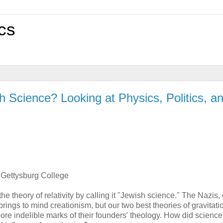
cs
h Science? Looking at Physics, Politics, a
 Gettysburg College
e theory of relativity by calling it "Jewish science." The Nazis, 
rings to mind creationism, but our two best theories of gravitati
re indelible marks of their founders' theology. How did science