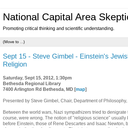
National Capital Area Skepti
Promoting critical thinking and scientific understanding.
Sept 15 - Steve Gimbel - Einstein's Jewis
Religion
Saturday, Sept 15, 2012, 1:30pm
Bethesda Regional Library
7400 Arlington Rd Bethesda, MD [
map
]
Presented by Steve Gimbel, Chair, Department of Philosophy,
Between the world wars, Nazi sympathizers tried to denigrate th
course, were wrong. The notion of "religious science" usually b
before Einstein, those of Rene Descartes and Isaac Newton, bo