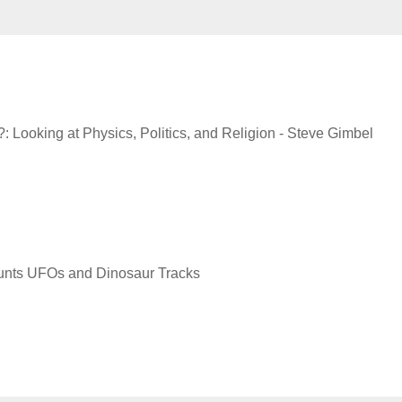
 Looking at Physics, Politics, and Religion - Steve Gimbel
Hunts UFOs and Dinosaur Tracks