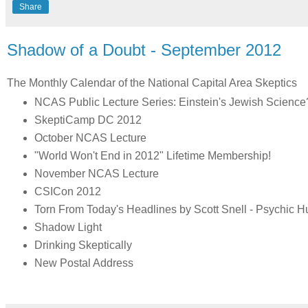
Share
Shadow of a Doubt - September 2012
The Monthly Calendar of the National Capital Area Skeptics
NCAS Public Lecture Series: Einstein's Jewish Science?:
SkeptiCamp DC 2012
October NCAS Lecture
"World Won't End in 2012" Lifetime Membership!
November NCAS Lecture
CSICon 2012
Torn From Today's Headlines by Scott Snell - Psychic 
Shadow Light
Drinking Skeptically
New Postal Address