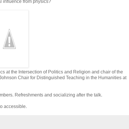
al influence from physics?
s at the Intersection of Politics and Religion and chair of the
ohnson Chair for Distinguished Teaching in the Humanities at
s. Refreshments and socializing after the talk.
ro accessible.