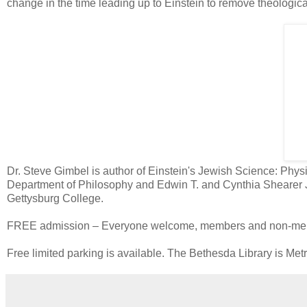
change in the time leading up to Einstein to remove theologic
Dr. Steve Gimbel is author of Einstein's Jewish Science: Physic
Department of Philosophy and Edwin T. and Cynthia Shearer J
Gettysburg College.
FREE admission – Everyone welcome, members and non-member
Free limited parking is available. The Bethesda Library is Met