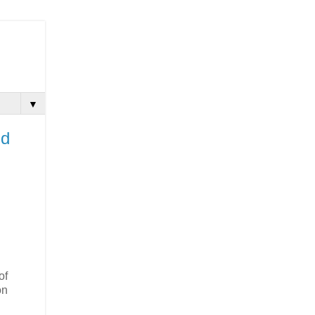
▼
nd
of
on