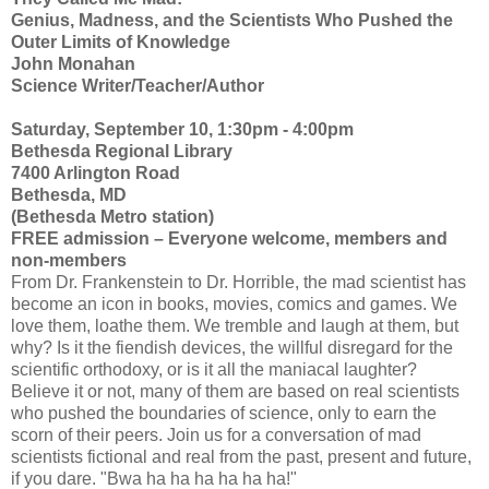
Genius, Madness, and the Scientists Who Pushed the
Outer Limits of Knowledge
John Monahan
Science Writer/Teacher/Author
Saturday, September 10, 1:30pm - 4:00pm
Bethesda Regional Library
7400 Arlington Road
Bethesda, MD
(Bethesda Metro station)
FREE admission – Everyone welcome, members and
non-members
From Dr. Frankenstein to Dr. Horrible, the mad scientist has
become an icon in books, movies, comics and games. We
love them, loathe them. We tremble and laugh at them, but
why? Is it the fiendish devices, the willful disregard for the
scientific orthodoxy, or is it all the maniacal laughter?
Believe it or not, many of them are based on real scientists
who pushed the boundaries of science, only to earn the
scorn of their peers. Join us for a conversation of mad
scientists fictional and real from the past, present and future,
if you dare. "Bwa ha ha ha ha ha ha!"