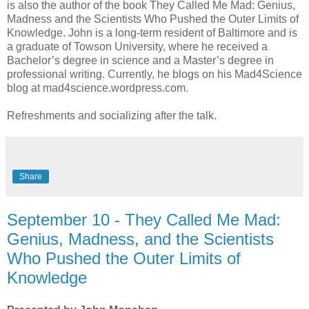
is also the author of the book They Called Me Mad: Genius,
Madness and the Scientists Who Pushed the Outer Limits of
Knowledge. John is a long-term resident of Baltimore and is
a graduate of Towson University, where he received a
Bachelor’s degree in science and a Master’s degree in
professional writing. Currently, he blogs on his Mad4Science
blog at mad4science.wordpress.com.
Refreshments and socializing after the talk.
Share
September 10 - They Called Me Mad:
Genius, Madness, and the Scientists
Who Pushed the Outer Limits of
Knowledge