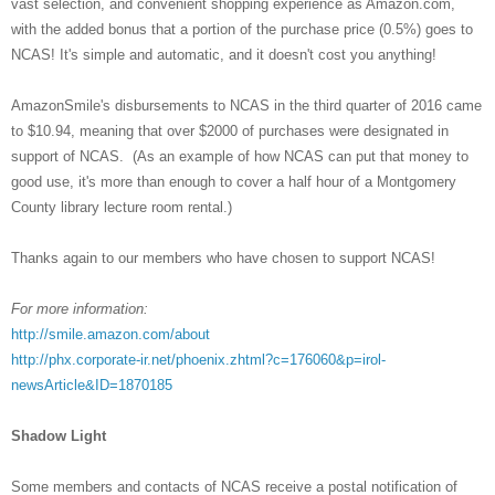
vast selection, and convenient shopping experience as Amazon.com,
with the added bonus that a portion of the purchase price (0.5%) goes to
NCAS! It's simple and automatic, and it doesn't cost you anything!
AmazonSmile's disbursements to NCAS in the third quarter of 2016 came
to $10.94, meaning that over $2000 of purchases were designated in
support of NCAS. (As an example of how NCAS can put that money to
good use, it's more than enough to cover a half hour of a Montgomery
County library lecture room rental.)
Thanks again to our members who have chosen to support NCAS!
For more information:
http://smile.amazon.com/about
http://phx.corporate-ir.net/phoenix.zhtml?c=176060&p=irol-
newsArticle&ID=1870185
Shadow Light
Some members and contacts of NCAS receive a postal notification of