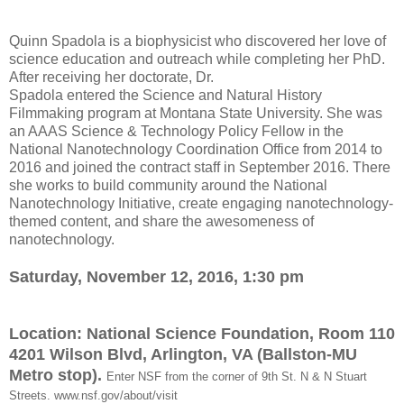
Quinn Spadola is a biophysicist who discovered her love of
science education and outreach while completing her PhD.
After receiving her doctorate, Dr.
Spadola entered the Science and Natural History
Filmmaking program at Montana State University. She was
an AAAS Science & Technology Policy Fellow in the
National Nanotechnology Coordination Office from 2014 to
2016 and joined the contract staff in September 2016. There
she works to build community around the National
Nanotechnology Initiative, create engaging nanotechnology-
themed content, and share the awesomeness of
nanotechnology.
Saturday, November 12, 2016,
1:30 pm
Location:
National Science Foundation, Room 110
4201 Wilson Blvd, Arlington, VA (Ballston-MU
Metro stop)
.
Enter NSF from the corner of 9th St. N & N Stuart
Streets.
www.nsf.gov/about/visit