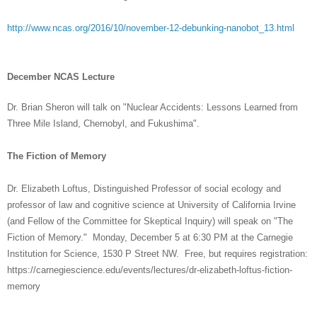
http://www.ncas.org/2016/10/november-12-debunking-nanobot_13.html
December NCAS Lecture
Dr. Brian Sheron will talk on "Nuclear Accidents: Lessons Learned from
Three Mile Island, Chernobyl, and Fukushima".
The Fiction of Memory
Dr. Elizabeth Loftus, Distinguished Professor of social ecology and
professor of law and cognitive science at University of California Irvine
(and Fellow of the Committee for Skeptical Inquiry) will speak on "The
Fiction of Memory." Monday, December 5 at 6:30 PM at the Carnegie
Institution for Science, 1530 P Street NW. Free, but requires registration:
https://carnegiescience.edu/events/lectures/dr-elizabeth-loftus-fiction-
memory