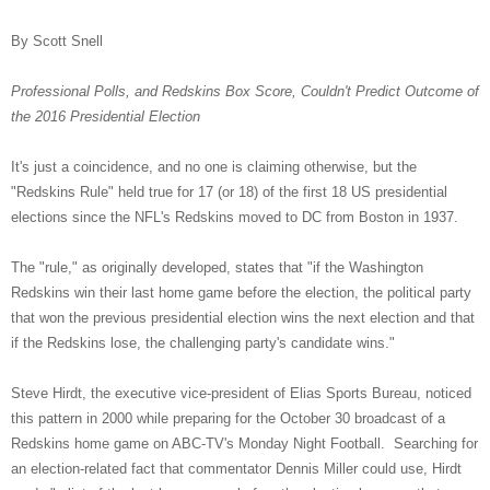
By Scott Snell
Professional Polls, and Redskins Box Score, Couldn't Predict Outcome of
the 2016 Presidential Election
It's just a coincidence, and no one is claiming otherwise, but the
"Redskins Rule" held true for 17 (or 18) of the first 18 US presidential
elections since the NFL's Redskins moved to DC from Boston in 1937.
The "rule," as originally developed, states that "if the Washington
Redskins win their last home game before the election, the political party
that won the previous presidential election wins the next election and that
if the Redskins lose, the challenging party's candidate wins."
Steve Hirdt, the executive vice-president of Elias Sports Bureau, noticed
this pattern in 2000 while preparing for the October 30 broadcast of a
Redskins home game on ABC-TV's Monday Night Football. Searching for
an election-related fact that commentator Dennis Miller could use, Hirdt