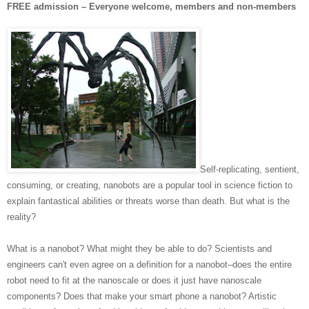
FREE admission – Everyone welcome, members and non-members
Self-replicating, sentient,
consuming, or creating, nanobots are a popular tool in science fiction to
explain fantastical abilities or threats worse than death. But what is the
reality?
What is a nanobot? What might they be able to do? Scientists and
engineers can't even agree on a definition for a nanobot–does the entire
robot need to fit at the nanoscale or does it just have nanoscale
components? Does that make your smart phone a nanobot? Artistic