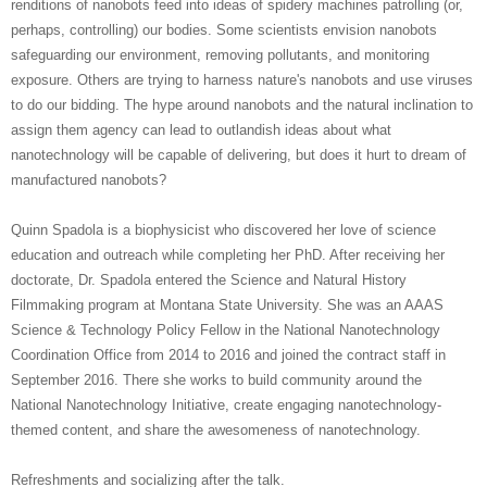
renditions of nanobots feed into ideas of spidery machines patrolling (or,
perhaps, controlling) our bodies. Some scientists envision nanobots
safeguarding our environment, removing pollutants, and monitoring
exposure. Others are trying to harness nature's nanobots and use viruses
to do our bidding. The hype around nanobots and the natural inclination to
assign them agency can lead to outlandish ideas about what
nanotechnology will be capable of delivering, but does it hurt to dream of
manufactured nanobots?
Quinn Spadola is a biophysicist who discovered her love of science
education and outreach while completing her PhD. After receiving her
doctorate, Dr. Spadola entered the Science and Natural History
Filmmaking program at Montana State University. She was an AAAS
Science & Technology Policy Fellow in the National Nanotechnology
Coordination Office from 2014 to 2016 and joined the contract staff in
September 2016. There she works to build community around the
National Nanotechnology Initiative, create engaging nanotechnology-
themed content, and share the awesomeness of nanotechnology.
Refreshments and socializing after the talk.