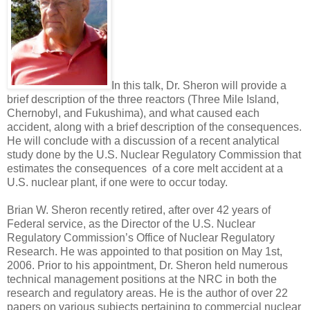
In this talk, Dr. Sheron will provide a
brief description of the three reactors (Three Mile Island,
Chernobyl, and Fukushima), and what caused each
accident, along with a brief description of the consequences.
He will conclude with a discussion of a recent analytical
study done by the U.S. Nuclear Regulatory Commission that
estimates the consequences of a core melt accident at a
U.S. nuclear plant, if one were to occur today.
Brian W. Sheron recently retired, after over 42 years of
Federal service, as the Director of the U.S. Nuclear
Regulatory Commission’s Office of Nuclear Regulatory
Research. He was appointed to that position on May 1st,
2006. Prior to his appointment, Dr. Sheron held numerous
technical management positions at the NRC in both the
research and regulatory areas. He is the author of over 22
papers on various subjects pertaining to commercial nuclear