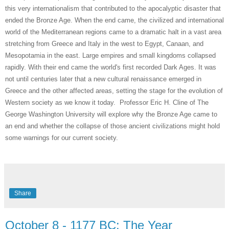
this very internationalism that contributed to the apocalyptic disaster that
ended the Bronze Age. When the end came, the civilized and international
world of the Mediterranean regions came to a dramatic halt in a vast area
stretching from Greece and Italy in the west to Egypt, Canaan, and
Mesopotamia in the east. Large empires and small kingdoms collapsed
rapidly. With their end came the world's first recorded Dark Ages. It was
not until centuries later that a new cultural renaissance emerged in
Greece and the other affected areas, setting the stage for the evolution of
Western society as we know it today. Professor Eric H. Cline of The
George Washington University will explore why the Bronze Age came to
an end and whether the collapse of those ancient civilizations might hold
some warnings for our current society.
Share
October 8 - 1177 BC: The Year