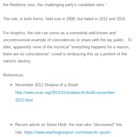
the Redskins lose, the challenging party's candidate wins."
The rule, in both forms, held true in 2008, but failed in 2012 and 2016.
For skeptics, the rule can serve as a somewhat well-known and
uncontroversial example of coincidences to share with the lay public. To
date, apparently none of the mystical "everything happens for a reason,
there are no coincidences" crowd is embracing this as a portent of the
nation's destiny.
References:
November 2012 Shadow of a Doubt:
http://www.ncas.org/2012/11/shadow-of-doubt-november-
2012.html
Recent article on Steve Hirdt, the man who "discovered" the
rule:
https://www.washingtonpost.com/news/dc-sports-