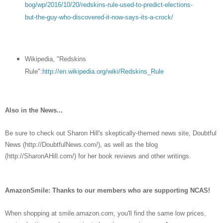
bog/wp/2016/10/20/redskins-rule-used-to-predict-elections-
but-the-guy-who-discovered-it-now-says-its-a-crock/
Wikipedia, "Redskins
Rule":
http://en.wikipedia.org/wiki/Redskins_Rule
Also in the News...
Be sure to check out Sharon Hill's skeptically-themed news site, Doubtful
News (http://DoubtfulNews.com/), as well as the blog
(http://SharonAHill.com/) for her book reviews and other writings.
AmazonSmile: Thanks to our members who are supporting NCAS!
When shopping at smile.amazon.com, you'll find the same low prices,