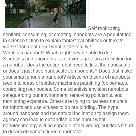
Self-replicating,
sentient, consuming, or creating, nanobots are a popular tool
in science fiction to explain fantastical abilities or threats
worse than death. But what is the reality?
What is a nanobot? What might they be able to do?
Scientists and engineers can’t even agree on a definition for
a nanobot–does the entire robot need to fit at the nanoscale
or does it just have nanoscale components? Does that make
your smart phone a nanobot? Artistic renditions of nanobots
feed into ideas of spidery machines patrolling (or, perhaps,
controlling) our bodies. Some scientists envision nanobots
safeguarding our environment, removing pollutants, and
monitoring exposure. Others are trying to harness nature’s
nanobots and use viruses to do our bidding. The hype
around nanobots and the natural inclination to assign them
agency can lead to outlandish ideas about what
nanotechnology will be capable of delivering, but does it hurt
to dream of manufactured nanobots?