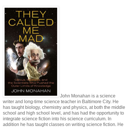
John Monahan is a science
writer and long-time science teacher in Baltimore City. He
has taught biology, chemistry and physics, at both the middle
school and high school level, and has had the opportunity to
integrate science fiction into his science curriculum. In
addition he has taught classes on writing science fiction. He