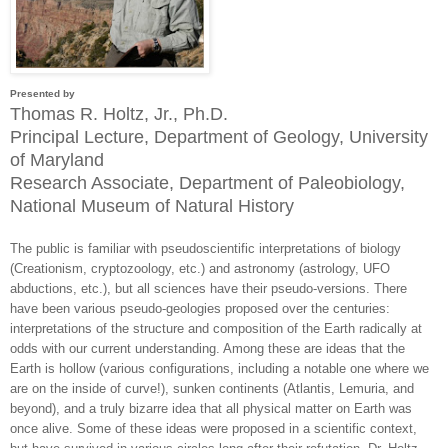
Presented by
Thomas R. Holtz, Jr., Ph.D.
Principal Lecture, Department of Geology, University
of Maryland
Research Associate, Department of Paleobiology,
National Museum of Natural History
The public is familiar with pseudoscientific interpretations of biology
(Creationism, cryptozoology, etc.) and astronomy (astrology, UFO
abductions, etc.), but all sciences have their pseudo-versions. There
have been various pseudo-geologies proposed over the centuries:
interpretations of the structure and composition of the Earth radically at
odds with our current understanding. Among these are ideas that the
Earth is hollow (various configurations, including a notable one where we
are on the inside of curve!), sunken continents (Atlantis, Lemuria, and
beyond), and a truly bizarre idea that all physical matter on Earth was
once alive. Some of these ideas were proposed in a scientific context,