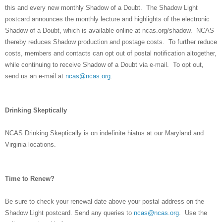
this and every new monthly Shadow of a Doubt. The Shadow Light
postcard announces the monthly lecture and highlights of the electronic
Shadow of a Doubt, which is available online at ncas.org/shadow. NCAS
thereby reduces Shadow production and postage costs. To further reduce
costs, members and contacts can opt out of postal notification altogether,
while continuing to receive Shadow of a Doubt via e-mail. To opt out,
send us an e-mail at
ncas@ncas.org
.
Drinking Skeptically
NCAS Drinking Skeptically is on indefinite hiatus at our Maryland and
Virginia locations.
Time to Renew?
Be sure to check your renewal date above your postal address on the
Shadow Light postcard. Send any queries to
ncas@ncas.org
. Use the