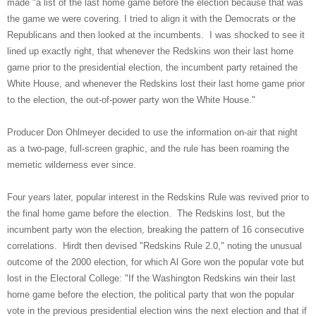
made "a list of the last home game before the election because that was
the game we were covering. I tried to align it with the Democrats or the
Republicans and then looked at the incumbents. I was shocked to see it
lined up exactly right, that whenever the Redskins won their last home
game prior to the presidential election, the incumbent party retained the
White House, and whenever the Redskins lost their last home game prior
to the election, the out-of-power party won the White House."
Producer Don Ohlmeyer decided to use the information on-air that night
as a two-page, full-screen graphic, and the rule has been roaming the
memetic wilderness ever since.
Four years later, popular interest in the Redskins Rule was revived prior to
the final home game before the election. The Redskins lost, but the
incumbent party won the election, breaking the pattern of 16 consecutive
correlations. Hirdt then devised "Redskins Rule 2.0," noting the unusual
outcome of the 2000 election, for which Al Gore won the popular vote but
lost in the Electoral College: "If the Washington Redskins win their last
home game before the election, the political party that won the popular
vote in the previous presidential election wins the next election and that if