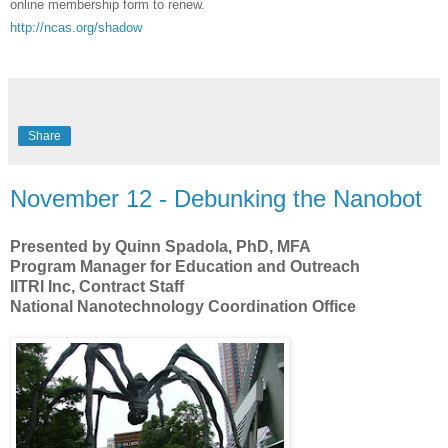
online membership form to renew.
http://ncas.org/shadow
Share
November 12 - Debunking the Nanobot
Presented by Quinn Spadola, PhD, MFA
Program Manager for Education and Outreach
IITRI Inc, Contract Staff
National Nanotechnology Coordination Office