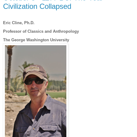
Civilization Collapsed
Eric Cline, Ph.D.
Professor of Classics and Anthropology
The George Washington University