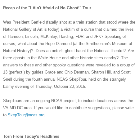
Recap of the "I Ain't Afraid of No Ghost!" Tour
Was President Garfield (fatally shot at a train station that stood where the
National Gallery of Art is today) a victim of a curse that claimed the lives
of Harrison, Lincoln, McKinley, Harding, FDR, and JFK? Speaking of
curses, what about the Hope Diamond (at the Smithsonian's Museum of
Natural History)? Does an actor's ghost haunt the National Theatre? Are
there ghosts in the White House and other historic sites nearby? The
answers to these and other spooky questions were revealed to a group of
13 (perfect!) by guides Grace and Chip Denman, Sharon Hill, and Scott
Snell during the fourth annual NCAS SkepTour, held on the strangely
balmy evening of Thursday, October 20, 2016.
SkepTours are an ongoing NCAS project, to include locations across the
VA-MD-DC area. If you would like to contribute suggestions, please write
to
SkepTour@ncas.org
.
Torn From Today's Headlines