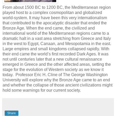
From about 1500 BC to 1200 BC, the Mediterranean region
played host to a complex cosmopolitan and globalized
world-system. It may have been this very internationalism
that contributed to the apocalyptic disaster that ended the
Bronze Age. When the end came, the civilized and
international world of the Mediterranean regions came to a
dramatic halt in a vast area stretching from Greece and Italy
in the west to Egypt, Canaan, and Mesopotamia in the east.
Large empires and small kingdoms collapsed rapidly. With
their end came the world’s first recorded Dark Ages. It was
not until centuries later that a new cultural renaissance
emerged in Greece and the other affected areas, setting the
stage for the evolution of Western society as we know it
today. Professor Eric H. Cline of The George Washington
University will explore why the Bronze Age came to an end
and whether the collapse of those ancient civilizations might
hold some warnings for our current society.
Share