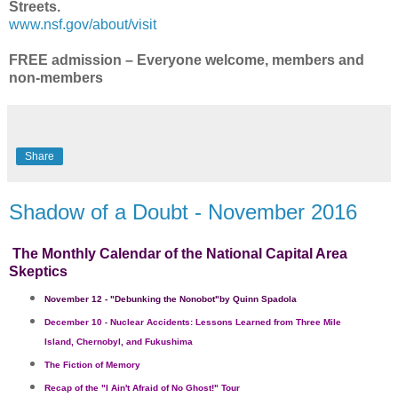
Streets.
www.nsf.gov/about/visit
FREE admission – Everyone welcome, members and
non-members
Share
Shadow of a Doubt - November 2016
The Monthly Calendar of the National Capital Area
Skeptics
November 12
- "
Debunking the Nonobot"
by Quinn Spadola
December 10
Nuclear Accidents: Lessons Learned from Three Mile
-
Island, Chernobyl, and Fukushima
The Fiction of Memory
Recap of the "I Ain't Afraid of No Ghost!" Tour