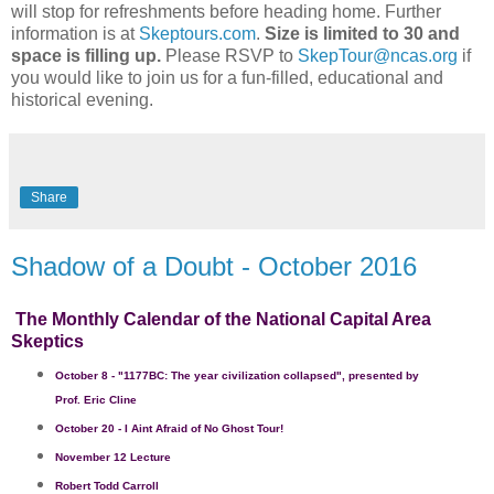
will stop for refreshments before heading home. Further
information is at
Skeptours.com
.
Size is limited to 30 and
space is filling up.
Please RSVP to
SkepTour@ncas.org
if
you would like to join us for a fun-filled, educational and
historical evening.
Share
Shadow of a Doubt - October 2016
The Monthly Calendar of the National Capital Area
Skeptics
October 8 - "1177BC: The year civilization collapsed", p
resented by
Prof. Eric Cline
October 20
-
I
Aint
Afraid of No Ghost Tour!
November 12 Lecture
Robert Todd Carroll