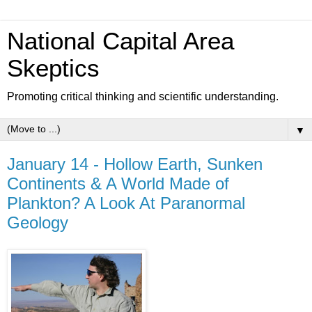
National Capital Area
Skeptics
Promoting critical thinking and scientific understanding.
▼
January 14 - Hollow Earth, Sunken
Continents & A World Made of
Plankton? A Look At Paranormal
Geology