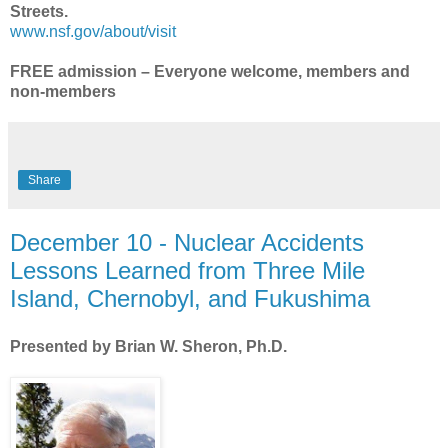
Streets.
www.nsf.gov/about/visit
FREE admissio
n – Everyone welcome, members and
non-members
Share
December 10 - Nuclear Accidents
Lessons Learned from Three Mile
Island, Chernobyl, and Fukushima
Presented by Brian W. Sheron, Ph.D.