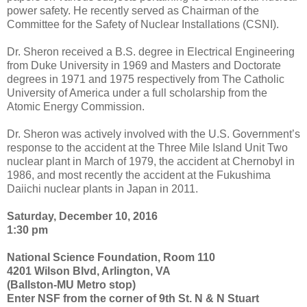
power safety. He recently served as Chairman of the
Committee for the Safety of Nuclear Installations (CSNI).
Dr. Sheron received a B.S. degree in Electrical Engineering
from Duke University in 1969 and Masters and Doctorate
degrees in 1971 and 1975 respectively from The Catholic
University of America under a full scholarship from the
Atomic Energy Commission.
Dr. Sheron was actively involved with the U.S. Government’s
response to the accident at the Three Mile Island Unit Two
nuclear plant in March of 1979, the accident at Chernobyl in
1986, and most recently the accident at the Fukushima
Daiichi nuclear plants in Japan in 2011.
Saturday, December 10, 2016
1:30 pm
National Science Foundation, Room 110
4201 Wilson Blvd, Arlington, VA
(Ballston-MU Metro stop)
Enter NSF from the corner of 9th St. N & N Stuart