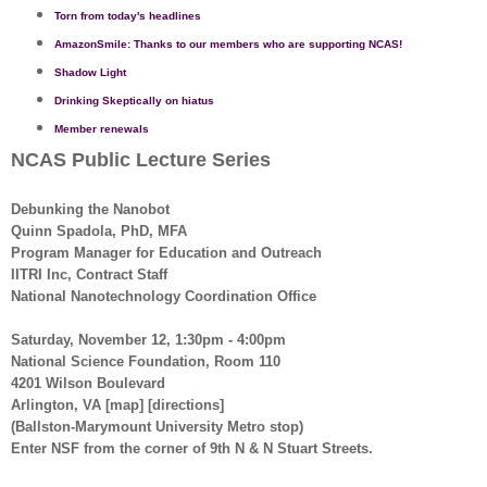
Torn from today's headlines
AmazonSmile: Thanks to our members who are supporting NCAS!
Shadow Light
Drinking Skeptically on hiatus
Member renewals
NCAS Public Lecture Series
Debunking the Nanobot
Quinn Spadola, PhD, MFA
Program Manager for Education and Outreach
IITRI Inc, Contract Staff
National Nanotechnology Coordination Office
Saturday, November 12, 1:30pm - 4:00pm
National Science Foundation, Room 110
4201 Wilson Boulevard
Arlington, VA [map] [directions]
(Ballston-Marymount University Metro stop)
Enter NSF from the corner of 9th N & N Stuart Streets.