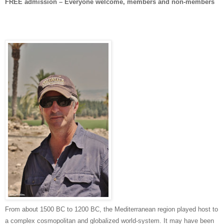
FREE admission – Everyone welcome, members and non-members
From about 1500 BC to 1200 BC, the Mediterranean region played host to
a complex cosmopolitan and globalized world-system. It may have been