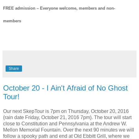
FREE admission – Everyone welcome, members and non-
members
Share
October 20 - I Ain't Afraid of No Ghost
Tour!
Our next SkepTour is 7pm on Thursday, October 20, 2016
(rain date Friday, October 21, 2016 7pm). The tour will start
close to Constitution and Pennsylvania at the Andrew W.
Mellon Memorial Fountain. Over the next 90 minutes we will
follow a spooky path and end at Old Ebbitt Grill, where we