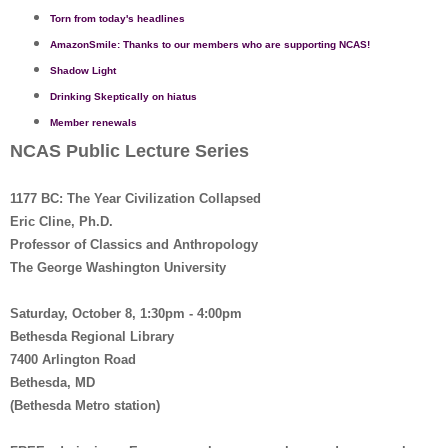
Torn from today's headlines
AmazonSmile: Thanks to our members who are supporting NCAS!
Shadow Light
Drinking Skeptically on hiatus
Member renewals
NCAS Public Lecture Series
1177 BC: The Year Civilization Collapsed
Eric Cline, Ph.D.
Professor of Classics and Anthropology
The George Washington University
Saturday, October 8, 1:30pm - 4:00pm
Bethesda Regional Library
7400 Arlington Road
Bethesda, MD
(Bethesda Metro station)