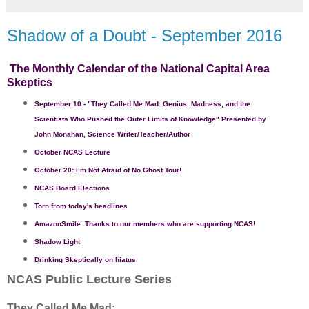
Shadow of a Doubt - September 2016
The Monthly Calendar of the National Capital Area
Skeptics
September 10
- "
They Called Me Mad: Genius, Madness, and the
Scientists Who Pushed the Outer Limits of Knowledge
" Presented by
John Monahan, Science Writer/Teacher/Author
October
NCAS Lecture
October 20: I’m Not Afraid of No Ghost Tour!
NCAS Board Elections
Torn from today's headlines
AmazonSmile: Thanks to our members who are supporting NCAS!
Shadow Light
Drinking Skeptically on hiatus
NCAS Public Lecture Series
They Called Me Mad: