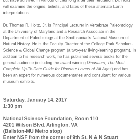
but have survived in various circles long after their refutation. Dr. Holtz
will examine the origins, beliefs, and fates of these alternate Earth
interpretations.
Dr. Thomas R. Holtz, Jr. is Principal Lecturer in Vertebrate Paleontology
at the University of Maryland and a Research Associate in the
Department of Paleobiology at the Smithsonian's National Museum of
Natural History. He is the Faculty Director of the College Park Scholars-
Science & Global Change program (a two-year living-learning program). In
addition to his research work, he has published several books for the
general audience (including the award-winning
Dinosaurs; The Most
Complete Up-To-Date Guide for Dinosaur Lovers of All Ages
) and has
been an expert for numerous documentaries and consultant for various
museum exhibits.
Saturday, January 14, 2017
1:30 pm
National Science Foundation, Room 110
4201 Wilson Blvd, Arlington, VA
(Ballston-MU Metro stop)
Enter NSF from the corner of 9th St. N & N Stuart