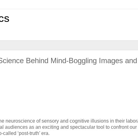
cs
 Science Behind Mind-Boggling Images and
euroscience of sensory and cognitive illusions in their labor
l audiences as an exciting and spectacular tool to confront our
-called ‘post-truth’ era.