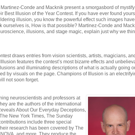
s. Martinez-Conde and Macknik present a smorgasbord of mystify
 Best Illusion of the Year Contest. If you have ever found yours
wildering illusion, you know the powerful effect such images have
k ourselves is, How is that possible? Martinez-Conde and Mack
euroscience, illusions, and stage magic, explain just why we thi
ntest draws entries from vision scientists, artists, magicians, an
lusion features the contest’s most bizarre effects and unbeliev
llusions and illuminating descriptions of what is actually going o
d by visuals on the page. Champions of Illusion is an electrify
ll not soon forget.
ng neuroscientists and professors at
ey are the authors of the international
 Reveals About Our Everyday Deceptions,
an, The New York Times, The Sunday
ontributions include three special
. Their research has been covered by The
s NOVA, and more. They produce the