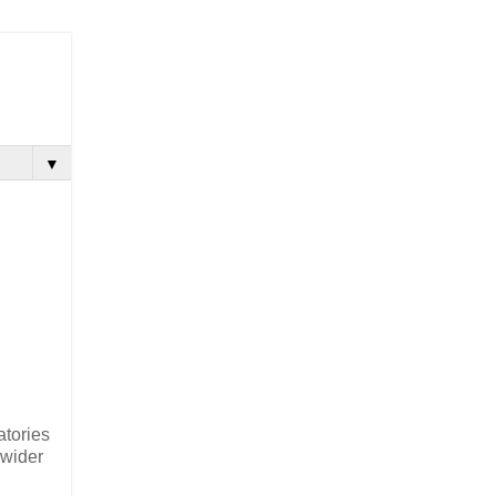
▼
atories
 wider