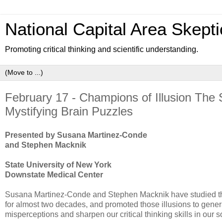
National Capital Area Skepti
Promoting critical thinking and scientific understanding.
February 17 - Champions of Illusion The
Mystifying Brain Puzzles
Presented by Susana Martinez-Conde
and Stephen Macknik
State University of New York
Downstate Medical Center
Susana Martinez-Conde and Stephen Macknik have studied the n
for almost two decades, and promoted those illusions to genera
misperceptions and sharpen our critical thinking skills in our so