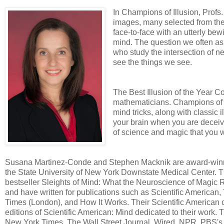
In Champions of Illusion, Prof
images, many selected from their
face-to-face with an utterly be
mind. The question we often as
who study the intersection of n
see the things we see.
The Best Illusion of the Year Co
mathematicians. Champions of Il
mind tricks, along with classic i
your brain when you are deceive
of science and magic that you wi
Susana Martinez-Conde and Stephen Macknik are award-winni
the State University of New York Downstate Medical Center. Th
bestseller Sleights of Mind: What the Neuroscience of Magic
and have written for publications such as Scientific Americ
Times (London), and How It Works. Their Scientific American c
editions of Scientific American: Mind dedicated to their work
New York Times, The Wall Street Journal, Wired, NPR, PBS'