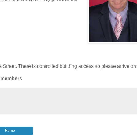
Street. There is controlled building access so please arrive on 
n-members
Home