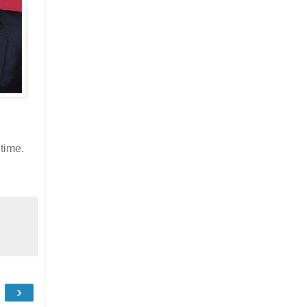
time.
›