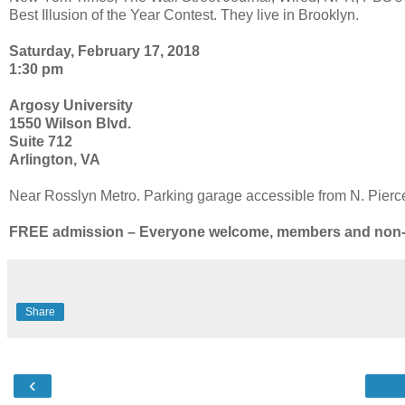
Best Illusion of the Year Contest. They live in Brooklyn.
Saturday, February 17, 2018
1:30 pm
Argosy University
1550 Wilson Blvd.
Suite 712
Arlington, VA
Near Rosslyn Metro. Parking garage accessible from N. Pierce 
FREE admission – Everyone welcome, members and no
Share
‹