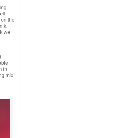
ing
elf
 on the
nik,
nk we
d
able
n in
ing mix