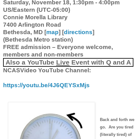
Saturday, November 18, 1:30pm - 4:00pm
US/Eastern (UTC-05:00)
Connie Morella Library
7400 Arlington Road
Bethesda, MD [
map
] [
directions
]
(Bethesda Metro station)
FREE admission – Everyone welcome,
members and non-members
Also a
YouTube
Live
Event with Q and A
NCASVideo YouTube Channel:
https://youtu.be/4J6QEYSxMjs
Back and forth we
go. Are you tired
(literally tired) of