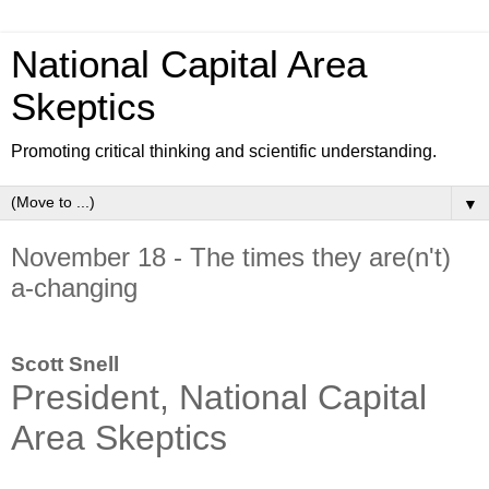
National Capital Area
Skeptics
Promoting critical thinking and scientific understanding.
▼
November 18 - The times they are(n't)
a-changing
Scott Snell
President, National Capital
Area Skeptics