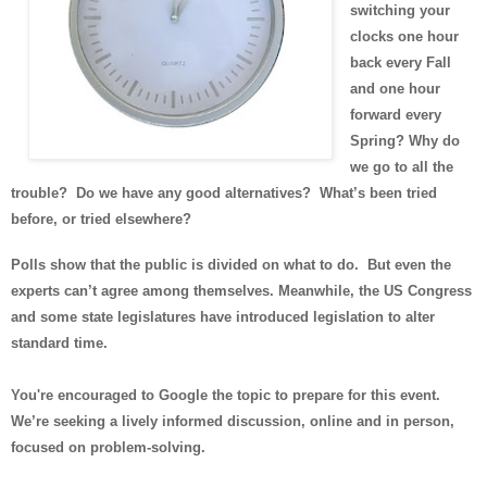
switching your
clocks one hour
back every Fall
and one hour
forward every
Spring? Why do
we go to all the
trouble? Do we have any good alternatives? What’s been tried
before, or tried elsewhere?
Polls show that the public is divided on what to do. But even the
experts can’t agree among themselves. Meanwhile, the US Congress
and some state legislatures have introduced legislation to alter
standard time.
You're encouraged to Google the topic to prepare for this event.
We’re seeking a lively informed discussion, online and in person,
focused on problem-solving.