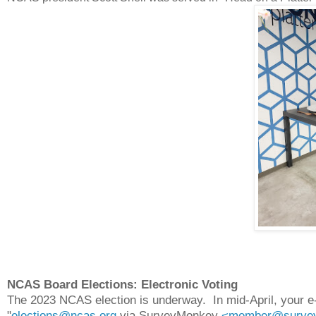
NCAS Board Elections: Electronic Voting
The 2023 NCAS election is underway. In mid-April, your e-m
"
elections@ncas.org
via SurveyMonkey
<member@survey