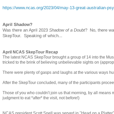
https://www.ncas.org/2023/04/may-13-great-australian-psy
April Shadow?
Was there an April 2023
Shadow of a Doubt
? No, there wa
SkepTour. Speaking of which...
April NCAS SkepTour Recap
The latest NCAS SkepTour brought a group of 14 into the Mus
tricked to the brink of believing unbelievable sights on (approp
There were plenty of gasps and laughs at the various ways hu
After the SkepTour concluded, many of the participants proceed
Those of you who couldn't join us that morning, by all means
judgment to eat *after* the visit, not before!)
NCAS president Scott Snell was served in "Head on a Platter"