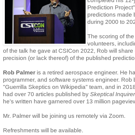
completed his 12-
Prediction Projec
predictions made 
during 2000 to 20
The scoring of the
volunteers, includ
of the talk he gave at CSICon 2022, Rob will share d
precision (or lack thereof) of the published predicti
Rob Palmer
is a retired aerospace engineer. He ha
programmer, and software systems engineer. Rob be
"Guerrilla Skeptics on Wikipedia" team, and in 20
had over 70 articles published by
Skeptical Inquirer
he's written have garnered over 13 million pagevie
Mr. Palmer will be joining us remotely via Zoom.
Refreshments will be available.