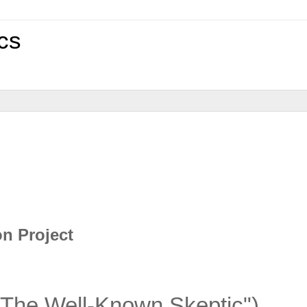
cs
on Project
"The Well-Known Skeptic")