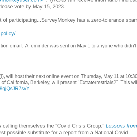
 Please vote by May 15, 2023.
ult of participating...SurveyMonkey has a zero-tolerance spa
policy/
ection email. A reminder was sent on May 1 to anyone who didn't
!), will host their next online event on Thursday, May 11 at 10:
of California, Berkeley, will present "Extraterrestrials?" This wi
v=8qjQsJR7svY
s calling themselves the "Covid Crisis Group,"
Lessons from
est possible substitute for a report from a National Covid