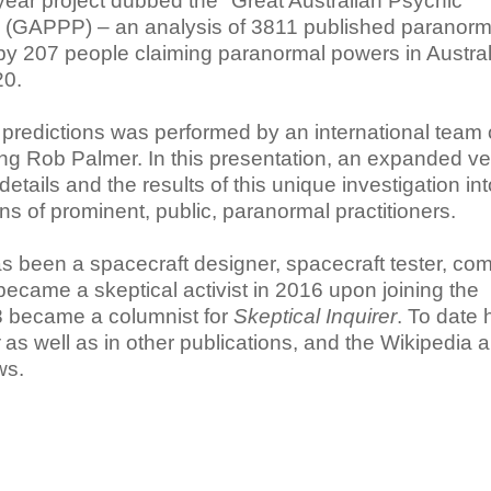
year project dubbed the "Great Australian Psychic
t" (GAPPP) – an analysis of 3811 published paranorm
by 207 people claiming paranormal powers in Austral
20.
 predictions was performed by an international team 
ing Rob Palmer. In this presentation, an expanded ve
etails and the results of this unique investigation int
ons of prominent, public, paranormal practitioners.
s been a spacecraft designer, spacecraft tester, co
came a skeptical activist in 2016 upon joining the
18 became a columnist for
Skeptical Inquirer
. To date
as well as in other publications, and the Wikipedia ar
ws.