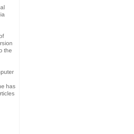
al
ia
of
rsion
o the
mputer
 he has
ticles