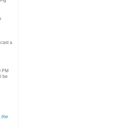
m
 cast a
30 PM
ll be
 the