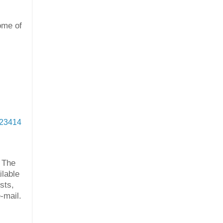
ome of
923414
 The
ilable
sts,
-mail.