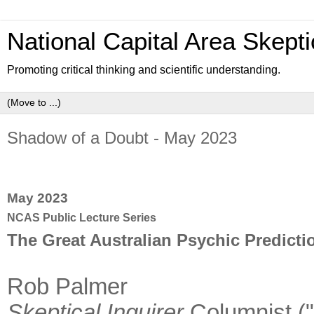
National Capital Area Skepti
Promoting critical thinking and scientific understanding.
Shadow of a Doubt - May 2023
May 2023
NCAS Public Lecture Series
The Great Australian Psychic Predicti
Rob Palmer
Skeptical Inquirer
Columnist (