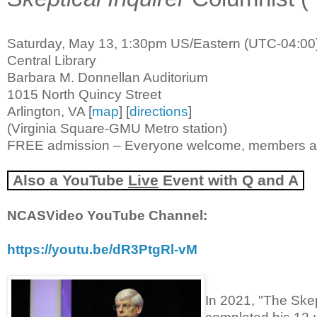
Saturday, May 13, 1:30pm US/Eastern (UTC-04:00
Central Library
Barbara M. Donnellan Auditorium
1015 North Quincy Street
Arlington, VA [
map
] [
directions
]
(Virginia Square-GMU Metro station)
FREE admission – Everyone welcome, members 
Also a
YouTube
Live
Event with Q and A
NCASVideo YouTube Channel:
https://youtu.be/dR3PtgRl-vM
In 2021, "The Ske