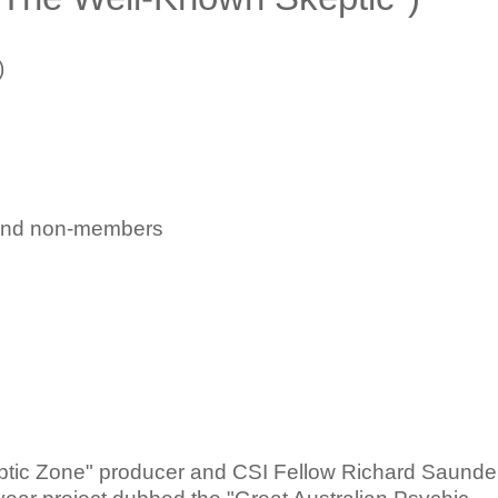
)
and non-members
ptic Zone" producer and CSI Fellow Richard Saunde