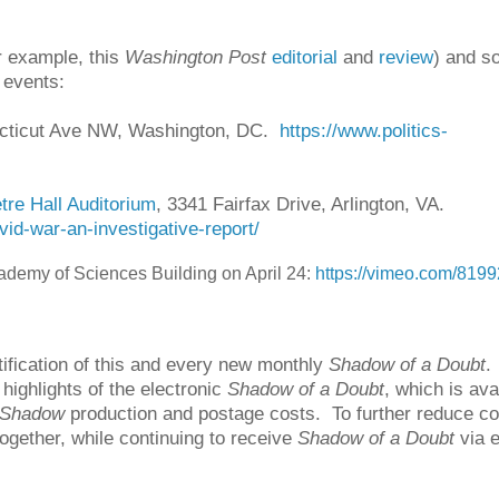
r example, this
Washington Post
editorial
and
review
) and s
 events:
ecticut Ave NW, Washington, DC.
https://www.politics-
tre Hall Auditorium
, 3341 Fairfax Drive, Arlington, VA.
id-war-an-investigative-report/
ademy of Sciences Building on April 24:
https://vimeo.com/819
fication of this and every new monthly
Shadow of a Doubt
.
ighlights of the electronic
Shadow of a Doubt
, which is ava
Shadow
production and postage costs. To further reduce co
ogether, while continuing to receive
Shadow of a Doubt
via e