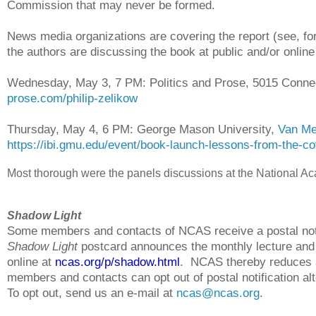
Commission that may never be formed.
News media organizations are covering the report (see, fo
the authors are discussing the book at public and/or online
Wednesday, May 3, 7 PM: Politics and Prose, 5015 Conn
prose.com/philip-zelikow
Thursday, May 4, 6 PM: George Mason University,
Van Me
https://ibi.gmu.edu/event/book-launch-lessons-from-the-cov
Most thorough were the panels discussions at the National Ac
Shadow Light
Some members and contacts of NCAS receive a postal noti
Shadow Light
postcard announces the monthly lecture and h
online at
ncas.org/p/shadow.html
. NCAS thereby reduces
members and contacts can opt out of postal notification alt
To opt out, send us an e-mail at
ncas@ncas.org
.