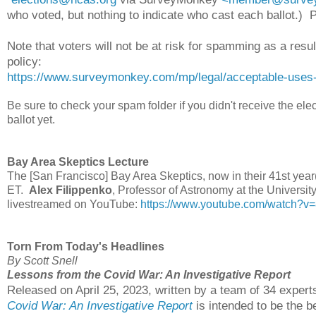
who voted, but nothing to indicate who cast each ballot.)
Note that voters will not be at risk for spamming as a res
policy:
https://www.surveymonkey.com/mp/legal/acceptable-uses-
Be sure to check your spam folder if you didn't receive the el
ballot yet.
Bay Area Skeptics Lecture
The [San Francisco] Bay Area Skeptics, now in their 41st year(
ET.
Alex Filippenko
, Professor of Astronomy at the University 
livestreamed on YouTube:
https://www.youtube.com/watch?
Torn From Today's Headlines
By Scott Snell
Lessons from the Covid War: An Investigative Report
Released on April 25, 2023, written by a team of 34 expert
Covid War: An Investigative Report
is intended to be the b