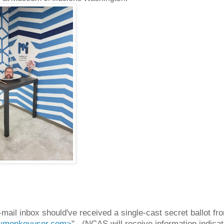
ail inbox should've received a single-cast secret ballot fr
monkeyuser.com>
". (NCAS will receive information indicat