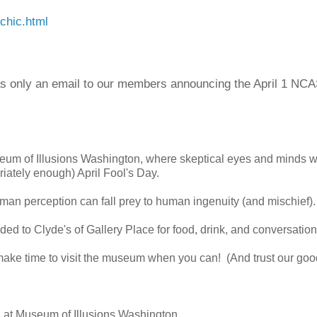
chic.html
s only an email to our members announcing the April 1 NC
eum of Illusions Washington, where skeptical eyes and minds 
riately enough) April Fool's Day.
man perception can fall prey to human ingenuity (and mischief).
ed to Clyde's of Gallery Place for food, drink, and conversation
 make time to visit the museum when you can! (And trust our goo
 at Museum of Illusions Washington.