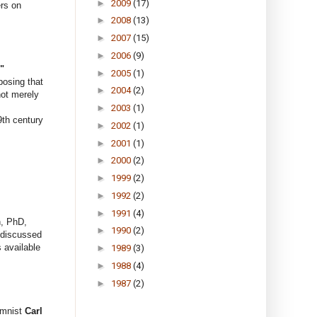
►
2009
(17)
ers on
►
2008
(13)
►
2007
(15)
►
2006
(9)
"
►
2005
(1)
posing that
►
2004
(2)
not merely
►
2003
(1)
th century
►
2002
(1)
►
2001
(1)
►
2000
(2)
►
1999
(2)
►
1992
(2)
►
1991
(4)
n, PhD,
►
1990
(2)
y discussed
 available
►
1989
(3)
►
1988
(4)
►
1987
(2)
mnist
Carl