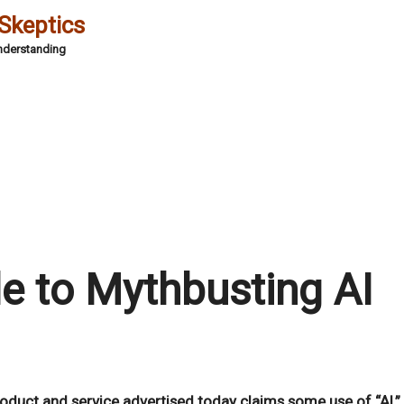
 Skeptics
Understanding
5
de to Mythbusting AI
product and service advertised today claims some use of “AI,”