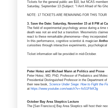
Tickets for the general public are $10, but NCAS members 
Saturday, September 13 (Subject: "I Ain't Afraid of No Gh
NOTE: 17 TICKETS ARE REMAINING FOR THIS TOUR
3. Save the Date: Saturday, November 15 at 8 PM at C
The field of experimental psychology arose during a time 
death was not an end but a transition. Mesmerists claimed 
react to these remarkable phenomena—they incorporated t
In this performance, cognitive scientist & magician
Antho
curiosities through interactive experiments, psychological 
Ticket information will be provided in mid-October.
------------------------------
------------------------------
------------------------
Peter Hotez and Michael Mann at Politics and Prose
Peter Hotez, MD, PhD, Professor of Pediatrics and Molecu
Presidential Distinguished Professor in the Department o
their new book,
Science Under Siege: How to Fight the Fi
at
https://www.youtube.com/watch?
v=-foS1FIkK3g
October Bay Area Skeptics Lecture
The [San Francisco] Bay Area Skeptics will host their n