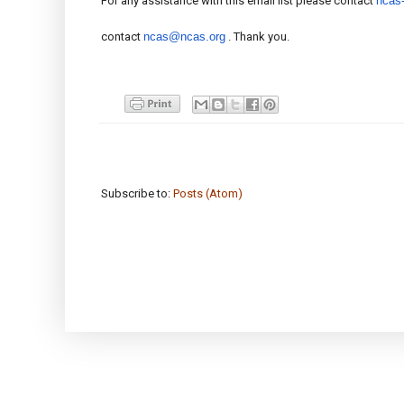
For any assistance with this email list please contact
ncas
contact
ncas@ncas.org
. Thank you.
Subscribe to:
Posts (Atom)