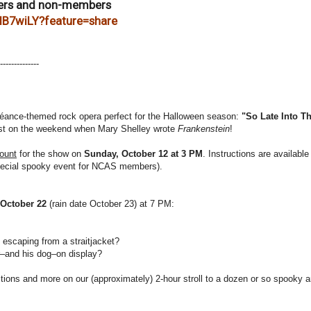
ers and non-members
cIB7wiLY?feature=share
------
--------
éance-themed rock opera perfect for the Halloween season:
"So Late Into Th
 twist on the weekend when Mary Shelley wrote
Frankenstein
!
ount
for the show on
Sunday, October 12 at 3 PM
. Instructions are available
pecial spooky event for NCAS members).
 October 22
(rain date October 23) at 7 PM:
escaping from a straitjacket?
r–and his dog–on display?
tions and more on our (approximately) 2-hour stroll to a dozen or so spooky 