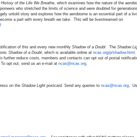
 History of the Life We Breathe
, which examines how the nature of the aerob
 pioneers who stretched the limits of science and were doubted for generatio
rgely untold story and explores how the aerobiome is an essential part of a li
come a part with every breath we take. This will be livestreamed on
0
ification of this and every new monthly
Shadow of a Doubt
. The
Shadow Lig
ronic
Shadow of a Doubt
, which is available online at
ncas.org/p/shadow.html
 further reduce costs, members and contacts can opt out of postal notificatio
 To opt out, send us an e-mail at
ncas@ncas.org
.
dress on the
Shadow Light
postcard. Send any queries to
ncas@ncas.org
. U