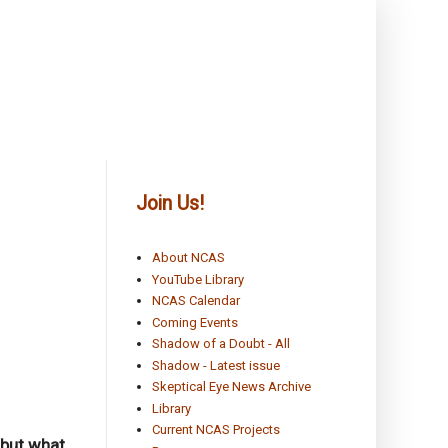
Join Us!
About NCAS
YouTube Library
NCAS Calendar
Coming Events
Shadow of a Doubt - All
Shadow - Latest issue
Skeptical Eye News Archive
Library
Current NCAS Projects
 but what