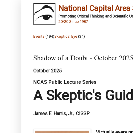
National Capital Area
Promoting Critical Thinking and Scientific 
20/20 Since 1987
Events
(194)
Skeptical Eye
(34)
Shadow of a Doubt - October 202
October 2025
NCAS Public Lecture Series
A Skeptic's Gui
James E. Harris, Jr., CISSP
Virtually every 