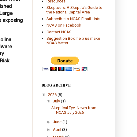
Resources
uished
Skeptours: A Skeptic's Guide to
the National Capital Area
 Large
Subscribe to NCAS Email Lists
o exposing
NCAS on Facebook
Contact NCAS
Suggestion Box: help us make
olina
NCAS better
rdware
ty
Risk
BLOG ARCHIVE
▼
2026
(8)
▼
July
(1)
Skeptical Eye: News from
NCAS July 2026
►
June
(1)
►
April
(3)