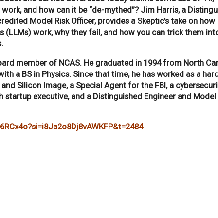
it work, and how can it be “de-mythed”? Jim Harris, a Disting
redited Model Risk Officer, provides a Skeptic’s take on how
(LLMs) work, why they fail, and how you can trick them int
.
board member of NCAS. He graduated in 1994 from North Car
 with a BS in Physics. Since that time, he has worked as a ha
and Silicon Image, a Special Agent for the FBI, a cybersecuri
ch startup executive, and a Distinguished Engineer and Model 
fu6RCx4o?si=i8Ja2o8Dj8vAWKFP&t=2484