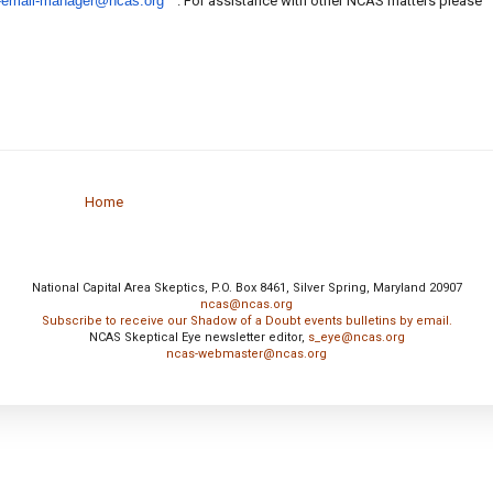
-email-manager@ncas.org
. For assistance with other NCAS matters please
Home
National Capital Area Skeptics, P.O. Box 8461, Silver Spring, Maryland 20907
ncas@ncas.org
Subscribe to receive our Shadow of a Doubt events bulletins by email.
NCAS Skeptical Eye newsletter editor,
s_eye@ncas.org
ncas-webmaster@ncas.org