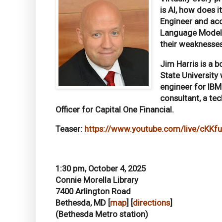
is AI, how does 
Engineer and acc
Language Models 
their weaknesses
Jim Harris is a 
State University
engineer for IBM 
consultant, a te
Officer for Capital One Financial.
Teaser:
https://www.youtube.com/live/cKK
1:30 pm, October 4, 2025
Connie Morella Library
7400 Arlington Road
Bethesda, MD [
map
] [
directions
]
(Bethesda Metro station)