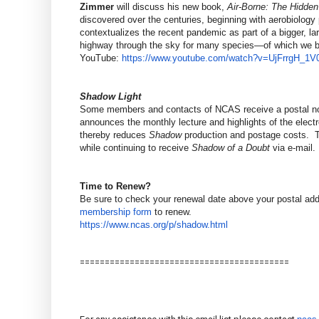
Zimmer
will discuss his new book,
Air-Borne: The Hidden
discovered over the centuries, beginning with aerobiology
contextualizes the recent pandemic as part of a bigger, la
highway through the sky for many species—of which we be
YouTube:
https://www.youtube.com/watch?
v=UjFrrgH_1V
Shadow Light
Some members and contacts of NCAS receive a postal not
announces the monthly lecture and highlights of the elect
thereby reduces
Shadow
production and postage costs. To
while continuing to receive
Shadow of a Doubt
via e-mail.
Time to Renew?
Be sure to check your renewal date above your postal ad
membership form
to renew.
https://www.ncas.org/p/shadow.
html
==============================
============