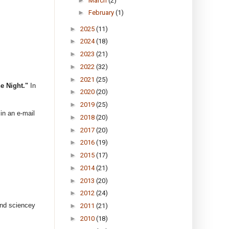
►
March
(2)
►
February
(1)
►
2025
(11)
►
2024
(18)
►
2023
(21)
►
2022
(32)
►
2021
(25)
e Night."
In
►
2020
(20)
►
2019
(25)
 in an e-mail
►
2018
(20)
►
2017
(20)
►
2016
(19)
►
2015
(17)
►
2014
(21)
►
2013
(20)
►
2012
(24)
and sciencey
►
2011
(21)
►
2010
(18)