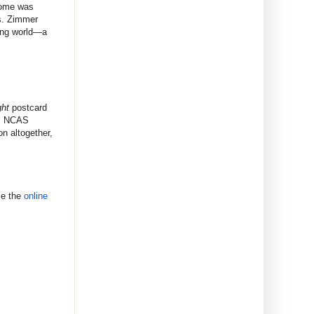
iome was
ns. Zimmer
ving world—a
ht
postcard
. NCAS
n altogether,
se the
online