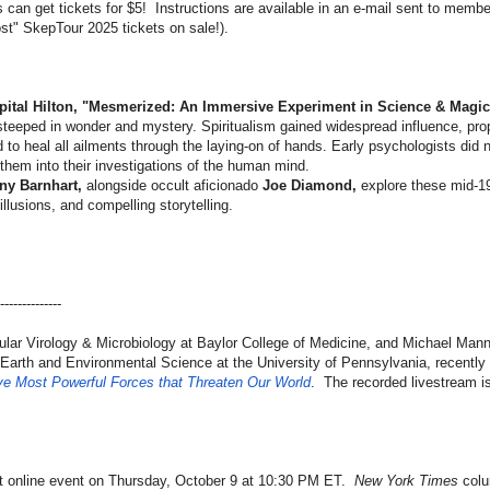
can get tickets for $5! Instructions are available in an e-mail sent to memb
ost" SkepTour 2025 tickets on sale!).
apital Hilton, "Mesmerized: An Immersive Experiment in Science & Magic
steeped in wonder and mystery. Spiritualism gained widespread influence, pro
to heal all ailments through the laying-on of hands. Early psychologists did 
hem into their investigations of the human mind.
ny Barnhart,
alongside occult aficionado
Joe Diamond,
explore these mid-19
illusions, and compelling storytelling.
------
--------
lar Virology & Microbiology at Baylor College of Medicine, and Michael Man
f Earth and Environmental Science at the University of Pennsylvania, recentl
ve Most Powerful Forces that Threaten Our World
. The recorded livestream is
ext online event on Thursday, October 9 at 10:30 PM ET.
New York Times
colu