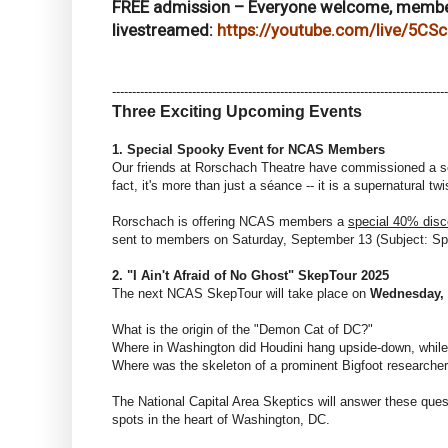
FREE admission – Everyone welcome, memb
livestreamed:
https://youtube.com/live/5CS
------------------------------
------------------------------
------------------------
Three Exciting Upcoming Events
1. Special Spooky Event for NCAS Members
Our friends at Rorschach Theatre have commissioned a s
fact, it's more than just a séance -- it is a supernatural
Rorschach is offering NCAS members a
special 40% disc
sent to members on Saturday, September 13 (Subject: S
2. "I Ain't Afraid of No Ghost" SkepTour 2025
The next NCAS SkepTour will take place on
Wednesday,
What is the origin of the "Demon Cat of DC?"
Where in Washington did Houdini hang upside-down, while 
Where was the skeleton of a prominent Bigfoot researche
The National Capital Area Skeptics will answer these ques
spots in the heart of Washington, DC.