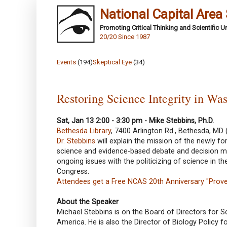
National Capital Area
Promoting Critical Thinking and Scientific 
20/20 Since 1987
Events
(194)
Skeptical Eye
(34)
Restoring Science Integrity in Wa
Sat, Jan 13 2:00 - 3:30 pm - Mike Stebbins, Ph.D.
Bethesda Library
, 7400 Arlington Rd., Bethesda, MD 
Dr. Stebbins
will explain the mission of the newly 
science and evidence-based debate and decision mak
ongoing issues with the politicizing of science in 
Congress.
Attendees get a Free NCAS 20th Anniversary "Prove 
About the Speaker
Michael Stebbins is on the Board of Directors for S
America. He is also the Director of Biology Policy f