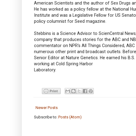
American Scientists and the author of Sex Drugs a
He has worked as a policy fellow at the National
Institute and was a Legislative Fellow for US Senato
policy columnist for Seed magazine.
Stebbins is a Science Advisor to ScienCentral News,
company that produces stories for the ABC and NBC 
commentator on NPR's All Things Considered, AB
numerous other print and broadcast outlets. Befor
Senior Editor at Nature Genetics. He earned his B.S
working at Cold Spring Harbor
Laboratory.
Newer Posts
Subscribe to:
Posts (Atom)