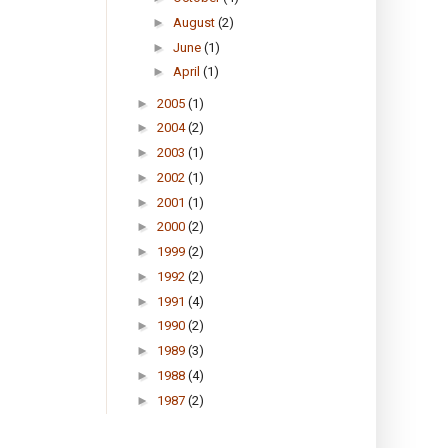
►
August
(2)
►
June
(1)
►
April
(1)
►
2005
(1)
►
2004
(2)
►
2003
(1)
►
2002
(1)
►
2001
(1)
►
2000
(2)
►
1999
(2)
►
1992
(2)
►
1991
(4)
►
1990
(2)
►
1989
(3)
►
1988
(4)
►
1987
(2)