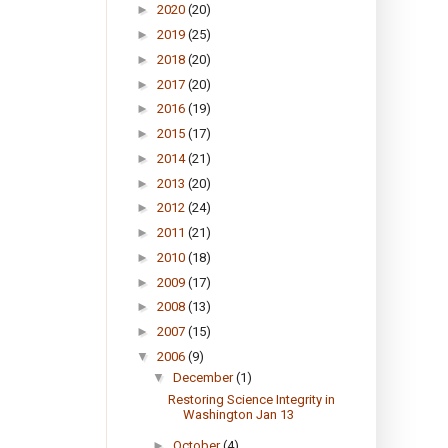
►
2020
(20)
►
2019
(25)
►
2018
(20)
►
2017
(20)
►
2016
(19)
►
2015
(17)
►
2014
(21)
►
2013
(20)
►
2012
(24)
►
2011
(21)
►
2010
(18)
►
2009
(17)
►
2008
(13)
►
2007
(15)
▼
2006
(9)
▼
December
(1)
Restoring Science Integrity in
Washington Jan 13
►
October
(4)