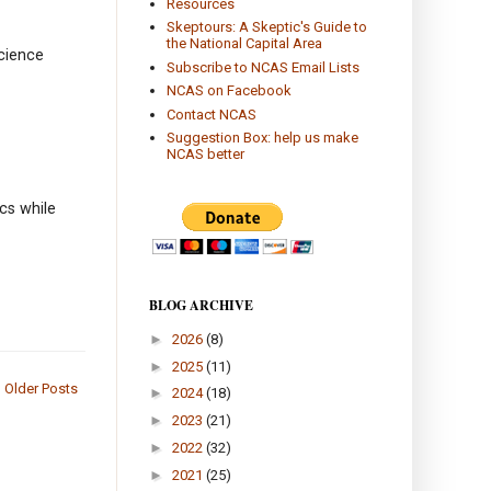
Resources
Skeptours: A Skeptic's Guide to
the National Capital Area
science
Subscribe to NCAS Email Lists
NCAS on Facebook
Contact NCAS
Suggestion Box: help us make
NCAS better
cs while
BLOG ARCHIVE
►
2026
(8)
►
2025
(11)
Older Posts
►
2024
(18)
►
2023
(21)
►
2022
(32)
►
2021
(25)