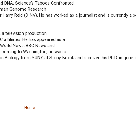
nd DNA: Science's Taboos Confronted.
 Human Genome Research
r Harry Reid (D-NV). He has worked as a journalist and is currently a 
 a television production
affiliates. He has appeared as a
C World News, BBC News and
e coming to Washington, he was a
. in Biology from SUNY at Stony Brook and received his Ph.D. in geneti
Home