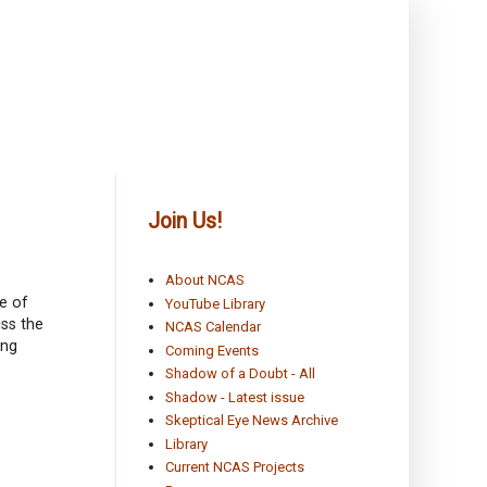
Join Us!
About NCAS
e of
YouTube Library
ss the
NCAS Calendar
ing
Coming Events
Shadow of a Doubt - All
Shadow - Latest issue
Skeptical Eye News Archive
Library
Current NCAS Projects