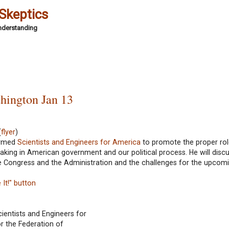
 Skeptics
Understanding
shington Jan 13
(
flyer
)
formed
Scientists and Engineers for America
to promote the proper rol
ing in American government and our political process. He will discu
the Congress and the Administration and the challenges for the upcom
It!" button
cientists and Engineers for
or the Federation of