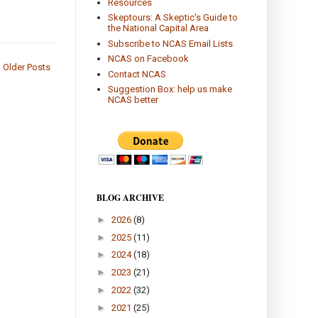
Resources
Skeptours: A Skeptic's Guide to
the National Capital Area
Subscribe to NCAS Email Lists
NCAS on Facebook
Older Posts
Contact NCAS
Suggestion Box: help us make
NCAS better
BLOG ARCHIVE
►
2026
(8)
►
2025
(11)
►
2024
(18)
►
2023
(21)
►
2022
(32)
►
2021
(25)