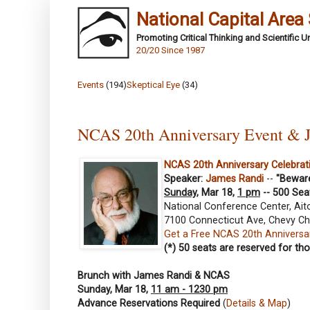
National Capital Area
Promoting Critical Thinking and Scientific 
20/20 Since 1987
Events
(194)
Skeptical Eye
(34)
NCAS 20th Anniversary Event & 
NCAS 20th Anniversary Celebrat
Speaker:
James Randi
--
"Beware
Sunday
, Mar 18,
1 pm
-- 500 Sea
National Conference Center, Ait
7100 Connecticut Ave, Chevy Ch
Get a Free NCAS 20th Anniversar
(*) 50 seats are reserved for t
Brunch with James Randi & NCAS
Sunday, Mar 18,
11 am - 1230 pm
Advance Reservations Required
(
Details & Map
)