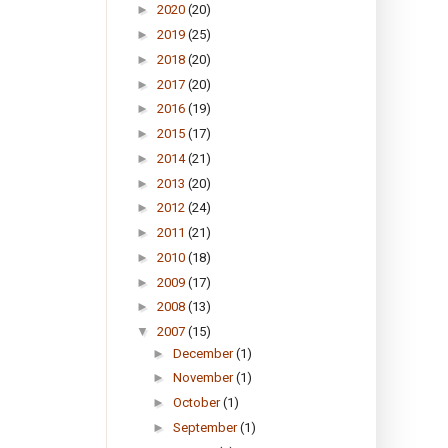
►
2020
(20)
►
2019
(25)
►
2018
(20)
►
2017
(20)
►
2016
(19)
►
2015
(17)
►
2014
(21)
►
2013
(20)
►
2012
(24)
►
2011
(21)
►
2010
(18)
►
2009
(17)
►
2008
(13)
▼
2007
(15)
►
December
(1)
►
November
(1)
►
October
(1)
►
September
(1)