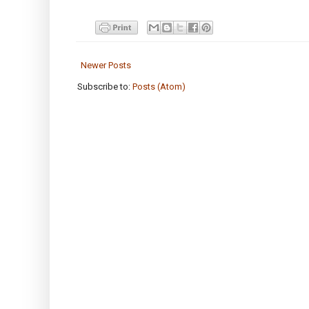
Newer Posts
Subscribe to:
Posts (Atom)