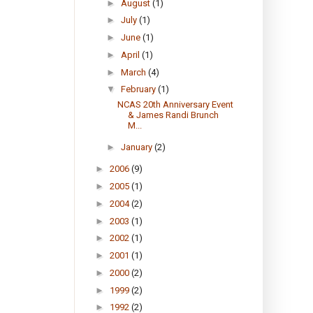
►
August
(1)
►
July
(1)
►
June
(1)
►
April
(1)
►
March
(4)
▼
February
(1)
NCAS 20th Anniversary Event
& James Randi Brunch
M...
►
January
(2)
►
2006
(9)
►
2005
(1)
►
2004
(2)
►
2003
(1)
►
2002
(1)
►
2001
(1)
►
2000
(2)
►
1999
(2)
►
1992
(2)