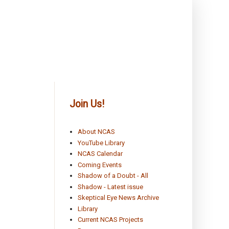
Join Us!
About NCAS
YouTube Library
NCAS Calendar
Coming Events
Shadow of a Doubt - All
Shadow - Latest issue
Skeptical Eye News Archive
Library
Current NCAS Projects