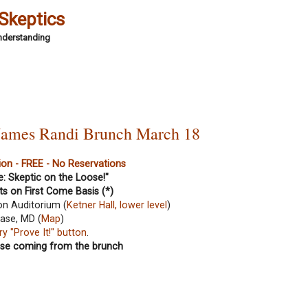
 Skeptics
Understanding
James Randi Brunch March 18
ion -
FREE - No Reservations
: Skeptic on the Loose!"
ts on First Come Basis (*)
on Auditorium (
Ketner Hall, lower level
)
ase, MD (
Map
)
y "Prove It!" button
.
hose coming from the brunch