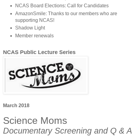
NCAS Board Elections: Call for Candidates
AmazonSmile: Thanks to our members who are
supporting NCAS!
Shadow Light
Member renewals
NCAS Public Lecture Series
March 2018
Science Moms
Documentary Screening and Q & A