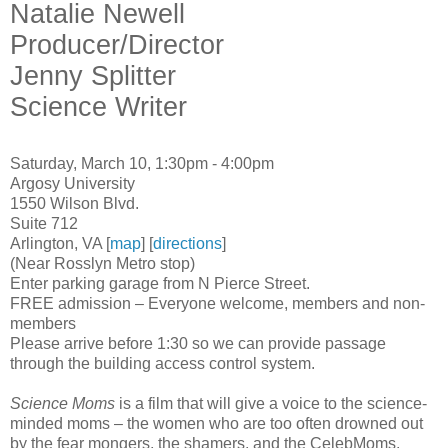
Natalie Newell
Producer/Director
Jenny Splitter
Science Writer
Saturday, March 10, 1:30pm - 4:00pm
Argosy University
1550 Wilson Blvd.
Suite 712
Arlington, VA [
map
] [
directions
]
(Near Rosslyn Metro stop)
Enter parking garage from N Pierce Street.
FREE admission – Everyone welcome, members and non-
members
Please arrive before 1:30 so we can provide passage
through the building access control system.
Science Moms
is a film that will give a voice to the science-
minded moms – the women who are too often drowned out
by the fear mongers, the shamers, and the CelebMoms.