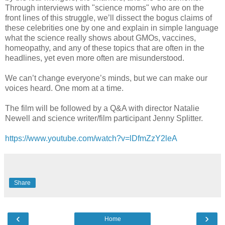
Through interviews with "science moms" who are on the
front lines of this struggle, we’ll dissect the bogus claims of
these celebrities one by one and explain in simple language
what the science really shows about GMOs, vaccines,
homeopathy, and any of these topics that are often in the
headlines, yet even more often are misunderstood.
We can’t change everyone’s minds, but we can make our
voices heard. One mom at a time.
The film will be followed by a Q&A with director Natalie
Newell and science writer/film participant Jenny Splitter.
https://www.youtube.com/watch?v=lDfmZzY2leA
Share
‹
›
Home