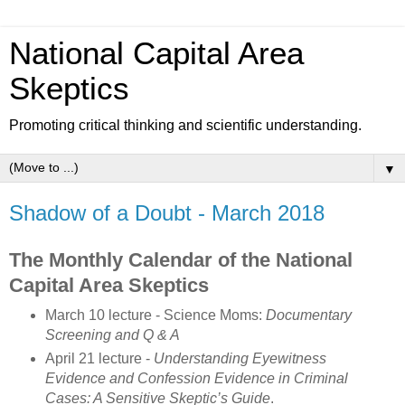
National Capital Area
Skeptics
Promoting critical thinking and scientific understanding.
▼
Shadow of a Doubt - March 2018
The Monthly Calendar of the National
Capital Area Skeptics
March 10 lecture - Science Moms:
Documentary
Screening and Q & A
April 21 lecture -
Understanding Eyewitness
Evidence and Confession Evidence in Criminal
Cases: A Sensitive Skeptic’s Guide
.