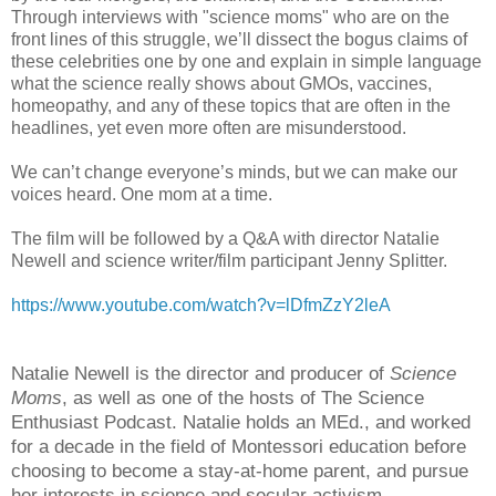
Through interviews with "science moms" who are on the
front lines of this struggle, we’ll dissect the bogus claims of
these celebrities one by one and explain in simple language
what the science really shows about GMOs, vaccines,
homeopathy, and any of these topics that are often in the
headlines, yet even more often are misunderstood.
We can’t change everyone’s minds, but we can make our
voices heard. One mom at a time.
The film will be followed by a Q&A with director Natalie
Newell and science writer/film participant Jenny Splitter.
https://www.youtube.com/watch?v=lDfmZzY2leA
Natalie Newell is the director and producer of
Science
Moms
, as well as one of the hosts of The Science
Enthusiast Podcast. Natalie holds an MEd., and worked
for a decade in the field of Montessori education before
choosing to become a stay-at-home parent, and pursue
her interests in science and secular activism.