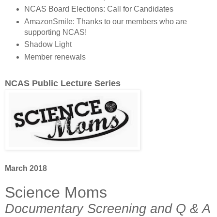
NCAS Board Elections: Call for Candidates
AmazonSmile: Thanks to our members who are
supporting NCAS!
Shadow Light
Member renewals
NCAS Public Lecture Series
March 2018
Science Moms
Documentary Screening and Q & A