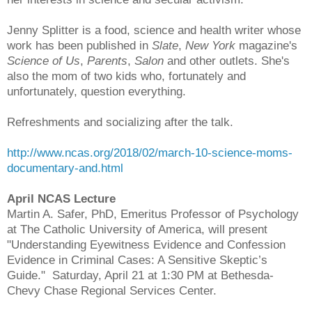
Jenny Splitter is a food, science and health writer whose
work has been published in
Slate
,
New York
magazine's
Science of Us
,
Parents
,
Salon
and other outlets. She's
also the mom of two kids who, fortunately and
unfortunately, question everything.
Refreshments and socializing after the talk.
http://www.ncas.org/2018/02/march-10-science-moms-
documentary-and.html
April NCAS Lecture
Martin A. Safer, PhD, Emeritus Professor of Psychology
at The Catholic University of America, will present
"Understanding Eyewitness Evidence and Confession
Evidence in Criminal Cases: A Sensitive Skeptic’s
Guide." Saturday, April 21 at 1:30 PM at Bethesda-
Chevy Chase Regional Services Center.