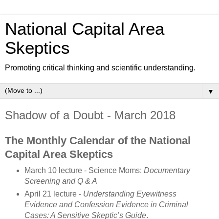
National Capital Area
Skeptics
Promoting critical thinking and scientific understanding.
▼
Shadow of a Doubt - March 2018
The Monthly Calendar of the National
Capital Area Skeptics
March 10 lecture - Science Moms:
Documentary
Screening and Q & A
April 21 lecture -
Understanding Eyewitness
Evidence and Confession Evidence in Criminal
Cases: A Sensitive Skeptic’s Guide
.