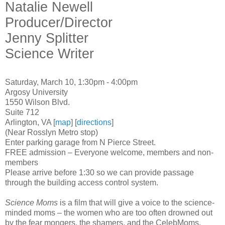
Natalie Newell
Producer/Director
Jenny Splitter
Science Writer
Saturday, March 10, 1:30pm - 4:00pm
Argosy University
1550 Wilson Blvd.
Suite 712
Arlington, VA [
map
] [
directions
]
(Near Rosslyn Metro stop)
Enter parking garage from N Pierce Street.
FREE admission – Everyone welcome, members and non-
members
Please arrive before 1:30 so we can provide passage
through the building access control system.
Science Moms
is a film that will give a voice to the science-
minded moms – the women who are too often drowned out
by the fear mongers, the shamers, and the CelebMoms.