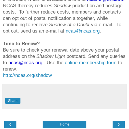
NCAS thereby reduces
Shadow
production and postage
costs. To further reduce costs, members and contacts
can opt out of postal notification altogether, while
continuing to receive
Shadow of a Doubt
via e-mail. To
opt out, send us an e-mail at
ncas@ncas.org
.
Time to Renew?
Be sure to check your renewal date above your postal
address on the
Shadow Light
postcard. Send any queries
to
ncas@ncas.org
. Use the
online membership form
to
renew.
http://ncas.org/shadow
Share
‹
›
Home