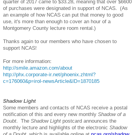
quarter of 2017 came to $33.28, meaning that over $6600
of purchases were designated in support of NCAS. (As
an example of how NCAS can put that money to good
use, it's more than enough to cover an hour of a
Montgomery County lecture room rental.)
Thanks again to our members who have chosen to
support NCAS!
For more information:
http://smile.amazon.com/about
http://phx.corporate-ir.net/phoenix.zhtml?
c=176060&p=irol-newsArticle&ID=1870185
Shadow Light
Some members and contacts of NCAS receive a postal
notification of this and every new monthly
Shadow of a
Doubt
. The
Shadow Light
postcard announces the
monthly lecture and highlights of the electronic
Shadow
of a Doubt
, which is available online at
ncas.org/shadow
.