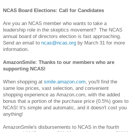
NCAS Board Elections: Call for Candidates
Are you an NCAS member who wants to take a
leadership role in the skeptics movement? The NCAS
annual board of directors election is fast approaching.
Send an email to
ncas@ncas.org
by March 31 for more
information.
AmazonSmile: Thanks to our members who are
supporting NCAS!
When shopping at
smile.amazon.com
, you'll find the
same low prices, vast selection, and convenient
shopping experience as Amazon.com, with the added
bonus that a portion of the purchase price (0.5%) goes to
NCAS! It's simple and automatic, and it doesn't cost you
anything!
AmazonSmile's disbursements to NCAS in the fourth