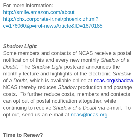
For more information:
http://smile.amazon.com/about
http://phx.corporate-ir.net/phoenix.zhtml?
c=176060&p=irol-newsArticle&ID=1870185
Shadow Light
Some members and contacts of NCAS receive a postal
notification of this and every new monthly
Shadow of a
Doubt
. The
Shadow Light
postcard announces the
monthly lecture and highlights of the electronic
Shadow
of a Doubt
, which is available online at
ncas.org/shadow
.
NCAS thereby reduces
Shadow
production and postage
costs. To further reduce costs, members and contacts
can opt out of postal notification altogether, while
continuing to receive
Shadow of a Doubt
via e-mail. To
opt out, send us an e-mail at
ncas@ncas.org
.
Time to Renew?