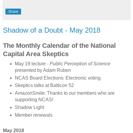
Share
Shadow of a Doubt - May 2018
The Monthly Calendar of the National
Capital Area Skeptics
May 19 lecture -
Public Perception of Science
presented by Adam Ruben
NCAS Board Elections: Electronic voting
Skeptics talks at Balticon 52
AmazonSmile: Thanks to our members who are
supporting NCAS!
Shadow Light
Member renewals
May 2018