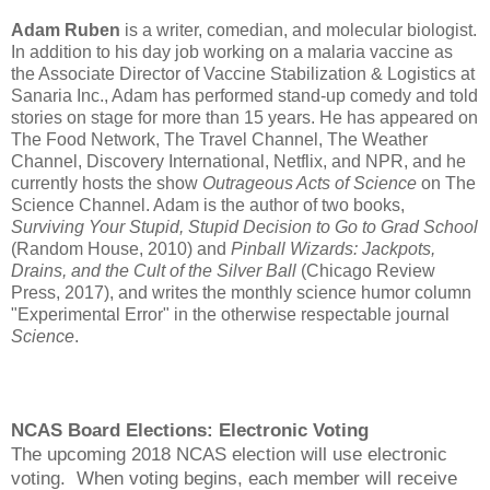
Adam Ruben
is a writer, comedian, and molecular biologist.
In addition to his day job working on a malaria vaccine as
the Associate Director of Vaccine Stabilization & Logistics at
Sanaria Inc., Adam has performed stand-up comedy and told
stories on stage for more than 15 years. He has appeared on
The Food Network, The Travel Channel, The Weather
Channel, Discovery International, Netflix, and NPR, and he
currently hosts the show
Outrageous Acts of Science
on The
Science Channel. Adam is the author of two books,
Surviving Your Stupid, Stupid Decision to Go to Grad School
(Random House, 2010) and
Pinball Wizards: Jackpots,
Drains, and the Cult of the Silver Ball
(Chicago Review
Press, 2017), and writes the monthly science humor column
"Experimental Error" in the otherwise respectable journal
Science
.
NCAS Board Elections: Electronic Voting
The upcoming 2018 NCAS election will use electronic
voting. When voting begins, each member will receive