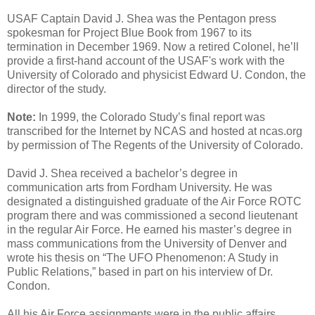
USAF Captain David J. Shea was the Pentagon press
spokesman for Project Blue Book from 1967 to its
termination in December 1969. Now a retired Colonel, he’ll
provide a first-hand account of the USAF's work with the
University of Colorado and physicist Edward U. Condon, the
director of the study.
Note:
In 1999, the Colorado Study’s final report was
transcribed for the Internet by NCAS and hosted at ncas.org
by permission of The Regents of the University of Colorado.
David J. Shea received a bachelor’s degree in
communication arts from Fordham University. He was
designated a distinguished graduate of the Air Force ROTC
program there and was commissioned a second lieutenant
in the regular Air Force. He earned his master’s degree in
mass communications from the University of Denver and
wrote his thesis on “The UFO Phenomenon: A Study in
Public Relations,” based in part on his interview of Dr.
Condon.
All his Air Force assignments were in the public affairs