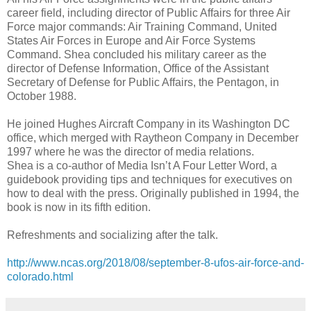
career field, including director of Public Affairs for three Air
Force major commands: Air Training Command, United
States Air Forces in Europe and Air Force Systems
Command. Shea concluded his military career as the
director of Defense Information, Office of the Assistant
Secretary of Defense for Public Affairs, the Pentagon, in
October 1988.
He joined Hughes Aircraft Company in its Washington DC
office, which merged with Raytheon Company in December
1997 where he was the director of media relations.
Shea is a co-author of Media Isn’t A Four Letter Word, a
guidebook providing tips and techniques for executives on
how to deal with the press. Originally published in 1994, the
book is now in its fifth edition.
Refreshments and socializing after the talk.
http://www.ncas.org/2018/08/september-8-ufos-air-force-and-
colorado.html