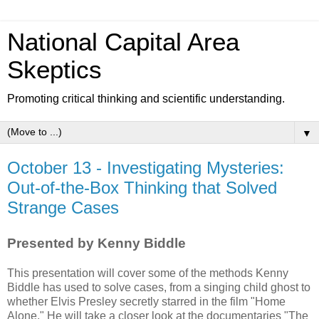
National Capital Area
Skeptics
Promoting critical thinking and scientific understanding.
▼
October 13 - Investigating Mysteries:
Out-of-the-Box Thinking that Solved
Strange Cases
Presented by Kenny Biddle
This presentation will cover some of the methods Kenny
Biddle has used to solve cases, from a singing child ghost to
whether Elvis Presley secretly starred in the film "Home
Alone." He will take a closer look at the documentaries "The