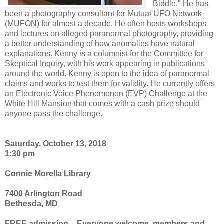
Biddle." He has
been a photography consultant for Mutual UFO Network
(MUFON) for almost a decade. He often hosts workshops
and lectures on alleged paranormal photography, providing
a better understanding of how anomalies have natural
explanations. Kenny is a columnist for the Committee for
Skeptical Inquiry, with his work appearing in publications
around the world. Kenny is open to the idea of paranormal
claims and works to test them for validity. He currently offers
an Electronic Voice Phenomenon (EVP) Challenge at the
White Hill Mansion that comes with a cash prize should
anyone pass the challenge.
Saturday, October 13, 2018
1:30 pm
Connie Morella Library
7400 Arlington Road
Bethesda, MD
FREE admission – Everyone welcome, members and