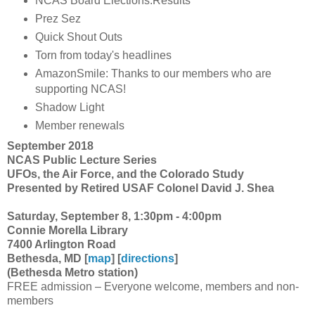
NCAS Board Elections:Results
Prez Sez
Quick Shout Outs
Torn from today's headlines
AmazonSmile: Thanks to our members who are
supporting NCAS!
Shadow Light
Member renewals
September 2018
NCAS Public Lecture Series
UFOs, the Air Force, and the Colorado Study
Presented by Retired USAF Colonel David J. Shea
Saturday, September 8, 1:30pm - 4:00pm
Connie Morella Library
7400 Arlington Road
Bethesda, MD [
map
] [
directions
]
(Bethesda Metro station)
FREE admission – Everyone welcome, members and non-
members