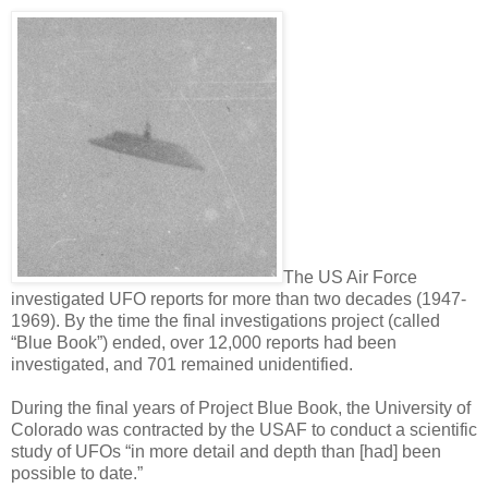
The US Air Force
investigated UFO reports for more than two decades (1947-
1969). By the time the final investigations project (called
“Blue Book”) ended, over 12,000 reports had been
investigated, and 701 remained unidentified.
During the final years of Project Blue Book, the University of
Colorado was contracted by the USAF to conduct a scientific
study of UFOs “in more detail and depth than [had] been
possible to date.”