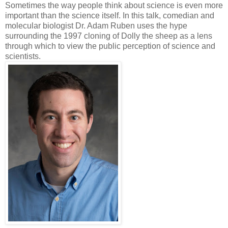
Sometimes the way people think about science is even more
important than the science itself. In this talk, comedian and
molecular biologist Dr. Adam Ruben uses the hype
surrounding the 1997 cloning of Dolly the sheep as a lens
through which to view the public perception of science and
scientists.