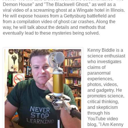
Demon House" and "The Blackwell Ghost," as well as a
viral video of a screaming ghost at a Wingate hotel in Illinois.
He will expose hoaxes from a Gettysburg battlefield and
from a compilation video of ghost car crashes. Along the
way, he will talk about the details and methods that
eventually lead to these mysteries being solved.
Kenny Biddle is a
science enthusiast
who investigates
claims of
paranormal
experiences,
photos, videos,
and gadgetry. He
promotes science,
critical thinking,
and skepticism
through his
YouTube video
blog, "I Am Kenny