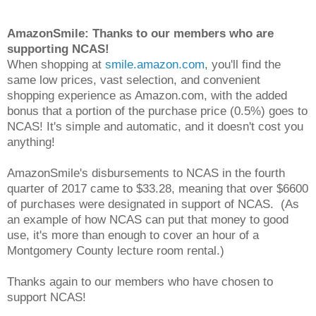
AmazonSmile: Thanks to our members who are
supporting NCAS!
When shopping at
smile.amazon.com
, you'll find the
same low prices, vast selection, and convenient
shopping experience as Amazon.com, with the added
bonus that a portion of the purchase price (0.5%) goes to
NCAS! It's simple and automatic, and it doesn't cost you
anything!
AmazonSmile's disbursements to NCAS in the fourth
quarter of 2017 came to $33.28, meaning that over $6600
of purchases were designated in support of NCAS. (As
an example of how NCAS can put that money to good
use, it's more than enough to cover an hour of a
Montgomery County lecture room rental.)
Thanks again to our members who have chosen to
support NCAS!