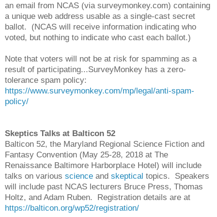
an email from NCAS (via surveymonkey.com) containing
a unique web address usable as a single-cast secret
ballot. (NCAS will receive information indicating who
voted, but nothing to indicate who cast each ballot.)
Note that voters will not be at risk for spamming as a
result of participating...SurveyMonkey has a zero-
tolerance spam policy:
https://www.surveymonkey.com/mp/legal/anti-spam-
policy/
Skeptics Talks at Balticon 52
Balticon 52, the Maryland Regional Science Fiction and
Fantasy Convention (May 25-28, 2018 at The
Renaissance Baltimore Harborplace Hotel) will include
talks on various
science
and
skeptical
topics. Speakers
will include past NCAS lecturers Bruce Press, Thomas
Holtz, and Adam Ruben. Registration details are at
https://balticon.org/wp52/registration/