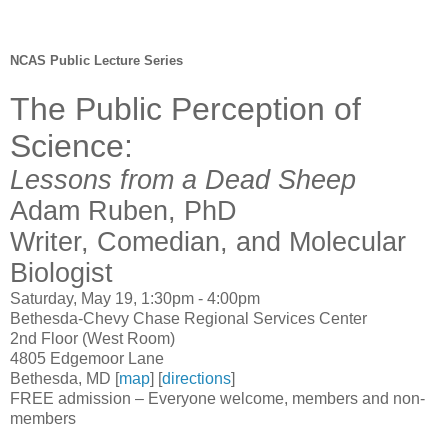
NCAS Public Lecture Series
The Public Perception of
Science:
Lessons from a Dead Sheep
Adam Ruben, PhD
Writer, Comedian, and Molecular
Biologist
Saturday, May 19, 1:30pm - 4:00pm
Bethesda-Chevy Chase Regional Services Center
2nd Floor (West Room)
4805 Edgemoor Lane
Bethesda, MD [
map
] [
directions
]
FREE admission – Everyone welcome, members and non-
members