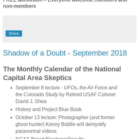
non-members
Share
Shadow of a Doubt - September 2018
The Monthly Calendar of the National
Capital Area Skeptics
September 8 lecture -
UFOs, the Air Force and
the Colorado Study
by Retired USAF Colonel
David J. Shea
History and Project Blue Book
October 13 lecture: Photographer (and former
ghost hunter) Kenny Biddle will demystify
paranormal videos