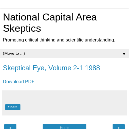
National Capital Area
Skeptics
Promoting critical thinking and scientific understanding.
▼
Skeptical Eye, Volume 2-1 1988
Download PDF
Share
‹
›
Home