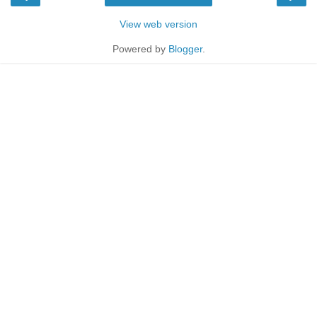
View web version
Powered by
Blogger
.