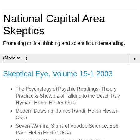
National Capital Area
Skeptics
Promoting critical thinking and scientific understanding.
▼
Skeptical Eye, Volume 15-1 2003
The Psychology of Psychic Readings: Theory,
Practice & Showbiz of Talking to the Dead, Ray
Hyman, Helen Hester-Ossa
Modern Dowsing, James Randi, Helen Hester-
Ossa
Seven Warning Signs of Voodoo Science, Bob
Park, Helen Hester-Ossa