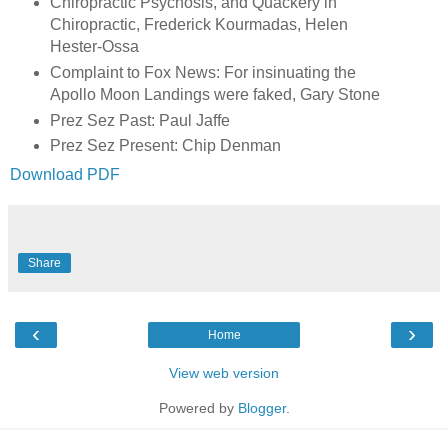
Chiropractic Psychosis, and Quackery in
Chiropractic, Frederick Kourmadas, Helen
Hester-Ossa
Complaint to Fox News: For insinuating the
Apollo Moon Landings were faked, Gary Stone
Prez Sez Past: Paul Jaffe
Prez Sez Present: Chip Denman
Download PDF
Share
‹
›
Home
View web version
Powered by
Blogger
.