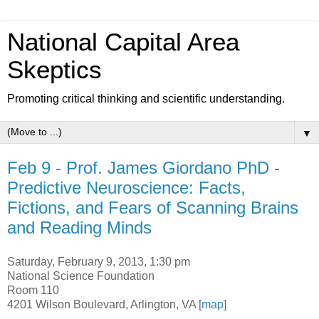
National Capital Area
Skeptics
Promoting critical thinking and scientific understanding.
▼
Feb 9 - Prof. James Giordano PhD -
Predictive Neuroscience: Facts,
Fictions, and Fears of Scanning Brains
and Reading Minds
Saturday, February 9, 2013, 1:30 pm
National Science Foundation
Room 110
4201 Wilson Boulevard, Arlington, VA [
map
]