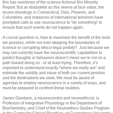
this has overtones of the science fictional film Minority
Report. But as distasteful as this seems at face value, the
recent shootings in Connecticut, Oslo, Phoenix, and
Columbine, and instances of international terrorism have
prompted calls to use neuroscience to “do something” to
ensure that such events do not happen again.
A crucial question is, how to maximize the benefit of the tools
we possess, while not over-stepping the boundaries of
science or corrupting ethico-legal probity? Just because we
may not currently have the neuroscientific capabilities to
predict thoughts or behaviors doesn’t mean we’re not on a
path toward doing so - or at least trying. Therefore, it’s
important to understand exactly “where we really are” and
estimate the validity and value of both our current position
and the destinations we seek. We must be aware of
agendas to employ neuroscience in a variety of ways, and
must be prepared to confront these realities.
James Giordano, a neuroscientist and neuroethicist, is
Professor of Integrative Physiology in the Department of
Biochemistry, and Chief of the Neuroethics Studies Program