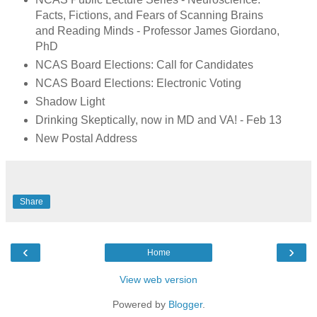
Facts, Fictions, and Fears of Scanning Brains
and Reading Minds - Professor James Giordano,
PhD
NCAS Board Elections: Call for Candidates
NCAS Board Elections: Electronic Voting
Shadow Light
Drinking Skeptically, now in MD and VA! - Feb 13
New Postal Address
Share
‹
›
Home
View web version
Powered by
Blogger
.