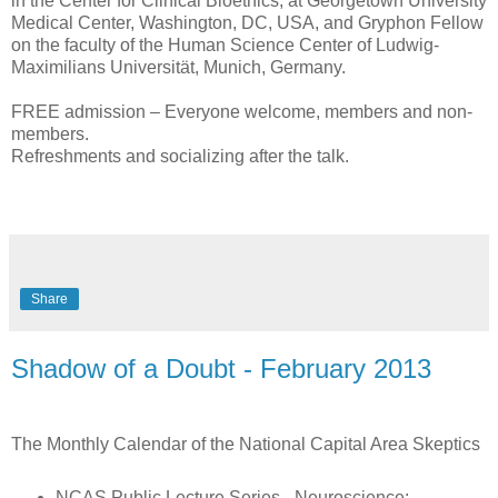
in the Center for Clinical Bioethics, at Georgetown University
Medical Center, Washington, DC, USA, and Gryphon Fellow
on the faculty of the Human Science Center of Ludwig-
Maximilians Universität, Munich, Germany.
FREE admission – Everyone welcome, members and non-
members.
Refreshments and socializing after the talk.
Share
Shadow of a Doubt - February 2013
The Monthly Calendar of the National Capital Area Skeptics
NCAS Public Lecture Series - Neuroscience: