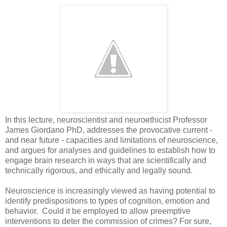
In this lecture, neuroscientist and neuroethicist Professor
James Giordano PhD, addresses the provocative current -
and near future - capacities and limitations of neuroscience,
and argues for analyses and guidelines to establish how to
engage brain research in ways that are scientifically and
technically rigorous, and ethically and legally sound.
Neuroscience is increasingly viewed as having potential to
identify predispositions to types of cognition, emotion and
behavior. Could it be employed to allow preemptive
interventions to deter the commission of crimes? For sure,