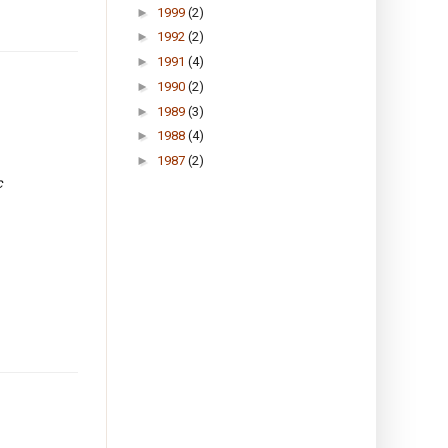
►
1999
(2)
►
1992
(2)
►
1991
(4)
►
1990
(2)
►
1989
(3)
►
1988
(4)
►
1987
(2)
c