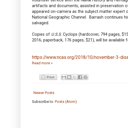
artifacts and documents, assisted in preservation of
appeared on-camera as the subject matter expert c
National Geographic Channel. Barrash continues his 
salvaged.
Copies of
U.S.S.
Cyclops (hardcover, 794 pages, $15
2016; paperback, 176 pages, $21), will be available 
https://www.ncas.org/2018/10/november-3-disa
Read more »
Newer Posts
Subscribe to:
Posts (Atom)