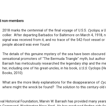
nd non-members
2018 marks the centennial of the final voyage of U.S.S.
Cyclops
, a 
collier. After departing Barbados for Baltimore on March 4, 1918, n
signal was received from it, and no trace of the 542-foot vessel or
people aboard was ever found.
The details of this genuine mystery of the sea have been obscured
sensational promoters of "The Bermuda Triangle" myth, but author
Barrash has meticulously researched the legendary ship and the m
her, including one of his great-uncles, in his book,
U.S.S.
Cyclops (He
Books, 2010).
What are the more likely explanations for the disappearance of
Cyc
where might the wreck be found? The solution to this century-old
aval Historical Foundation, Marvin W. Barrash has provided many year
tage Command, Washington Navy Yard. He has produced finding aids f