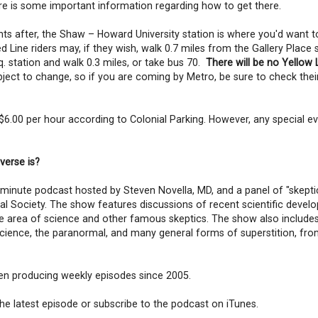
re is some important information regarding how to get there.
 after, the Shaw – Howard University station is where you'd want to e
 Line riders may, if they wish, walk 0.7 miles from the Gallery Place 
q. station and walk 0.3 miles, or take bus 70.
There will be no Yellow 
ect to change, so if you are coming by Metro, be sure to check thei
 $6.00 per hour according to Colonial Parking. However, any special ev
verse is?
0-minute podcast hosted by Steven Novella, MD, and a panel of "skepti
cal Society. The show features discussions of recent scientific devel
the area of science and other famous skeptics. The show also include
cience, the paranormal, and many general forms of superstition, fro
een producing weekly episodes since 2005.
 the latest episode or subscribe to the podcast on iTunes.