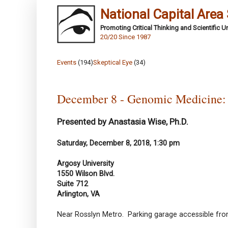
National Capital Area
Promoting Critical Thinking and Scientific 
20/20 Since 1987
Events
(194)
Skeptical Eye
(34)
December 8 - Genomic Medicine:
Presented by Anastasia Wise, Ph.D.
Saturday, December 8, 2018, 1:30 pm
Argosy University
1550 Wilson Blvd.
Suite 712
Arlington, VA
Near Rosslyn Metro. Parking garage accessible from 