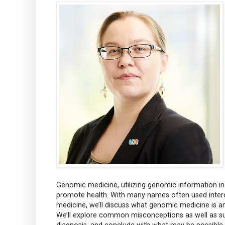
Genomic medicine, utilizing genomic information in
promote health. With many names often used interc
medicine, we’ll discuss what genomic medicine is and
We’ll explore common misconceptions as well as su
diagnosis, and conclude with what may be possible i