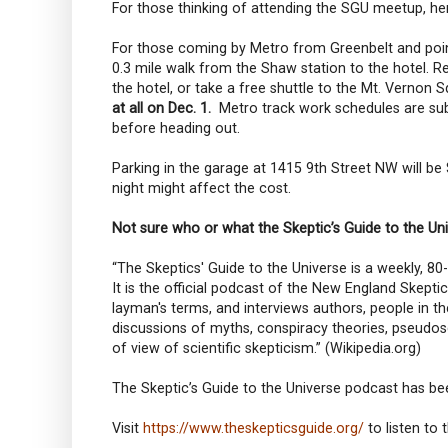
For those thinking of attending the SGU meetup, he
For those coming by Metro from Greenbelt and points
0.3 mile walk from the Shaw station to the hotel. Red
the hotel, or take a free shuttle to the Mt. Vernon S
at all on Dec. 1.
Metro track work schedules are subj
before heading out.
Parking in the garage at 1415 9th Street NW will be
night might affect the cost.
Not sure who or what the Skeptic’s Guide to the Uni
“The Skeptics' Guide to the Universe is a weekly, 8
It is the official podcast of the New England Skepti
layman's terms, and interviews authors, people in 
discussions of myths, conspiracy theories, pseudos
of view of scientific skepticism.” (Wikipedia.org)
The Skeptic’s Guide to the Universe podcast has b
Visit
https://www.theskepticsguide.org/
to listen to