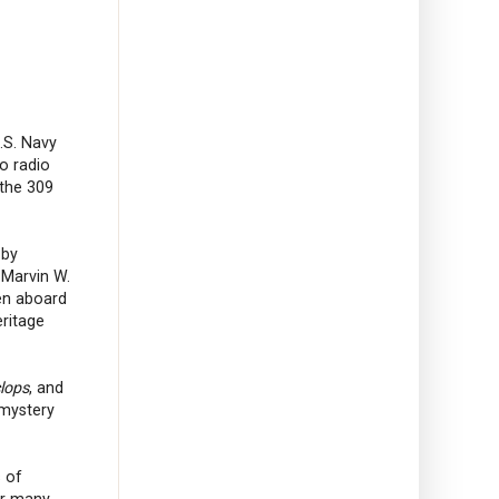
U.S. Navy
o radio
 the 309
 by
 Marvin W.
en aboard
ritage
lops
, and
 mystery
s of
or many