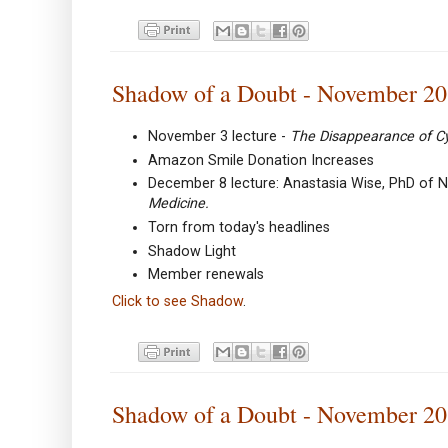
Shadow of a Doubt - November 2
November 3 lecture -
The Disappearance of C
Amazon Smile Donation Increases
December 8 lecture: Anastasia Wise, PhD of N
Medicine.
Torn from today's headlines
Shadow Light
Member renewals
Click to see Shadow
.
Shadow of a Doubt - November 2