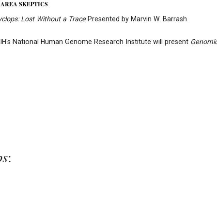
 AREA SKEPTICS
yclops:
Lost Without a Trace
Presented by Marvin W. Barrash
IH's National Human Genome Research Institute will present
Genomi
ps
: