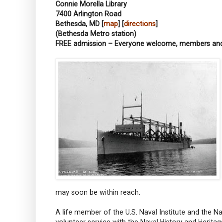
Connie Morella Library
7400 Arlington Road
Bethesda, MD [
map
] [
directions
]
(Bethesda Metro station)
FREE admission – Everyone welcome, members a
may soon be within reach.
A life member of the U.S. Naval Institute and the N
volunteer service with the Naval History and Heri