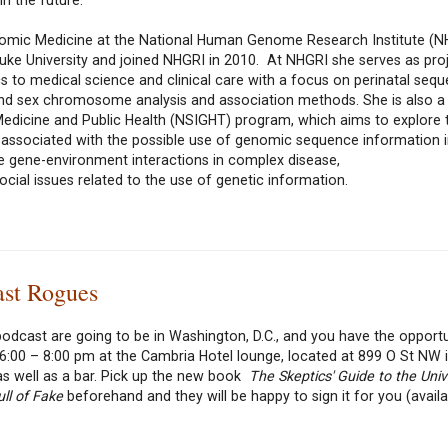
Genomic Medicine at the National Human Genome Research Institute (N
uke University and joined NHGRI in 2010. At NHGRI she serves as proj
 to medical science and clinical care with a focus on perinatal sequ
nd sex chromosome analysis and association methods. She is also a 
edicine and Public Health (NSIGHT) program, which aims to explore 
s associated with the possible use of genomic sequence information i
de gene-environment interactions in complex disease,
cial issues related to the use of genetic information.
ast Rogues
odcast are going to be in Washington, D.C., and you have the opportu
:00 – 8:00 pm at the Cambria Hotel lounge, located at 899 O St NW 
as well as a bar. Pick up the new book
The Skeptics' Guide to the Uni
ll of Fake
beforehand and they will be happy to sign it for you (availa