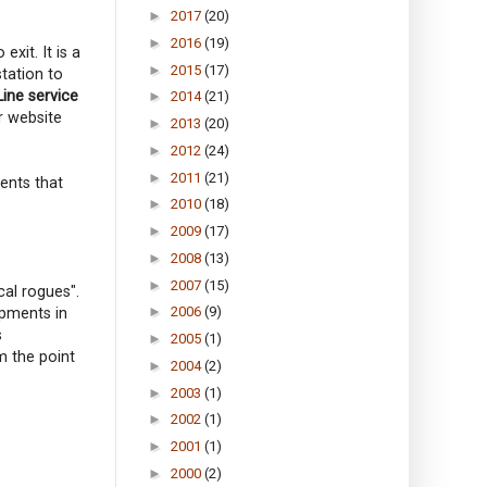
►
2017
(20)
►
2016
(19)
xit. It is a
►
2015
(17)
station to
Line service
►
2014
(21)
r website
►
2013
(20)
►
2012
(24)
►
2011
(21)
ents that
►
2010
(18)
►
2009
(17)
►
2008
(13)
►
2007
(15)
cal rogues".
►
2006
(9)
opments in
s
►
2005
(1)
m the point
►
2004
(2)
►
2003
(1)
►
2002
(1)
►
2001
(1)
►
2000
(2)