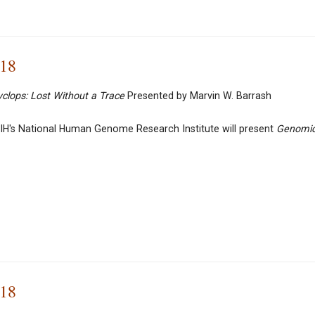
018
yclops:
Lost Without a Trace
Presented by Marvin W. Barrash
IH's National Human Genome Research Institute will present
Genomi
018