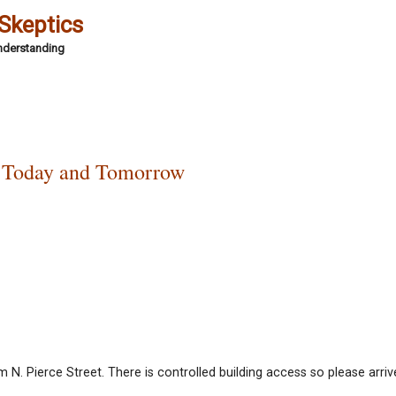
 Skeptics
Understanding
 Today and Tomorrow
N. Pierce Street. There is controlled building access so please arriv