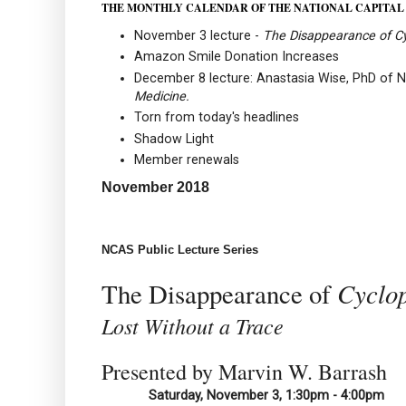
THE MONTHLY CALENDAR OF THE NATIONAL CAPITAL
November 3 lecture -
The Disappearance of C
Amazon Smile Donation Increases
December 8 lecture: Anastasia Wise, PhD of N
Medicine.
Torn from today's headlines
Shadow Light
Member renewals
November 2018
NCAS Public Lecture Series
Cyclo
The Disappearance of
Lost Without a Trace
Presented by Marvin W. Barrash
Saturday, November 3, 1:30pm - 4:00pm