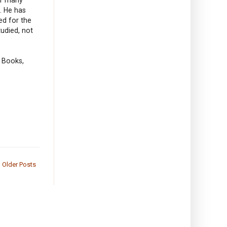
s. He has
ed for the
udied, not
 Books,
Older Posts