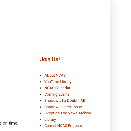
Join Us!
About NCAS
YouTube Library
NCAS Calendar
Coming Events
Shadow of a Doubt - All
Shadow - Latest issue
Skeptical Eye News Archive
Library
e on time.
Current NCAS Projects