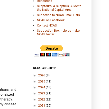
Resources
Skeptours: A Skeptic's Guide to
the National Capital Area
Subscribe to NCAS Email Lists
NCAS on Facebook
Contact NCAS
Suggestion Box: help us make
NCAS better
BLOG ARCHIVE
►
2026
(8)
►
2025
(11)
►
2024
(18)
ations, and
►
2023
(21)
sonalized
 therapy.
►
2022
(32)
ly disease
►
2021
(25)