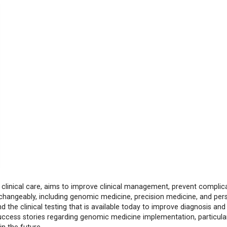
 clinical care, aims to improve clinical management, prevent complic
hangeably, including genomic medicine, precision medicine, and per
 the clinical testing that is available today to improve diagnosis and
ccess stories regarding genomic medicine implementation, particular
n the future.