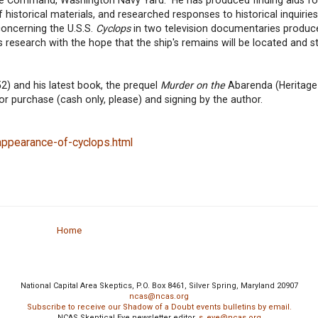
 historical materials, and researched responses to historical inquirie
oncerning the U.S.S.
Cyclops
in two television documentaries produc
research with the hope that the ship's remains will be located and st
2) and his latest book, the prequel
Murder on the
Abarenda (Heritage
for purchase (cash only, please) and signing by the author.
ppearance-of-cyclops.html
Home
National Capital Area Skeptics, P.O. Box 8461, Silver Spring, Maryland 20907
ncas@ncas.org
Subscribe to receive our Shadow of a Doubt events bulletins by email.
NCAS Skeptical Eye newsletter editor,
s_eye@ncas.org