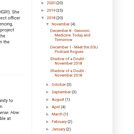
►
2020
(20)
►
2019
(25)
HGRI). She
ect officer
▼
2018
(20)
encing,
▼
November
(4)
project
December 8 - Genomic
Medicine: Today and
the
Tomorrow
n the
December 1 - Meet the SGU
Podcast Rogues
Shadow of a Doubt -
November 2018
Shadow of a Doubt -
November 2018
►
October
(3)
►
September
(3)
►
August
(1)
nity to
in
►
April
(4)
verse: How
►
March
(1)
ble at
►
February
(2)
►
January
(2)