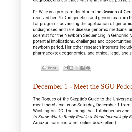
Dr. Wise is a program director in the Division of 
received her Ph.D. in genetics and genomics from D
for programs advancing the application of genomics
undiagnosed and rare disease genomic medicine, a
scientist for the Newborn Sequencing in Genomic M
potential implications, challenges and opportunitie
newborn period. Her other research interests inclu
pharmaco/toxicogenomics, and ethical, legal, and so
December 1 - Meet the SGU Podc
The Rogues of the Skeptic’s Guide to the Universe p
meet them! Join us on Saturday, December 1 from 6
Washington, DC. The lounge has full dinner service 
to Know What's Really Real in a World Increasingly Fu
Amazon.com and other online booksellers).