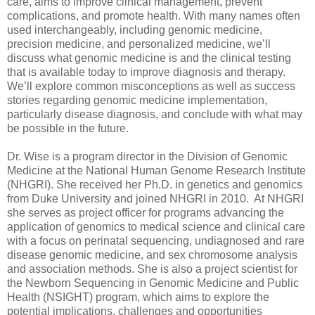
care, aims to improve clinical management, prevent
complications, and promote health. With many names often
used interchangeably, including genomic medicine,
precision medicine, and personalized medicine, we’ll
discuss what genomic medicine is and the clinical testing
that is available today to improve diagnosis and therapy.
We’ll explore common misconceptions as well as success
stories regarding genomic medicine implementation,
particularly disease diagnosis, and conclude with what may
be possible in the future.
Dr. Wise is a program director in the Division of Genomic
Medicine at the National Human Genome Research Institute
(NHGRI). She received her Ph.D. in genetics and genomics
from Duke University and joined NHGRI in 2010. At NHGRI
she serves as project officer for programs advancing the
application of genomics to medical science and clinical care
with a focus on perinatal sequencing, undiagnosed and rare
disease genomic medicine, and sex chromosome analysis
and association methods. She is also a project scientist for
the Newborn Sequencing in Genomic Medicine and Public
Health (NSIGHT) program, which aims to explore the
potential implications, challenges and opportunities