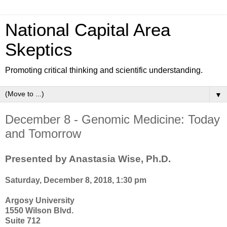
National Capital Area
Skeptics
Promoting critical thinking and scientific understanding.
▼
December 8 - Genomic Medicine: Today
and Tomorrow
Presented by Anastasia Wise, Ph.D.
Saturday, December 8, 2018, 1:30 pm
Argosy University
1550 Wilson Blvd.
Suite 712