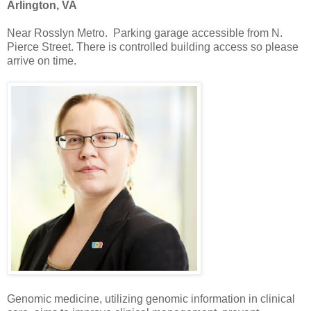
Arlington, VA
Near Rosslyn Metro. Parking garage accessible from N.
Pierce Street. There is controlled building access so please
arrive on time.
Genomic medicine, utilizing genomic information in clinical