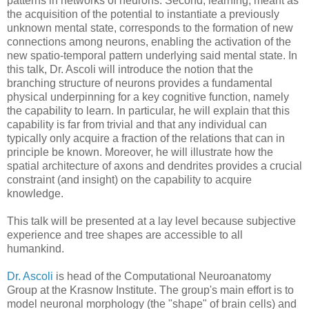
patterns in networks of neurons. Second, learning, meant as
the acquisition of the potential to instantiate a previously
unknown mental state, corresponds to the formation of new
connections among neurons, enabling the activation of the
new spatio-temporal pattern underlying said mental state. In
this talk, Dr. Ascoli will introduce the notion that the
branching structure of neurons provides a fundamental
physical underpinning for a key cognitive function, namely
the capability to learn. In particular, he will explain that this
capability is far from trivial and that any individual can
typically only acquire a fraction of the relations that can in
principle be known. Moreover, he will illustrate how the
spatial architecture of axons and dendrites provides a crucial
constraint (and insight) on the capability to acquire
knowledge.
This talk will be presented at a lay level because subjective
experience and tree shapes are accessible to all
humankind.
Dr. Ascoli
is head of the Computational Neuroanatomy
Group at the Krasnow Institute. The group's main effort is to
model neuronal morphology (the "shape" of brain cells) and