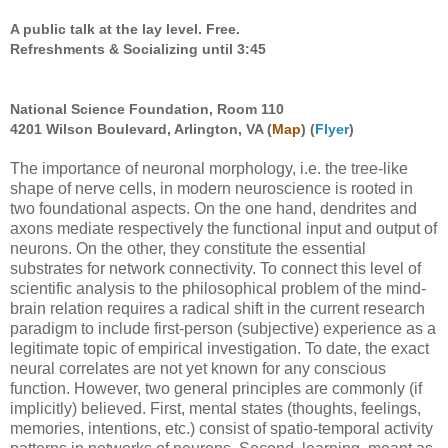
A public talk at the lay level. Free.
Refreshments & Socializing until 3:45
National Science Foundation, Room 110
4201 Wilson Boulevard, Arlington, VA (
Map
) (
Flyer
)
The importance of neuronal morphology, i.e. the tree-like
shape of nerve cells, in modern neuroscience is rooted in
two foundational aspects. On the one hand, dendrites and
axons mediate respectively the functional input and output of
neurons. On the other, they constitute the essential
substrates for network connectivity. To connect this level of
scientific analysis to the philosophical problem of the mind-
brain relation requires a radical shift in the current research
paradigm to include first-person (subjective) experience as a
legitimate topic of empirical investigation. To date, the exact
neural correlates are not yet known for any conscious
function. However, two general principles are commonly (if
implicitly) believed. First, mental states (thoughts, feelings,
memories, intentions, etc.) consist of spatio-temporal activity