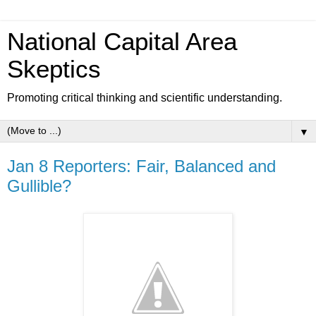
National Capital Area
Skeptics
Promoting critical thinking and scientific understanding.
▼
Jan 8 Reporters: Fair, Balanced and
Gullible?