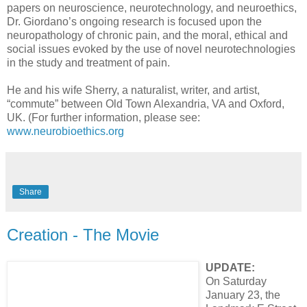
papers on neuroscience, neurotechnology, and neuroethics,
Dr. Giordano’s ongoing research is focused upon the
neuropathology of chronic pain, and the moral, ethical and
social issues evoked by the use of novel neurotechnologies
in the study and treatment of pain.
He and his wife Sherry, a naturalist, writer, and artist,
“commute” between Old Town Alexandria, VA and Oxford,
UK. (For further information, please see:
www.neurobioethics.org
Share
Creation - The Movie
UPDATE:
On Saturday
January 23, the