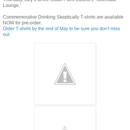
Lounge."
Commemorative Drinking Skeptically T-shirts are available
NOW for pre-order.
Order T-shirts by the end of May to be sure you don't miss
out.