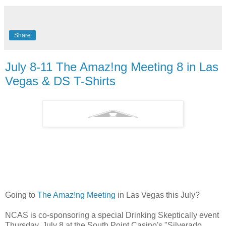
Share
July 8-11 The Amaz!ng Meeting 8 in Las
Vegas & DS T-Shirts
Going to
The Amaz!ng Meeting
in Las Vegas this July?
NCAS is co-sponsoring a special Drinking Skeptically event
Thursday, July 8 at the South Point Casino's "Silverado