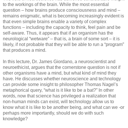
to the workings of the brain. While the most essential
question – how brains produce consciousness and mind –
remains enigmatic, what is becoming increasingly evident is
that even simple brains enable a variety of complex
functions – including the capacity to think, feel pain and be
self-aware. Thus, it appears that if an organism has the
neurological “wetware” – that is, a brain of some sort – it is
likely, if not probable that they will be able to run a “program”
that produces a mind.
In this lecture, Dr. James Giordano, a neuroscientist and
neuroethicist, argues that the cornerstone question is not if
other organisms have a mind, but what kind of mind they
have. He discusses whether neuroscience and technology
can provide some insight to philosopher Thomas Nagel’s
metaphorical query, “what is it like to be a bat?” In other
words, now that science has privileged a realization that
non-human minds can exist, will technology allow us to
know what it is like to be another being, and what can we -or
perhaps more importantly, should we do with such
knowledge?