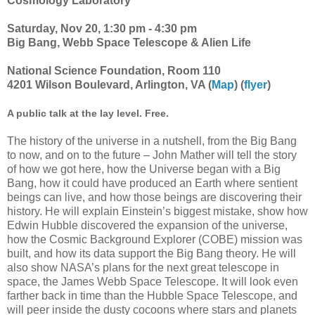
Cosmology Laboratory
Saturday, Nov 20, 1:30 pm - 4:30 pm
Big Bang, Webb Space Telescope & Alien Life
National Science Foundation, Room 110
4201 Wilson Boulevard, Arlington, VA (
Map
) (
flyer
)
A public talk at the lay level. Free.
The history of the universe in a nutshell, from the Big Bang
to now, and on to the future – John Mather will tell the story
of how we got here, how the Universe began with a Big
Bang, how it could have produced an Earth where sentient
beings can live, and how those beings are discovering their
history. He will explain Einstein’s biggest mistake, show how
Edwin Hubble discovered the expansion of the universe,
how the Cosmic Background Explorer (COBE) mission was
built, and how its data support the Big Bang theory. He will
also show NASA’s plans for the next great telescope in
space, the James Webb Space Telescope. It will look even
farther back in time than the Hubble Space Telescope, and
will peer inside the dusty cocoons where stars and planets