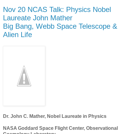
Nov 20 NCAS Talk: Physics Nobel
Laureate John Mather
Big Bang, Webb Space Telescope &
Alien Life
Dr. John C. Mather, Nobel Laureate in Physics
NASA Goddard Space Flight Center, Observational