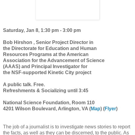
Saturday, Jan 8, 1:30 pm - 3:00 pm
Bob Hirshon , Senior Project Director in
the Directorate for Education and Human
Resources Programs at the American
Association for the Advancement of Science
(AAAS) and Principal Investigator for
the NSF-supported Kinetic City project
A public talk. Free.
Refreshments & Socializing until 3:45
National Science Foundation, Room 110
4201 Wilson Boulevard, Arlington, VA (
Map
) (
Flyer
)
The job of a journalist is to investigate news stories to report
the facts, as well as they can be discerned, to the public. As