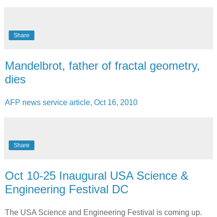
Share
Mandelbrot, father of fractal geometry,
dies
AFP news service article, Oct 16, 2010
Share
Oct 10-25 Inaugural USA Science &
Engineering Festival DC
The USA Science and Engineering Festival is coming up.