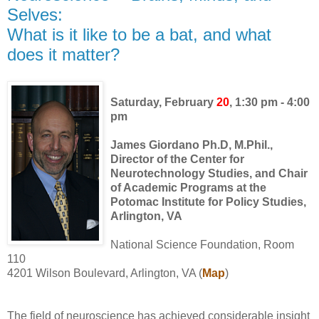
Selves:
What is it like to be a bat, and what
does it matter?
Saturday, February
20
, 1:30 pm - 4:00
pm
James Giordano Ph.D, M.Phil.,
Director of the Center for
Neurotechnology Studies, and Chair
of Academic Programs
at the
Potomac Institute for Policy Studies,
Arlington, VA
National Science Foundation, Room
110
4201 Wilson Boulevard, Arlington, VA (
Map
)
The field of neuroscience has achieved considerable insight