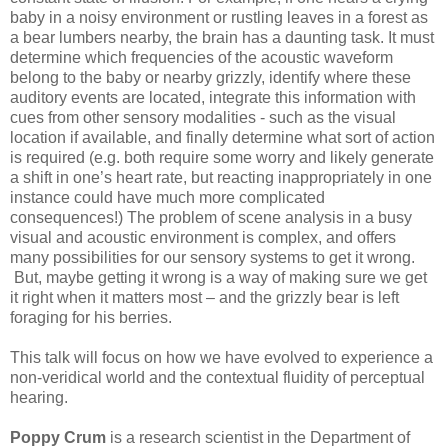
baby in a noisy environment or rustling leaves in a forest as
a bear lumbers nearby, the brain has a daunting task. It must
determine which frequencies of the acoustic waveform
belong to the baby or nearby grizzly, identify where these
auditory events are located, integrate this information with
cues from other sensory modalities - such as the visual
location if available, and finally determine what sort of action
is required (e.g. both require some worry and likely generate
a shift in one’s heart rate, but reacting inappropriately in one
instance could have much more complicated
consequences!) The problem of scene analysis in a busy
visual and acoustic environment is complex, and offers
many possibilities for our sensory systems to get it wrong.
But, maybe getting it wrong is a way of making sure we get
it right when it matters most – and the grizzly bear is left
foraging for his berries.
This talk will focus on how we have evolved to experience a
non-veridical world and the contextual fluidity of perceptual
hearing.
Poppy Crum
is a research scientist in the Department of