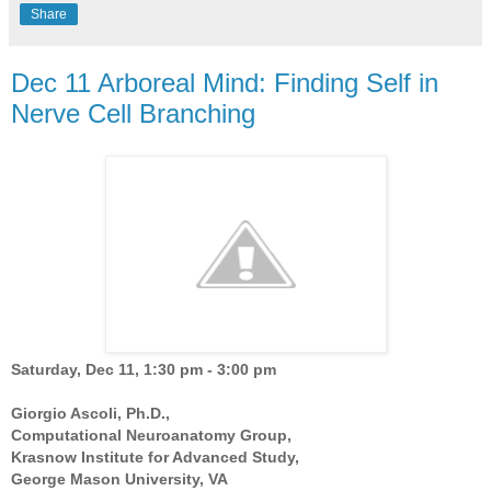
Share
Dec 11 Arboreal Mind: Finding Self in
Nerve Cell Branching
Saturday, Dec 11, 1:30 pm - 3:00 pm
Giorgio Ascoli, Ph.D.,
Computational Neuroanatomy Group,
Krasnow Institute for Advanced Study,
George Mason University, VA