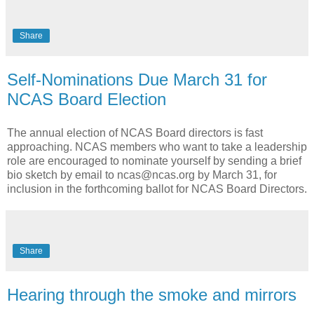
Share
Self-Nominations Due March 31 for
NCAS Board Election
The annual election of NCAS Board directors is fast
approaching. NCAS members who want to take a leadership
role are encouraged to nominate yourself by sending a brief
bio sketch by email to ncas@ncas.org by March 31, for
inclusion in the forthcoming ballot for NCAS Board Directors.
Share
Hearing through the smoke and mirrors