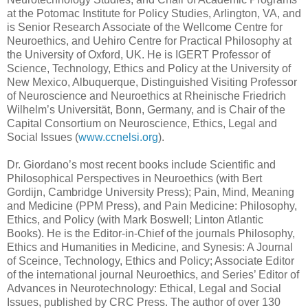
at the Potomac Institute for Policy Studies, Arlington, VA, and
is Senior Research Associate of the Wellcome Centre for
Neuroethics, and Uehiro Centre for Practical Philosophy at
the University of Oxford, UK. He is IGERT Professor of
Science, Technology, Ethics and Policy at the University of
New Mexico, Albuquerque, Distinguished Visiting Professor
of Neuroscience and Neuroethics at Rheinische Friedrich
Wilhelm’s Universität, Bonn, Germany, and is Chair of the
Capital Consortium on Neuroscience, Ethics, Legal and
Social Issues (
www.ccnelsi.org
).
Dr. Giordano’s most recent books include Scientific and
Philosophical Perspectives in Neuroethics (with Bert
Gordijn, Cambridge University Press); Pain, Mind, Meaning
and Medicine (PPM Press), and Pain Medicine: Philosophy,
Ethics, and Policy (with Mark Boswell; Linton Atlantic
Books). He is the Editor-in-Chief of the journals Philosophy,
Ethics and Humanities in Medicine, and Synesis: A Journal
of Sceince, Technology, Ethics and Policy; Associate Editor
of the international journal Neuroethics, and Series’ Editor of
Advances in Neurotechnology: Ethical, Legal and Social
Issues, published by CRC Press. The author of over 130