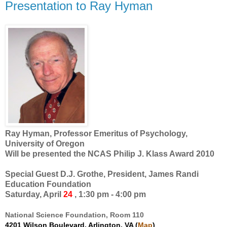
Presentation to Ray Hyman
Ray Hyman, Professor Emeritus of Psychology,
University of Oregon
Will be presented the NCAS Philip J. Klass Award 2010
Special Guest D.J. Grothe, President, James Randi
Education Foundation
Saturday, April
24
, 1:30 pm - 4:00 pm
National Science Foundation, Room 110
4201 Wilson Boulevard, Arlington, VA (
Map
)