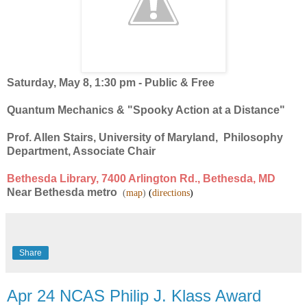
Saturday, May 8, 1:30 pm - Public & Free
Quantum Mechanics & "Spooky Action at a Distance"
Prof. Allen Stairs, University of Maryland, Philosophy
Department, Associate Chair
Bethesda Library, 7400 Arlington Rd., Bethesda,
MD
Near Bethesda metro
(
map
)
(
directions
)
Share
Apr 24 NCAS Philip J. Klass Award