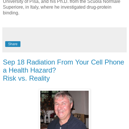
University of Pisa, and his Ph.D. from the Scuola Normale
Superiore, in Italy, where he investigated drug-protein
binding.
Share
Sep 18 Radiation From Your Cell Phone
a Health Hazard?
Risk vs. Reality