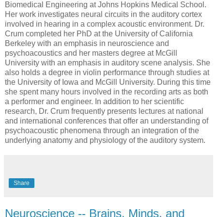
Biomedical Engineering at Johns Hopkins Medical School.
Her work investigates neural circuits in the auditory cortex
involved in hearing in a complex acoustic environment. Dr.
Crum completed her PhD at the University of California
Berkeley with an emphasis in neuroscience and
psychoacoustics and her masters degree at McGill
University with an emphasis in auditory scene analysis. She
also holds a degree in violin performance through studies at
the University of Iowa and McGill University. During this time
she spent many hours involved in the recording arts as both
a performer and engineer. In addition to her scientific
research, Dr. Crum frequently presents lectures at national
and international conferences that offer an understanding of
psychoacoustic phenomena through an integration of the
underlying anatomy and physiology of the auditory system.
Share
Neuroscience -- Brains, Minds, and