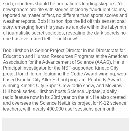
such, reporters should be our nation’s leading skeptics. Yet
newspapers are rife with stories of clearly fraudulent claims,
reported as matter of fact, no different than sports scores and
weather reports. Bob Hirshon rips the lid off this sensational
story, emerging from his years as a mole within the labyrinth
of journalistic secret societies, revealing the dark secrets no
one has ever dared tell — until now!
Bob Hirshon is Senior Project Director in the Directorate for
Education and Human Resources Programs at the American
Association for the Advancement of Science (AAAS). He is
Principal Investigator for the NSF-supported Kinetic City
project for children, featuring the Codie Award winning, web-
based Kinetic City After School program, Peabody Award-
winning Kinetic City Super Crew radio show, and McGraw-
Hill book series. Hirshon hosts Science Update, a daily
radio feature now in its 23rd year on the air. He also created
and oversees the Science NetLinks project for K-12 science
teachers, with nearly 400,000 user sessions per month.