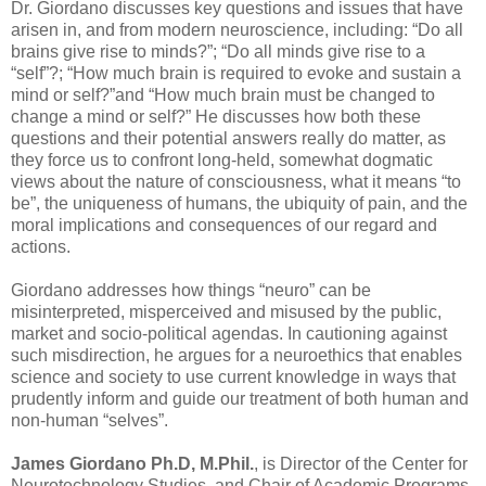
Dr. Giordano discusses key questions and issues that have
arisen in, and from modern neuroscience, including: “Do all
brains give rise to minds?”; “Do all minds give rise to a
“self”?; “How much brain is required to evoke and sustain a
mind or self?”and “How much brain must be changed to
change a mind or self?” He discusses how both these
questions and their potential answers really do matter, as
they force us to confront long-held, somewhat dogmatic
views about the nature of consciousness, what it means “to
be”, the uniqueness of humans, the ubiquity of pain, and the
moral implications and consequences of our regard and
actions.
Giordano addresses how things “neuro” can be
misinterpreted, misperceived and misused by the public,
market and socio-political agendas. In cautioning against
such misdirection, he argues for a neuroethics that enables
science and society to use current knowledge in ways that
prudently inform and guide our treatment of both human and
non-human “selves”.
James Giordano Ph.D, M.Phil.
, is Director of the Center for
Neurotechnology Studies, and Chair of Academic Programs