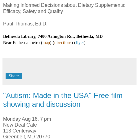
Making Informed Decisions about Dietary Supplements:
Efficacy, Safety and Quality
Paul Thomas, Ed.D.
Bethesda Library, 7400 Arlington Rd., Bethesda, MD
Near Bethesda metro
(
map
)
(
directions
) (
flyer
)
Share
"Autism: Made in the USA" Free film
showing and discussion
Monday Aug 16, 7 pm
New Deal Cafe
113 Centerway
Greenbelt, MD 20770