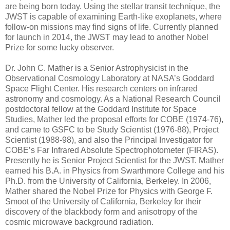
are being born today. Using the stellar transit technique, the
JWST is capable of examining Earth-like exoplanets, where
follow-on missions may find signs of life. Currently planned
for launch in 2014, the JWST may lead to another Nobel
Prize for some lucky observer.
Dr. John C. Mather is a Senior Astrophysicist in the
Observational Cosmology Laboratory at NASA’s Goddard
Space Flight Center. His research centers on infrared
astronomy and cosmology. As a National Research Council
postdoctoral fellow at the Goddard Institute for Space
Studies, Mather led the proposal efforts for COBE (1974-76),
and came to GSFC to be Study Scientist (1976-88), Project
Scientist (1988-98), and also the Principal Investigator for
COBE’s Far Infrared Absolute Spectrophotometer (FIRAS).
Presently he is Senior Project Scientist for the JWST. Mather
earned his B.A. in Physics from Swarthmore College and his
Ph.D. from the University of California, Berkeley. In 2006,
Mather shared the Nobel Prize for Physics with George F.
Smoot of the University of California, Berkeley for their
discovery of the blackbody form and anisotropy of the
cosmic microwave background radiation.