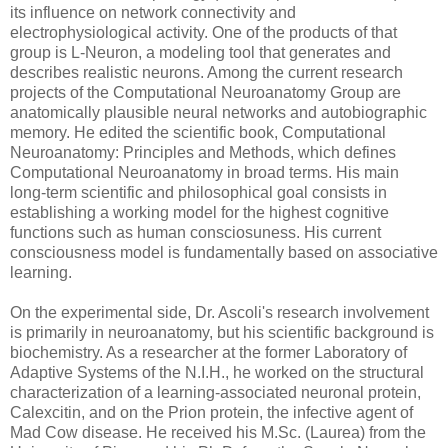
its influence on network connectivity and
electrophysiological activity. One of the products of that
group is L-Neuron, a modeling tool that generates and
describes realistic neurons. Among the current research
projects of the Computational Neuroanatomy Group are
anatomically plausible neural networks and autobiographic
memory. He edited the scientific book, Computational
Neuroanatomy: Principles and Methods, which defines
Computational Neuroanatomy in broad terms. His main
long-term scientific and philosophical goal consists in
establishing a working model for the highest cognitive
functions such as human consciosuness. His current
consciousness model is fundamentally based on associative
learning.
On the experimental side, Dr. Ascoli's research involvement
is primarily in neuroanatomy, but his scientific background is
biochemistry. As a researcher at the former Laboratory of
Adaptive Systems of the N.I.H., he worked on the structural
characterization of a learning-associated neuronal protein,
Calexcitin, and on the Prion protein, the infective agent of
Mad Cow disease. He received his M.Sc. (Laurea) from the