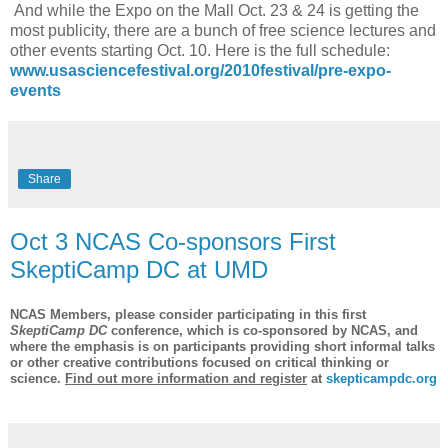
And while the Expo on the Mall Oct. 23 & 24 is getting the
most publicity, there are a bunch of free science lectures and
other events starting Oct. 10. Here is the full schedule:
www.usasciencefestival.org/2010festival/pre-expo-
events
Share
Oct 3 NCAS Co-sponsors First
SkeptiCamp DC at UMD
NCAS Members, p
lease consider participating in this first
SkeptiCamp DC
conference, which is co-sponsored by NCAS, and
where the emphasis is on participants providing short informal talks
or other creative contributions focused on critical thinking or
science.
Find out more information and register
at
skepticampdc.org