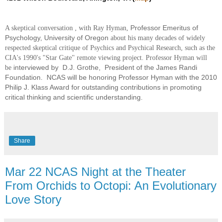
Professor Emeritus of
A skeptical conversation
,
with Ray Hyman,
Psychology, University of Oregon
about his many decades of widely
respected skeptical critique of Psychics and Psychical Research, such as the
CIA's 1990's "Star Gate" remote viewing project. Professor Hyman will
interviewed by D.J. Grothe, President of the James Randi
be
Foundation. NCAS will be honoring Professor Hyman with the 2010
Philip J. Klass Award for outstanding contributions in promoting
critical thinking and scientific understanding.
Share
Mar 22 NCAS Night at the Theater
From Orchids to Octopi: An Evolutionary
Love Story