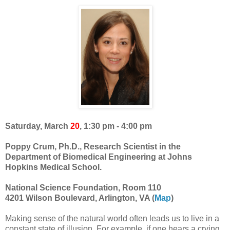
Saturday, March
20
, 1:30 pm - 4:00 pm
Poppy Crum, Ph.D., Research Scientist in the
Department of Biomedical Engineering at Johns
Hopkins Medical School.
National Science Foundation, Room 110
4201 Wilson Boulevard, Arlington, VA (
Map
)
Making sense of the natural world often leads us to live in a
constant state of illusion. For example, if one hears a crying