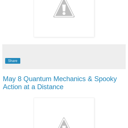
Share
May 8 Quantum Mechanics & Spooky
Action at a Distance