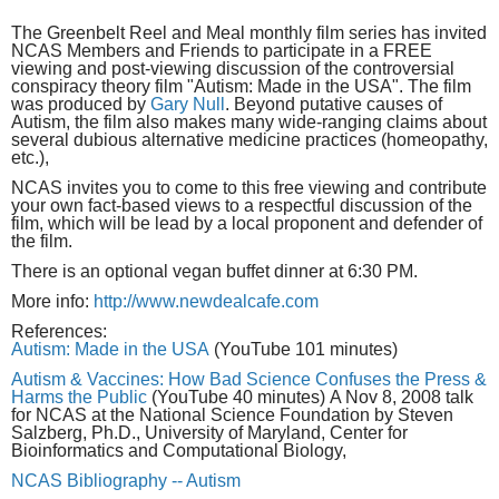
The Greenbelt Reel and Meal monthly film series has invited
NCAS Members and Friends to participate in a FREE
viewing and post-viewing discussion of the controversial
conspiracy theory film "Autism: Made in the USA". The film
was produced by
Gary Null
. Beyond putative causes of
Autism, the film also makes many wide-ranging claims about
several dubious alternative medicine practices (homeopathy,
etc.),
NCAS invites you to come to this free viewing and contribute
your own fact-based views to a respectful discussion of the
film, which will be lead by a local proponent and defender of
the film.
There is an optional vegan buffet dinner at 6:30 PM.
More info:
http://www.newdealcafe.com
References:
Autism: Made in the USA
(YouTube 101 minutes)
Autism & Vaccines: How Bad Science Confuses the Press &
Harms the Public
(YouTube 40 minutes) A Nov 8, 2008 talk
for NCAS at the National Science Foundation by Steven
Salzberg, Ph.D., University of Maryland, Center for
Bioinformatics and Computational Biology,
NCAS Bibliography -- Autism