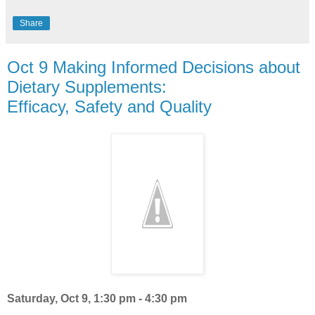
Share
Oct 9 Making Informed Decisions about
Dietary Supplements:
Efficacy, Safety and Quality
Saturday, Oct 9
, 1:30 pm - 4:30 pm