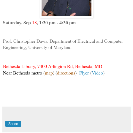
Saturday, Sep
, 1:30 pm - 4:30 pm
18
Prof. Christopher Davis, Department of Electrical and Computer
Engineering, University of Maryland
Bethesda Library, 7400 Arlington Rd, Bethesda, MD
Near Bethesda metro
(
map
)
(
directions
)
Flyer
(
Video
)
Share