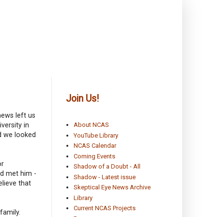
Join Us!
news left us
versity in
About NCAS
nd we looked
YouTube Library
NCAS Calendar
Coming Events
or
Shadow of a Doubt - All
ad met him -
Shadow - Latest issue
lieve that
Skeptical Eye News Archive
Library
Current NCAS Projects
family.