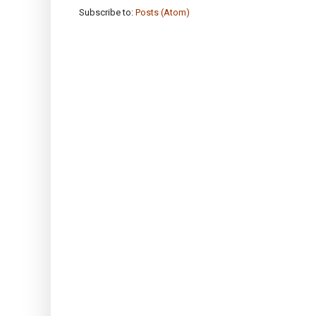
Subscribe to:
Posts (Atom)