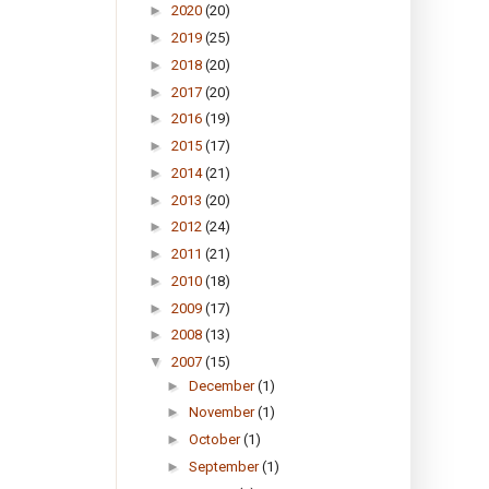
►
2020
(20)
►
2019
(25)
►
2018
(20)
►
2017
(20)
►
2016
(19)
►
2015
(17)
►
2014
(21)
►
2013
(20)
►
2012
(24)
►
2011
(21)
►
2010
(18)
►
2009
(17)
►
2008
(13)
▼
2007
(15)
►
December
(1)
►
November
(1)
►
October
(1)
►
September
(1)