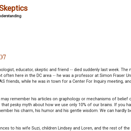
 Skeptics
Understanding
007
ologist, educator, skeptic and friend -- died suddenly last week. The 
ot often here in the DC area -- he was a professor at Simon Fraser Uni
NCAS friends, while he was in town for a Center For Inquiry meeting, a
you may remember his articles on graphology or mechanisms of belief 
or that pesky myth about how we use only 10% of our brains. If you h
ember his charm, his humor and his gentle wisdom. We can hardly be
s to his wife Suzi, children Lindsey and Loren, and the rest of the 