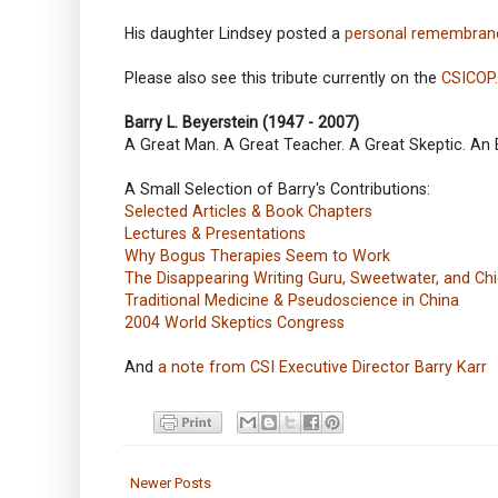
His daughter Lindsey posted a
personal remembran
Please also see this tribute currently on the
CSICOP
Barry L. Beyerstein (1947 - 2007)
A Great Man. A Great Teacher. A Great Skeptic. An
A Small Selection of Barry's Contributions:
Selected Articles & Book Chapters
Lectures & Presentations
Why Bogus Therapies Seem to Work
The Disappearing Writing Guru, Sweetwater, and C
Traditional Medicine & Pseudoscience in China
2004 World Skeptics Congress
And
a note from CSI Executive Director Barry Karr
Newer Posts