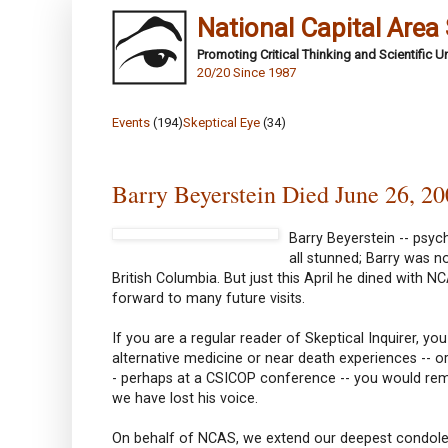
National Capital Area
Promoting Critical Thinking and Scientific 
20/20 Since 1987
Events
(194)
Skeptical Eye
(34)
Barry Beyerstein Died June 26, 2
Barry Beyerstein -- psych
all stunned; Barry was n
British Columbia. But just this April he dined with 
forward to many future visits.
If you are a regular reader of Skeptical Inquirer, 
alternative medicine or near death experiences -- 
- perhaps at a CSICOP conference -- you would rem
we have lost his voice.
On behalf of NCAS, we extend our deepest condolence