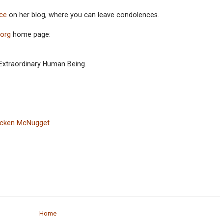
ce
on her blog, where you can leave condolences.
.org
home page:
 Extraordinary Human Being.
hicken McNugget
Home