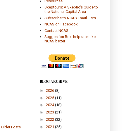
Resources
Skeptours: A Skeptic's Guide to
the National Capital Area
Subscribe to NCAS Email Lists
NCAS on Facebook
Contact NCAS
Suggestion Box: help us make
NCAS better
BLOG ARCHIVE
►
2026
(8)
►
2025
(11)
►
2024
(18)
►
2023
(21)
►
2022
(32)
►
2021
(25)
Older Posts