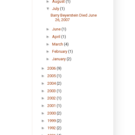
►
August
(1)
▼
July
(1)
Barry Beyerstein Died June
26, 2007
►
June
(1)
►
April
(1)
►
March
(4)
►
February
(1)
►
January
(2)
►
2006
(9)
►
2005
(1)
►
2004
(2)
►
2003
(1)
►
2002
(1)
►
2001
(1)
►
2000
(2)
►
1999
(2)
►
1992
(2)