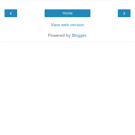
‹
›
Home
View web version
Powered by
Blogger
.