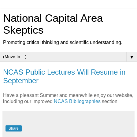
National Capital Area
Skeptics
Promoting critical thinking and scientific understanding.
▼
NCAS Public Lectures Will Resume in
September
Have a pleasant Summer and meanwhile enjoy our website,
including our improved
NCAS Bibliographies
section.
Share