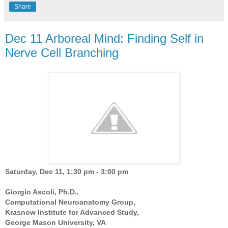
Share
Dec 11 Arboreal Mind: Finding Self in
Nerve Cell Branching
Saturday, Dec 11, 1:30 pm - 3:00 pm
Giorgio Ascoli, Ph.D.,
Computational Neuroanatomy Group,
Krasnow Institute for Advanced Study,
George Mason University, VA