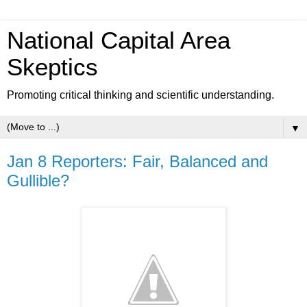
National Capital Area
Skeptics
Promoting critical thinking and scientific understanding.
▼
Jan 8 Reporters: Fair, Balanced and
Gullible?