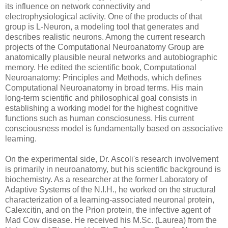
its influence on network connectivity and
electrophysiological activity. One of the products of that
group is L-Neuron, a modeling tool that generates and
describes realistic neurons. Among the current research
projects of the Computational Neuroanatomy Group are
anatomically plausible neural networks and autobiographic
memory. He edited the scientific book, Computational
Neuroanatomy: Principles and Methods, which defines
Computational Neuroanatomy in broad terms. His main
long-term scientific and philosophical goal consists in
establishing a working model for the highest cognitive
functions such as human consciosuness. His current
consciousness model is fundamentally based on associative
learning.
On the experimental side, Dr. Ascoli's research involvement
is primarily in neuroanatomy, but his scientific background is
biochemistry. As a researcher at the former Laboratory of
Adaptive Systems of the N.I.H., he worked on the structural
characterization of a learning-associated neuronal protein,
Calexcitin, and on the Prion protein, the infective agent of
Mad Cow disease. He received his M.Sc. (Laurea) from the