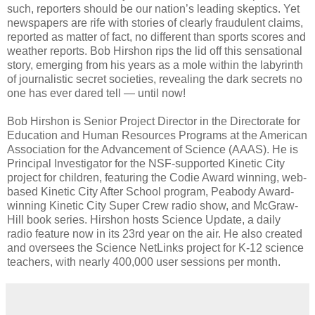
such, reporters should be our nation’s leading skeptics. Yet
newspapers are rife with stories of clearly fraudulent claims,
reported as matter of fact, no different than sports scores and
weather reports. Bob Hirshon rips the lid off this sensational
story, emerging from his years as a mole within the labyrinth
of journalistic secret societies, revealing the dark secrets no
one has ever dared tell — until now!
Bob Hirshon is Senior Project Director in the Directorate for
Education and Human Resources Programs at the American
Association for the Advancement of Science (AAAS). He is
Principal Investigator for the NSF-supported Kinetic City
project for children, featuring the Codie Award winning, web-
based Kinetic City After School program, Peabody Award-
winning Kinetic City Super Crew radio show, and McGraw-
Hill book series. Hirshon hosts Science Update, a daily
radio feature now in its 23rd year on the air. He also created
and oversees the Science NetLinks project for K-12 science
teachers, with nearly 400,000 user sessions per month.