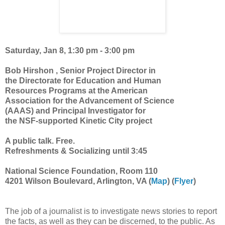
Saturday, Jan 8, 1:30 pm - 3:00 pm
Bob Hirshon , Senior Project Director in
the Directorate for Education and Human
Resources Programs at the American
Association for the Advancement of Science
(AAAS) and Principal Investigator for
the NSF-supported Kinetic City project
A public talk. Free.
Refreshments & Socializing until 3:45
National Science Foundation, Room 110
4201 Wilson Boulevard, Arlington, VA (
Map
) (
Flyer
)
The job of a journalist is to investigate news stories to report
the facts, as well as they can be discerned, to the public. As