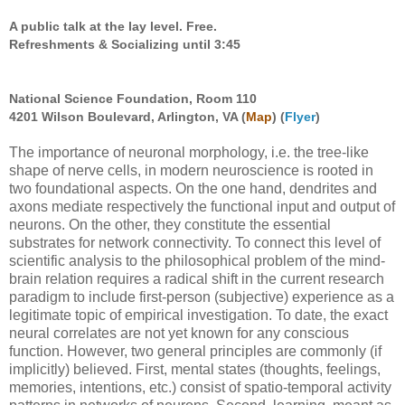
A public talk at the lay level. Free.
Refreshments & Socializing until 3:45
National Science Foundation, Room 110
4201 Wilson Boulevard, Arlington, VA (
Map
) (
Flyer
)
The importance of neuronal morphology, i.e. the tree-like
shape of nerve cells, in modern neuroscience is rooted in
two foundational aspects. On the one hand, dendrites and
axons mediate respectively the functional input and output of
neurons. On the other, they constitute the essential
substrates for network connectivity. To connect this level of
scientific analysis to the philosophical problem of the mind-
brain relation requires a radical shift in the current research
paradigm to include first-person (subjective) experience as a
legitimate topic of empirical investigation. To date, the exact
neural correlates are not yet known for any conscious
function. However, two general principles are commonly (if
implicitly) believed. First, mental states (thoughts, feelings,
memories, intentions, etc.) consist of spatio-temporal activity