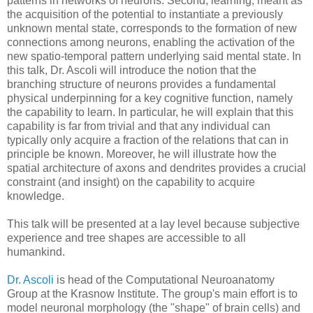
patterns in networks of neurons. Second, learning, meant as
the acquisition of the potential to instantiate a previously
unknown mental state, corresponds to the formation of new
connections among neurons, enabling the activation of the
new spatio-temporal pattern underlying said mental state. In
this talk, Dr. Ascoli will introduce the notion that the
branching structure of neurons provides a fundamental
physical underpinning for a key cognitive function, namely
the capability to learn. In particular, he will explain that this
capability is far from trivial and that any individual can
typically only acquire a fraction of the relations that can in
principle be known. Moreover, he will illustrate how the
spatial architecture of axons and dendrites provides a crucial
constraint (and insight) on the capability to acquire
knowledge.
This talk will be presented at a lay level because subjective
experience and tree shapes are accessible to all
humankind.
Dr. Ascoli
is head of the Computational Neuroanatomy
Group at the Krasnow Institute. The group's main effort is to
model neuronal morphology (the "shape" of brain cells) and