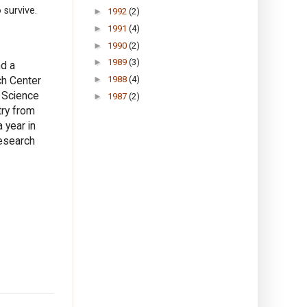
 survive.
►
1992
(2)
►
1991
(4)
►
1990
(2)
►
1989
(3)
nd a
ch Center
►
1988
(4)
f Science
►
1987
(2)
try from
 year in
Research