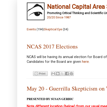
National Capital Area
Promoting Critical Thinking and Scientific 
20/20 Since 1987
Events
(194)
Skeptical Eye
(34)
NCAS 2017 Elections
NCAS will be having its annual election for Board of
Candidates for the Board are given
here
.
May 20 - Guerrilla Skepticism on
PRESENTED BY SUSAN GERBIC
Note different location (below) from our usual mee