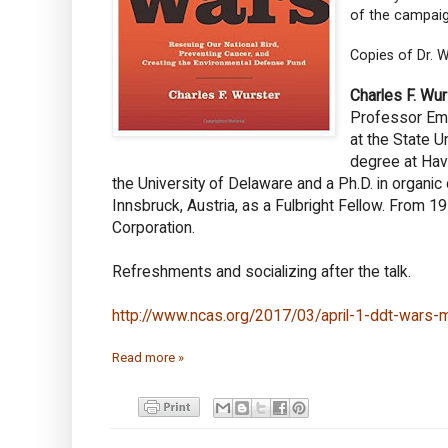
of the campaign
Copies of Dr. W
Charles F. Wur
Professor Eme
at the State U
degree at Hav
the University of Delaware and a Ph.D. in organic
Innsbruck, Austria, as a Fulbright Fellow. From
Corporation.
Refreshments and socializing after the talk.
http://www.ncas.org/2017/03/april-1-ddt-wars-m
Read more »