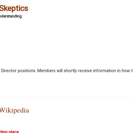
 Skeptics
Understanding
 Director positions. Members will shortly receive information in how t
 Wikipedia
ting place.