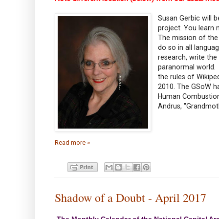
Susan Gerbic will 
project. You learn
The mission of the 
do so in all langua
research, write th
paranormal world. 
the rules of Wikip
2010. The GSoW has
Human Combustion, 
Andrus, "Grandmot
Read more »
Shadow of a Doubt - April 2017
The Monthly Calendar of the National Capital Ar