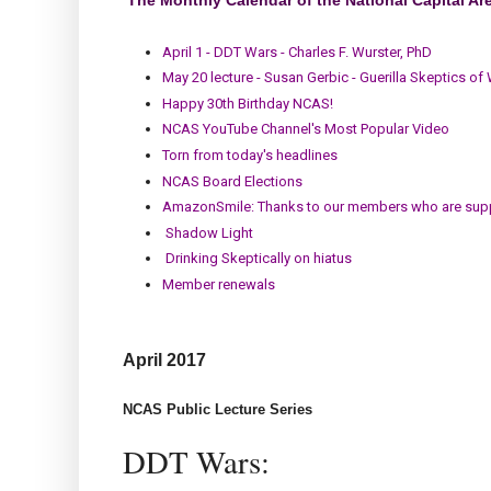
April 1 - DDT Wars - Charles F. Wurster, PhD
May 20 lecture - Susan Gerbic - Guerilla Skeptics of
Happy 30th Birthday NCAS!
NCAS YouTube Channel's Most Popular Video
Torn from today's headlines
NCAS Board Elections
AmazonSmile: Thanks to our members who are sup
Shadow Light
Drinking Skeptically on hiatus
Member renewals
April
2017
NCAS Public Lecture Series
DDT Wars: