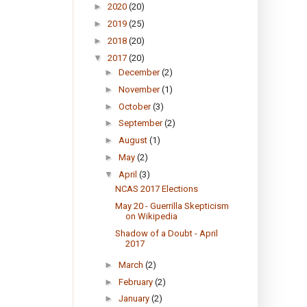
►
2020
(20)
►
2019
(25)
►
2018
(20)
▼
2017
(20)
►
December
(2)
►
November
(1)
►
October
(3)
►
September
(2)
►
August
(1)
►
May
(2)
▼
April
(3)
NCAS 2017 Elections
May 20 - Guerrilla Skepticism
on Wikipedia
Shadow of a Doubt - April
2017
►
March
(2)
►
February
(2)
►
January
(2)