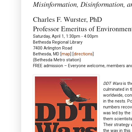
Misinformation, Disinformation, 
Charles F. Wurster, PhD
Professor Emeritus of Environme
Saturday, April 1, 1:30pm - 4:00pm
Bethesda Regional Library
7400 Arlington Road
Bethesda, MD [
map
] [
directions
]
(Bethesda Metro station)
FREE admission – Everyone welcome, members a
DDT Wars
is th
culminated in 
worldwide, con
in the nests. P
numbers recove
was led by the
them scientists
Their strategy
the way in this