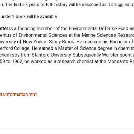
. The first six years of EDF history will be described as it struggled to
urster's book will be available.
ster
is a founding member of the Environmental Defense Fund a
ritus of Environmental Sciences at the Marine Sciences Resear
niversity of New York at Stony Brook. He received his Bachelor o
erford College. He earned a Master of Science degree in chemis
 chemistry from Stanford University. Subsequently Wurster spent a
 1959 to 1962, he worked as a research chemist at the Monsanto 
isinformation.html