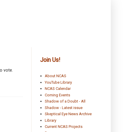
Join Us!
o vote.
About NCAS
YouTube Library
NCAS Calendar
Coming Events
Shadow of a Doubt - All
Shadow - Latest issue
Skeptical Eye News Archive
Library
Current NCAS Projects