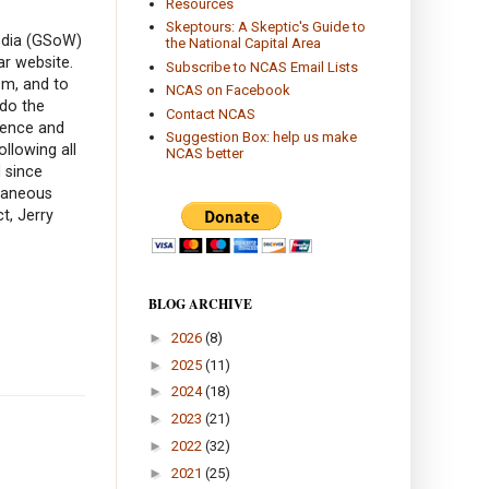
Resources
Skeptours: A Skeptic's Guide to
pedia (GSoW)
the National Capital Area
r website.
Subscribe to NCAS Email Lists
sm, and to
NCAS on Facebook
 do the
Contact NCAS
ience and
Suggestion Box: help us make
llowing all
NCAS better
 since
ntaneous
t, Jerry
BLOG ARCHIVE
►
2026
(8)
►
2025
(11)
►
2024
(18)
►
2023
(21)
►
2022
(32)
►
2021
(25)