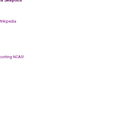
 Wikipedia
porting NCAS!