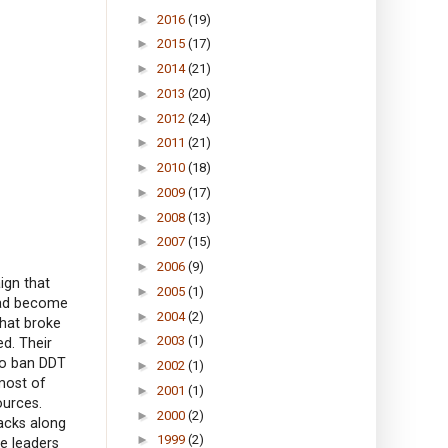
►
2016
(19)
►
2015
(17)
►
2014
(21)
►
2013
(20)
►
2012
(24)
►
2011
(21)
►
2010
(18)
►
2009
(17)
►
2008
(13)
►
2007
(15)
►
2006
(9)
ign that
►
2005
(1)
 had become
►
2004
(2)
that broke
►
2003
(1)
ed. Their
to ban DDT
►
2002
(1)
most of
►
2001
(1)
ources.
►
2000
(2)
acks along
►
1999
(2)
he leaders