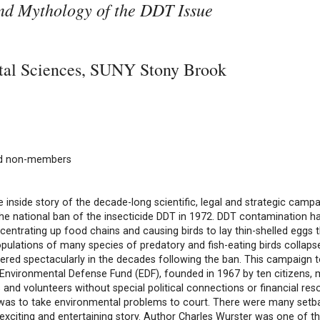
and Mythology of the DDT Issue
ntal Sciences, SUNY Stony Brook
nd non-members
e inside story of the decade-long scientific, legal and strategic campa
the national ban of the insecticide DDT in 1972. DDT contamination
centrating up food chains and causing birds to lay thin-shelled eggs 
opulations of many species of predatory and fish-eating birds collaps
red spectacularly in the decades following the ban. This campaign 
 Environmental Defense Fund (EDF), founded in 1967 by ten citizens, 
 and volunteers without special political connections or financial res
 was to take environmental problems to court. There were many setb
 exciting and entertaining story. Author Charles Wurster was one of t