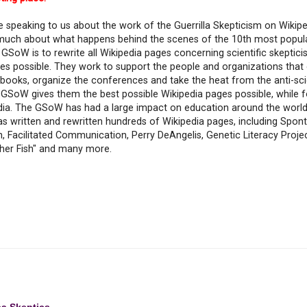
be speaking to us about the work of the Guerrilla Skepticism on Wiki
 much about what happens behind the scenes of the 10th most popula
GSoW is to rewrite all Wikipedia pages concerning scientific skeptici
ges possible. They work to support the people and organizations that
e books, organize the conferences and take the heat from the anti-sc
GSoW gives them the best possible Wikipedia pages possible, while fo
edia. The GSoW has had a large impact on education around the world
 written and rewritten hundreds of Wikipedia pages, including Spo
Facilitated Communication, Perry DeAngelis, Genetic Literacy Projec
her Fish" and many more.
ea Skeptics