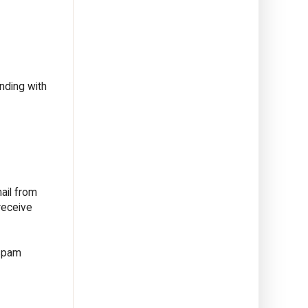
nding with
ail from
receive
 spam