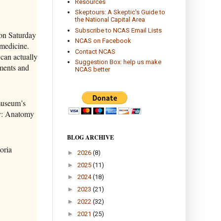
Resources
Skeptours: A Skeptic's Guide to
the National Capital Area
Subscribe to NCAS Email Lists
on Saturday
NCAS on Facebook
medicine.
Contact NCAS
 can actually
Suggestion Box: help us make
uments and
NCAS better
museum’s
dy: Anatomy
BLOG ARCHIVE
oria
►
2026
(8)
►
2025
(11)
►
2024
(18)
►
2023
(21)
►
2022
(32)
►
2021
(25)