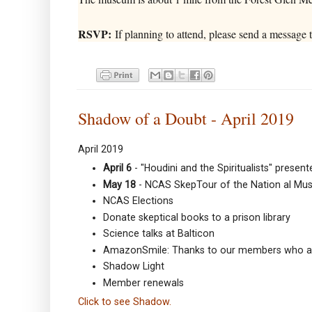
RSVP:
If planning to attend, please send a message
Shadow of a Doubt - April 2019
April 2019
April 6
- "Houdini and the Spiritualists" prese
May 18
- NCAS SkepTour of the Nation al Mu
NCAS Elections
Donate skeptical books to a prison library
Science talks at Balticon
AmazonSmile: Thanks to our members who ar
Shadow Light
Member renewals
Click to see Shadow.