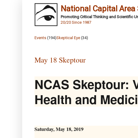
National Capital Area
Promoting Critical Thinking and Scientific 
20/20 Since 1987
Events
(194)
Skeptical Eye
(34)
May 18 Skeptour
NCAS Skeptour: V
Health and Medic
Saturday, May 18, 2019