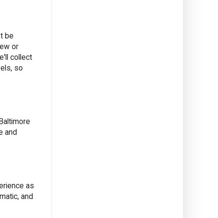
st be
new or
ll collect
vels, so
Baltimore
ne and
perience as
matic, and