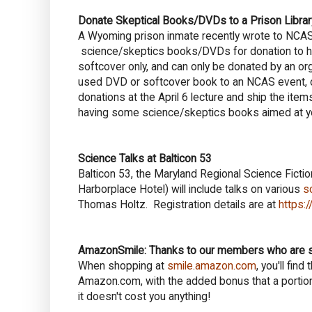
Donate Skeptical Books/DVDs to a Prison Librar
A Wyoming prison inmate recently wrote to N
science/skeptics books/DVDs for donation to his 
softcover only, and can only be donated by an organ
used DVD or softcover book to an NCAS event, or
donations at the April 6 lecture and ship the item
having some science/skeptics books aimed at yo
Science Talks at Balticon 53
Balticon 53, the Maryland Regional Science Fict
Harborplace Hotel) will include talks on various
s
Thomas Holtz. Registration details are at
https:/
AmazonSmile: Thanks to our members who are 
When shopping at
smile.amazon.com
, you'll fi
Amazon.com, with the added bonus that a portion
it doesn't cost you anything!