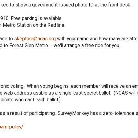
ked to show a government-issued photo ID at the front desk.
10. Free parking is available.
 Metro Station on the Red line.
sage to
skeptour@ncas.org
with your name and how many are atte
d to Forest Glen Metro – we'll arrange a free ride for you.
onic voting. When voting begins, each member will receive an em
 web address usable as a single-cast secret ballot. (NCAS will 
ndicate who cast each ballot.)
 as a result of participating...SurveyMonkey has a zero-tolerance
pam-policy/