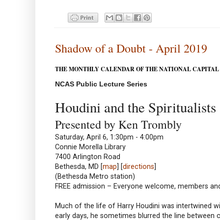
Shadow of a Doubt - April 2019
THE MONTHLY CALENDAR OF THE NATIONAL CAPITAL
NCAS Public Lecture Series
Houdini and the Spiritualists
Presented by Ken Trombly
Saturday, April 6, 1:30pm - 4:00pm
Connie Morella Library
7400 Arlington Road
Bethesda, MD [
map
] [
directions
]
(Bethesda Metro station)
FREE admission – Everyone welcome, members a
Much of the life of Harry Houdini was intertwined wit
early days, he sometimes blurred the line between c