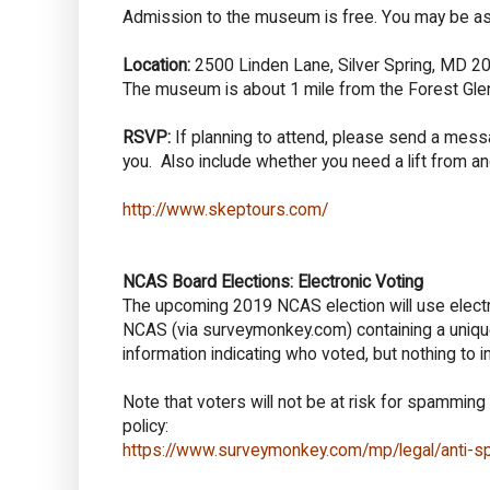
Admission to the museum is free. You may be as
Location:
2500 Linden Lane, Silver Spring, MD 209
The museum is about 1 mile from the Forest Glen
RSVP:
If planning to attend, please send a mes
you. Also include whether you need a lift from an
http://www.skeptours.com/
NCAS Board Elections: Electronic Voting
The upcoming 2019 NCAS election will use electr
NCAS (via surveymonkey.com) containing a unique
information indicating who voted, but nothing to i
Note that voters will not be at risk for spamming
policy:
https://www.surveymonkey.com/mp/legal/anti-s