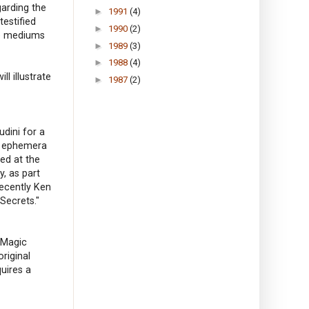
arding the
►
1991
(4)
testified
►
1990
(2)
ke mediums
►
1989
(3)
►
1988
(4)
ll illustrate
►
1987
(2)
udini for a
er ephemera
ed at the
, as part
Recently Ken
Secrets."
 Magic
riginal
quires a