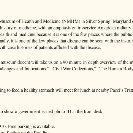
l Museum of Health and Medicine (NMHM) in Silver Spring, Maryland 
tory of medicine, with an emphasis on tri-service American military 
alth and medicine because it is one of the few places where the public
ally, it is one of the few places that disease can be seen with the instr
th case histories of patients afflicted with the disease.
 museum docent will take us on a 90 minute in-depth overview of the 
Challenges and Innovations,” “Civil War Collections,” “The Human Bo
ng to feed a healthy stomach will meet for lunch at nearby Pacci’s Tratt
o show a government-issued photo ID at the front desk.
. Free parking is available.
ro Station on the Red line.