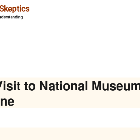
 Skeptics
Understanding
isit to National Museum
ine