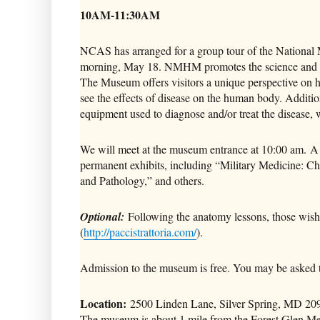
10AM-11:30AM
NCAS has arranged for a group tour of the Nationa
morning, May 18. NMHM promotes the science and his
The Museum offers visitors a unique perspective on he
see the effects of disease on the human body. Addition
equipment used to diagnose and/or treat the disease, wi
We will meet at the museum entrance at 10:00 am. A
permanent exhibits, including “Military Medicine: 
and Pathology,” and others.
Optional:
Following the anatomy lessons, those wishi
(
http://paccistrattoria.com/
).
Admission to the museum is free. You may be asked t
Location:
2500 Linden Lane, Silver Spring, MD 20910
The museum is about 1 mile from the Forest Glen Met