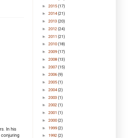
►
2015
(17)
►
2014
(21)
►
2013
(20)
►
2012
(24)
►
2011
(21)
►
2010
(18)
►
2009
(17)
►
2008
(13)
►
2007
(15)
►
2006
(9)
►
2005
(1)
►
2004
(2)
►
2003
(1)
►
2002
(1)
►
2001
(1)
►
2000
(2)
►
1999
(2)
s. In his
 conjuring
►
1992
(2)