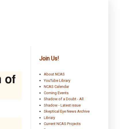
Join Us!
 of
About NCAS
YouTube Library
NCAS Calendar
Coming Events
Shadow of a Doubt - All
Shadow - Latest issue
Skeptical Eye News Archive
Library
Current NCAS Projects