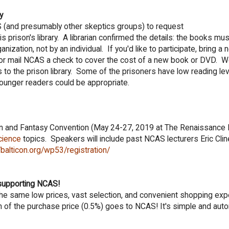
y
CAS (and presumably other skeptics groups) to request
prison's library. A librarian confirmed the details: the books mu
ization, not by an individual. If you'd like to participate, bring a 
 mail NCAS a check to cover the cost of a new book or DVD. We'
s to the prison library. Some of the prisoners have low reading le
unger readers could be appropriate.
ion and Fantasy Convention (May 24-27, 2019 at The Renaissance 
cience
topics. Speakers will include past NCAS lecturers Eric Cli
/balticon.org/wp53/registration/
supporting NCAS!
nd the same low prices, vast selection, and convenient shopping ex
 of the purchase price (0.5%) goes to NCAS! It's simple and auto