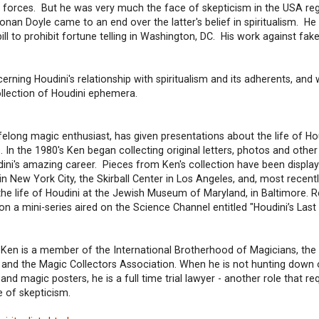
 forces. But he was very much the face of skepticism in the USA reg
nan Doyle came to an end over the latter's belief in spiritualism. He 
ll to prohibit fortune telling in Washington, DC. His work against fa
erning Houdini's relationship with spiritualism and its adherents, and wi
collection of Houdini ephemera.
lifelong magic enthusiast, has given presentations about the life of Ho
s. In the 1980's Ken began collecting original letters, photos and oth
dini's amazing career. Pieces from Ken's collection have been display
 New York City, the Skirball Center in Los Angeles, and, most recently
 the life of Houdini at the Jewish Museum of Maryland, in Baltimore. 
n a mini-series aired on the Science Channel entitled "Houdini’s Last 
 Ken is a member of the International Brotherhood of Magicians, the
 and the Magic Collectors Association. When he is not hunting down o
 and magic posters, he is a full time trial lawyer - another role that re
 of skepticism.