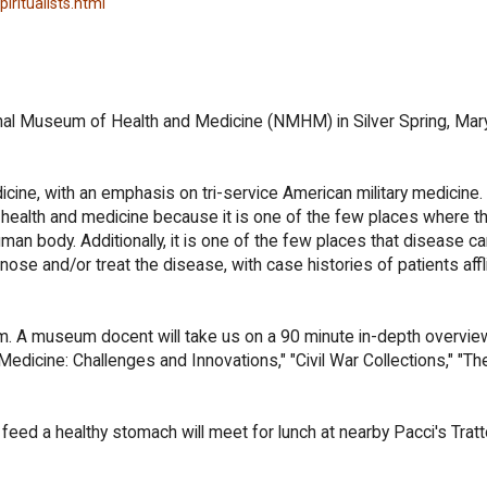
iritualists.html
onal Museum of Health and Medicine (NMHM) in Silver Spring, Mar
ne, with an emphasis on tri-service American military medicine.
health and medicine because it is one of the few places where th
man body. Additionally, it is one of the few places that disease c
se and/or treat the disease, with case histories of patients affl
. A museum docent will take us on a 90 minute in-depth overvie
Medicine: Challenges and Innovations," "Civil War Collections," "
eed a healthy stomach will meet for lunch at nearby Pacci's Tratt