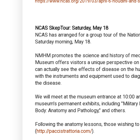
https://www.ncas.org/2019/03/april-6-houdini-and-sp
NCAS SkepTour: Saturday, May 18
NCAS has arranged for a group tour of the Nati
Saturday morning, May 18.
NMHM promotes the science and history of medici
Museum offers visitors a unique perspective on 
can actually see the effects of disease on the hu
with the instruments and equipment used to diagno
the disease.
We will meet at the museum entrance at 10:00 am
museum's permanent exhibits, including "Military 
Body: Anatomy and Pathology," and others.
Following the anatomy lessons, those wishing to f
(
http://paccistrattoria.com/
).