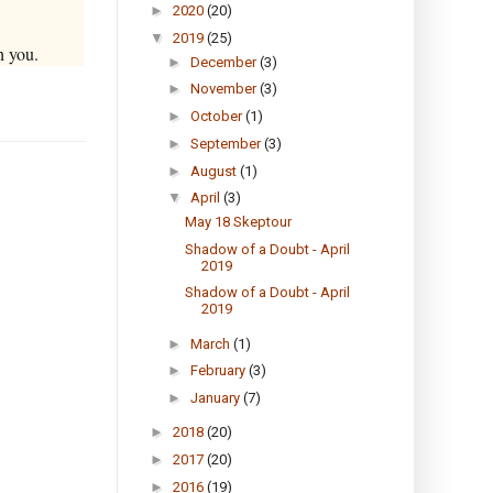
►
2020
(20)
▼
2019
(25)
h you.
►
December
(3)
►
November
(3)
►
October
(1)
►
September
(3)
►
August
(1)
▼
April
(3)
May 18 Skeptour
Shadow of a Doubt - April
2019
Shadow of a Doubt - April
2019
►
March
(1)
►
February
(3)
►
January
(7)
►
2018
(20)
►
2017
(20)
►
2016
(19)