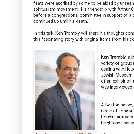
feats were ascribed by some to be aided by unseen
spiritualism movement. His friendship with Arthur Co
before a congressional committee in support of a bi
continued up until his death.
In this talk, Ken Trombly will share his thoughts conc
this fascinating story with original items from his 
Ken Trombly
, a 
variety of group
dealing with Hou
Jewish Museum in
of an exhibit on
was interviewed o
A Boston native,
Circle of London
Houdini artifacts
heightened sense