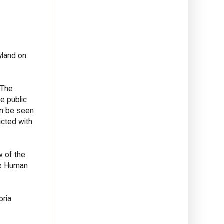
yland on
 The
e public
an be seen
icted with
w of the
The Human
oria