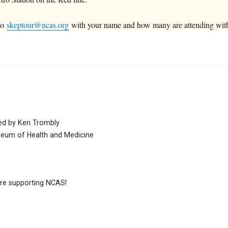
 to
skeptour@ncas.org
with your name and how many are attending wit
nted by Ken Trombly
seum of Health and Medicine
e supporting NCAS!