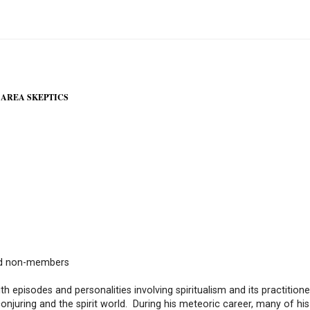
 AREA SKEPTICS
nd non-members
h episodes and personalities involving spiritualism and its practitioner
onjuring and the spirit world. During his meteoric career, many of his