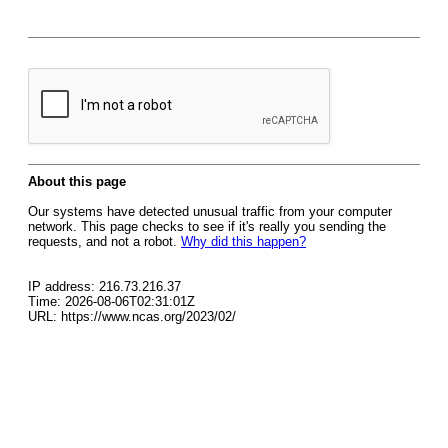
About this page
Our systems have detected unusual traffic from your computer
network. This page checks to see if it's really you sending the
requests, and not a robot.
Why did this happen?
IP address: 216.73.216.37
Time: 2026-08-06T02:31:01Z
URL: https://www.ncas.org/2023/02/