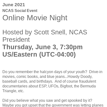
June 2021
NCAS Social Event
Online Movie Night
Hosted by Scott Snell, NCAS
President
Thursday, June 3, 7:30pm
US/Eastern (UTC-04:00)
Do you remember the halcyon days of your youth? Drive-in
movies, comic books, and blue jeans...Howdy Doody,
baseball cards, and birthdays. And of course fraudulent
documentaries about ESP, UFOs, Bigfoot, the Bermuda
Triangle, etc.
Did you believe what you saw and get spooked by it?
Maybe you got upset that the government was letting planes