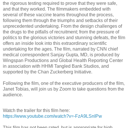
the rigorous testing required to prove that they were safe,
and that they worked. The filmmakers embedded with
several of these vaccine teams throughout the process,
following them through the triumphs and setbacks of their
unprecedented undertaking. From the design challenges of
the drugs to the pitfalls of recruitment; from the pressure of
politics to the glorious victories and stunning defeats, the film
offers an inside look into this extraordinary scientific
undertaking for the ages. The film, narrated by CNN chief
medical correspondent Sanjay Gupta, MD, is produced by
Wingspan Productions and Global Health Reporting Center
in association with HHMI Tangled Bank Studios, and
supported by the Chan Zuckerberg Initiative.
Following the film, one of the executive producers of the film,
Janet Tobias, will join us by Zoom to take questions from the
audience.
Watch the trailer for this film here:
https://www.youtube.com/watch?v=-FzA9LSnIPw
This film has not been rated, but is appropriate for high