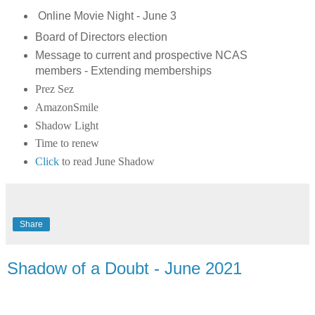
Online Movie Night - June 3
Board of Directors election
Message to current and prospective NCAS
members - Extending memberships
Prez Sez
AmazonSmile
Shadow Light
Time to renew
Click
to read June Shadow
Share
Shadow of a Doubt - June 2021