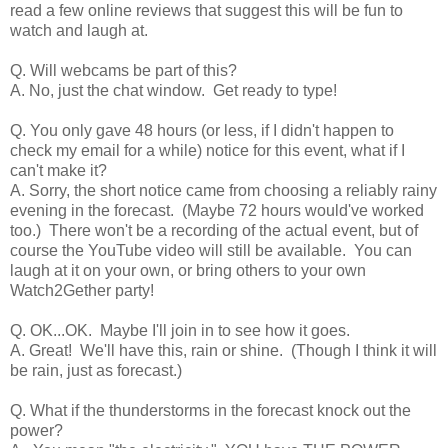
read a few online reviews that suggest this will be fun to
watch and laugh at.
Q. Will webcams be part of this?
A. No, just the chat window. Get ready to type!
Q. You only gave 48 hours (or less, if I didn't happen to
check my email for a while) notice for this event, what if I
can't make it?
A. Sorry, the short notice came from choosing a reliably rainy
evening in the forecast. (Maybe 72 hours would've worked
too.) There won't be a recording of the actual event, but of
course the YouTube video will still be available. You can
laugh at it on your own, or bring others to your own
Watch2Gether party!
Q. OK...OK. Maybe I'll join in to see how it goes.
A. Great! We'll have this, rain or shine. (Though I think it will
be rain, just as forecast.)
Q. What if the thunderstorms in the forecast knock out the
power?