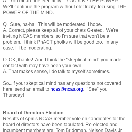
A. You mean "the electricity." YOU have THE POWER.
We'll continue the program without electricity, focusing THE
POWER OF THE MIND.
Q. Sure, ha-ha. This will be moderated, I hope.
A. Correct, please keep all of your chats G-rated. We're
inviting NCAS members, so I'm sure that won't be a
problem. I think PhACT pholks will be good too. In any
case, I'll be moderating.
Q. OK, thanks! And I think the "skeptical mind" you made
contact with may have been your own.
A. That makes sense, I do talk to myself sometimes.
So...if your skeptical mind has any questions not covered
here, send an email to
ncas@ncas.org
. "See" you
Thursday!
Board of Directors Election
Results of April's NCAS member vote on candidates for the
board of directors have been tabulated. Re-elected and
incumbent members are: Tom Bridgman, Nelson Davis Jr,