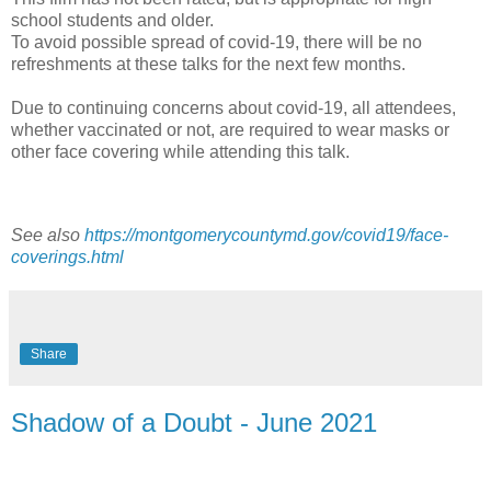
school students and older.
To avoid possible spread of covid-19, there will be no
refreshments at these talks for the next few months.
Due to continuing concerns about covid-19, all attendees,
whether vaccinated or not, are required to wear masks or
other face covering while attending this talk.
See also
https://montgomerycountymd.gov/covid19/face-
coverings.html
Share
Shadow of a Doubt - June 2021