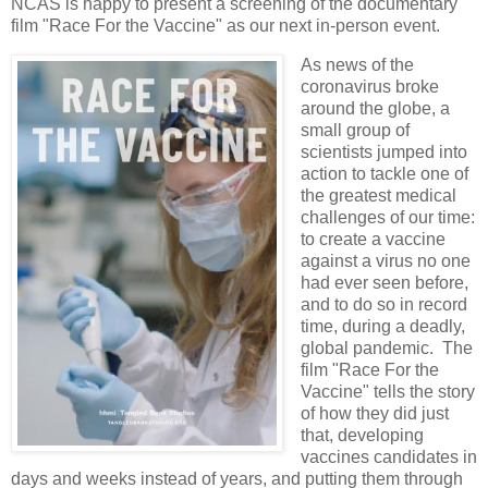
NCAS is happy to present a screening of the documentary
film "Race For the Vaccine" as our next in-person event.
As news of the
coronavirus broke
around the globe, a
small group of
scientists jumped into
action to tackle one of
the greatest medical
challenges of our time:
to create a vaccine
against a virus no one
had ever seen before,
and to do so in record
time, during a deadly,
global pandemic. The
film "Race For the
Vaccine" tells the story
of how they did just
that, developing
vaccines candidates in
days and weeks instead of years, and putting them through