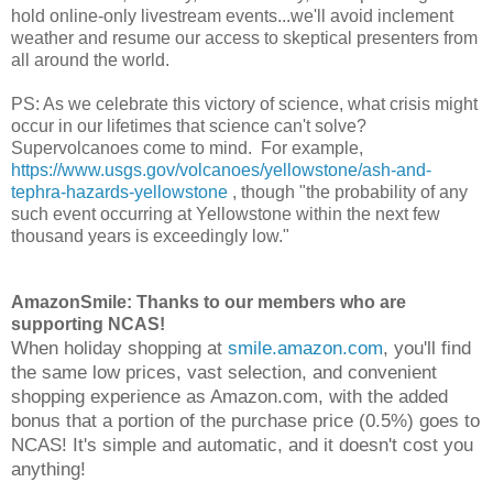
hold online-only livestream events...we'll avoid inclement
weather and resume our access to skeptical presenters from
all around the world.
PS: As we celebrate this victory of science, what crisis might
occur in our lifetimes that science can't solve?
Supervolcanoes come to mind. For example,
https://www.usgs.gov/volcanoes/yellowstone/ash-and-
tephra-hazards-yellowstone
, though "the probability of any
such event occurring at Yellowstone within the next few
thousand years is exceedingly low."
AmazonSmile: Thanks to our members who are
supporting NCAS!
When holiday shopping at
smile.amazon.com
, you'll find
the same low prices, vast selection, and convenient
shopping experience as Amazon.com, with the added
bonus that a portion of the purchase price (0.5%) goes to
NCAS! It's simple and automatic, and it doesn't cost you
anything!