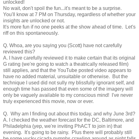
unlocked!
No wait, don't spoil the fun...it's meant to be a surprise.
You'll know at 7 PM on Thursday, regardless of whether your
insights are unlocked or not.
It's more fun if no one peeks at the show ahead of time. Let's
riff on this spontaneously.
Q. Whoa, are you saying you (Scott) have not carefully
reviewed this?
A. I have carefully reviewed it to make certain that its original
G rating (we're going to watch a theatrically released film)
still applies, and that the YouTube posted video appears to
have no added material, unsuitable or otherwise. But the
technique I used did not sully my blissfully ignorant self, and
enough time has passed that even some of the imagery will
only be vaguely available to my conscious mind! I've never
truly experienced this movie, now or ever.
Q. Why am I finding out about this today, and why June 3rd?
A. I checked the weather forecast for the DC, Baltimore, and
Philadelphia (yep, we're inviting PhACT to join in) that
evening. It's going to be rainy. Plus there will probably still
be some yucky cicada nymphs crawling around as night falls