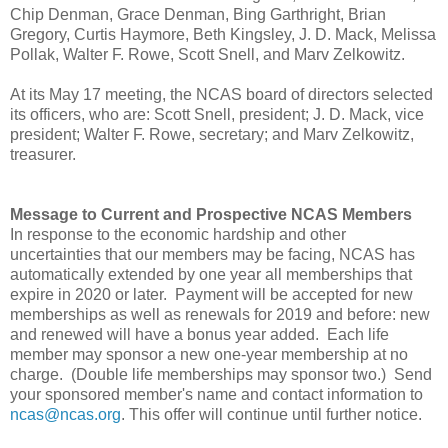
Chip Denman, Grace Denman, Bing Garthright, Brian
Gregory, Curtis Haymore, Beth Kingsley, J. D. Mack, Melissa
Pollak, Walter F. Rowe, Scott Snell, and Marv Zelkowitz.
At its May 17 meeting, the NCAS board of directors selected
its officers, who are: Scott Snell, president; J. D. Mack, vice
president; Walter F. Rowe, secretary; and Marv Zelkowitz,
treasurer.
Message to Current and Prospective NCAS Members
In response to the economic hardship and other
uncertainties that our members may be facing, NCAS has
automatically extended by one year all memberships that
expire in 2020 or later. Payment will be accepted for new
memberships as well as renewals for 2019 and before: new
and renewed will have a bonus year added. Each life
member may sponsor a new one-year membership at no
charge. (Double life memberships may sponsor two.) Send
your sponsored member's name and contact information to
ncas@ncas.org
. This offer will continue until further notice.