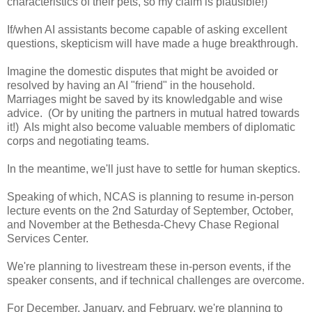
characteristics of their pets, so my claim is plausible!)
If/when AI assistants become capable of asking excellent
questions, skepticism will have made a huge breakthrough.
Imagine the domestic disputes that might be avoided or
resolved by having an AI "friend" in the household.
Marriages might be saved by its knowledgable and wise
advice. (Or by uniting the partners in mutual hatred towards
it!) AIs might also become valuable members of diplomatic
corps and negotiating teams.
In the meantime, we'll just have to settle for human skeptics.
Speaking of which, NCAS is planning to resume in-person
lecture events on the 2nd Saturday of September, October,
and November at the Bethesda-Chevy Chase Regional
Services Center.
We're planning to livestream these in-person events, if the
speaker consents, and if technical challenges are overcome.
For December, January, and February, we're planning to