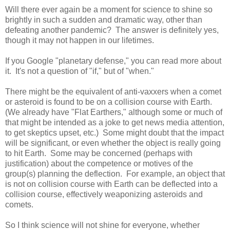
Will there ever again be a moment for science to shine so
brightly in such a sudden and dramatic way, other than
defeating another pandemic? The answer is definitely yes,
though it may not happen in our lifetimes.
If you Google "planetary defense," you can read more about
it. It's not a question of "if," but of "when."
There might be the equivalent of anti-vaxxers when a comet
or asteroid is found to be on a collision course with Earth.
(We already have "Flat Earthers," although some or much of
that might be intended as a joke to get news media attention,
to get skeptics upset, etc.) Some might doubt that the impact
will be significant, or even whether the object is really going
to hit Earth. Some may be concerned (perhaps with
justification) about the competence or motives of the
group(s) planning the deflection. For example, an object that
is not on collision course with Earth can be deflected into a
collision course, effectively weaponizing asteroids and
comets.
So I think science will not shine for everyone, whether