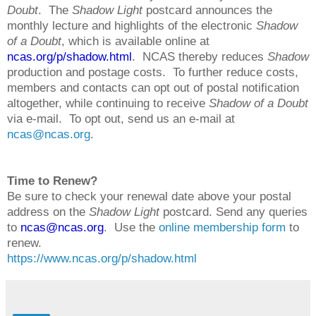
Doubt
. The
Shadow Light
postcard announces the
monthly lecture and highlights of the electronic
Shadow
of a Doubt
, which is available online at
ncas.org/p/shadow.html
. NCAS thereby reduces
Shadow
production and postage costs. To further reduce costs,
members and contacts can opt out of postal notification
altogether, while continuing to receive
Shadow of a Doubt
via e-mail. To opt out, send us an e-mail at
ncas@ncas.org
.
Time to Renew?
Be sure to check your renewal date above your postal
address on the
Shadow Light
postcard. Send any queries
to
ncas@ncas.org
. Use the
online membership form
to
renew.
https://www.ncas.org/p/shadow.html