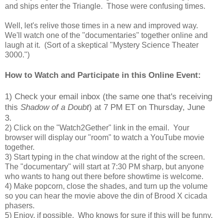
and ships enter the Triangle. Those were confusing times.
Well, let's relive those times in a new and improved way.
We'll watch one of the "documentaries" together online and
laugh at it. (Sort of a skeptical "Mystery Science Theater
3000.")
How to Watch and Participate in this Online Event:
1) Check your email inbox (the same one that's receiving
this
Shadow of a Doubt
) at 7 PM ET on Thursday, June
3.
2) Click on the "Watch2Gether" link in the email. Your
browser will display our "room" to watch a YouTube movie
together.
3) Start typing in the chat window at the right of the screen.
The "documentary" will start at 7:30 PM sharp, but anyone
who wants to hang out there before showtime is welcome.
4) Make popcorn, close the shades, and turn up the volume
so you can hear the movie above the din of Brood X cicada
phasers.
5) Enjoy, if possible. Who knows for sure if this will be funny,