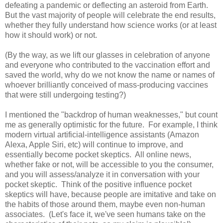
defeating a pandemic or deflecting an asteroid from Earth.
But the vast majority of people will celebrate the end results,
whether they fully understand how science works (or at least
how it should work) or not.
(By the way, as we lift our glasses in celebration of anyone
and everyone who contributed to the vaccination effort and
saved the world, why do we not know the name or names of
whoever brilliantly conceived of mass-producing vaccines
that were still undergoing testing?)
I mentioned the "backdrop of human weaknesses," but count
me as generally optimistic for the future. For example, I think
modern virtual artificial-intelligence assistants (Amazon
Alexa, Apple Siri, etc) will continue to improve, and
essentially become pocket skeptics. All online news,
whether fake or not, will be accessible to you the consumer,
and you will assess/analyze it in conversation with your
pocket skeptic. Think of the positive influence pocket
skeptics will have, because people are imitative and take on
the habits of those around them, maybe even non-human
associates. (Let's face it, we've seen humans take on the