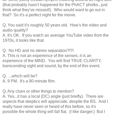
(that probably hasn't happened for the PhACT pholks...just
think what they've missed!). Who would want to go out in
that? So it's a perfect night for the movie.
Q. You said it's roughly 50 years old. How's the video and
audio quality?
A. It's OK. If you watch an average YouTube video from the
1970s, it looks like that.
Q. No HD and no stereo separation?!?!
A. This is not an experience of the senses, it is an
experience of the MIND. You will find TRUE CLARITY,
transcending sight and sound, by the end of this event.
Q. ...which will be?
A. 9 PM. It's a 90-minute film.
Q. Any clues or other things to mention?
A. Yes...it has a local (DC) angle (just briefly). There are
aspects that skeptics will appreciate, despite the BS. And I
really have never seen or heard of this before, so it's
possible the whole thing will fall flat. (I like danger.) But I