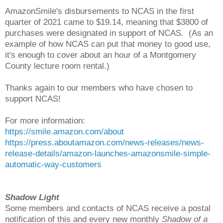
AmazonSmile's disbursements to NCAS in the first
quarter of 2021 came to $19.14, meaning that $3800 of
purchases were designated in support of NCAS. (As an
example of how NCAS can put that money to good use,
it's enough to cover about an hour of a Montgomery
County lecture room rental.)
Thanks again to our members who have chosen to
support NCAS!
For more information:
https://smile.amazon.com/about
https://press.aboutamazon.com/news-releases/news-
release-details/amazon-launches-amazonsmile-simple-
automatic-way-customers
Shadow Light
Some members and contacts of NCAS receive a postal
notification of this and every new monthly
Shadow of a