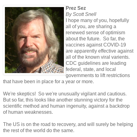
Prez Sez
By Scott Snell
I hope many of you, hopefully
all of you, are sharing a
renewed sense of optimism
about the future. So far, the
vaccines against COVID-19
are apparently effective against
all of the known viral varients.
CDC guidelines are leading
federal, state, and local
governments to lift restrictions
that have been in place for a year or more.
We're skeptics! So we're unusually vigilant and cautious.
But so far, this looks like another stunning victory for the
scientific method and human ingenuity, against a backdrop
of human weaknesses.
The US is on the road to recovery, and will surely be helping
the rest of the world do the same.