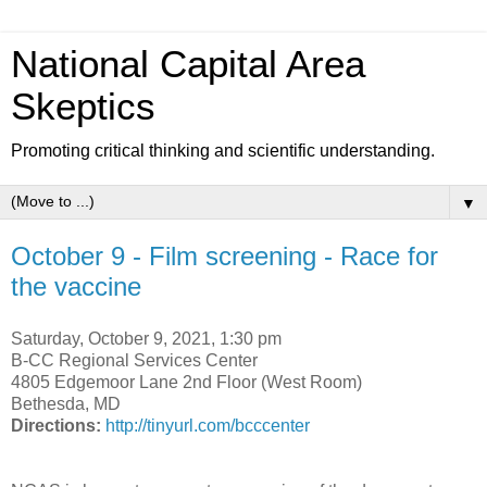
National Capital Area
Skeptics
Promoting critical thinking and scientific understanding.
▼
October 9 - Film screening - Race for
the vaccine
Saturday, October 9, 2021, 1:30 pm
B-CC Regional Services Center
4805 Edgemoor Lane 2nd Floor (West Room)
Bethesda, MD
Directions:
http://tinyurl.com/bcccenter