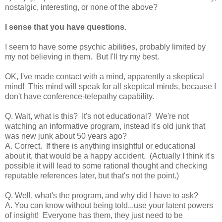
nostalgic, interesting, or none of the above?
I sense that you have questions.
I seem to have some psychic abilities, probably limited by
my not believing in them. But I'll try my best.
OK, I've made contact with a mind, apparently a skeptical
mind! This mind will speak for all skeptical minds, because I
don't have conference-telepathy capability.
Q. Wait, what is this? It's not educational? We're not
watching an informative program, instead it's old junk that
was new junk about 50 years ago?
A. Correct. If there is anything insightful or educational
about it, that would be a happy accident. (Actually I think it's
possible it will lead to some rational thought and checking
reputable references later, but that's not the point.)
Q. Well, what's the program, and why did I have to ask?
A. You can know without being told...use your latent powers
of insight! Everyone has them, they just need to be