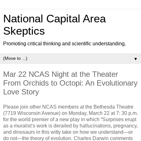
National Capital Area
Skeptics
Promoting critical thinking and scientific understanding.
▼
Mar 22 NCAS Night at the Theater
From Orchids to Octopi: An Evolutionary
Love Story
Please join other NCAS members at the Bethesda Theatre
(7719 Wisconsin Avenue) on Monday, March 22 at 7: 30 p.m.
for the world premier of a new play in which “Surprises erupt
as a muralist’s work is derailed by hallucinations, pregnancy,
and dinosaurs in this witty take on how we understand—or
do not—the theory of evolution. Charles Darwin comments