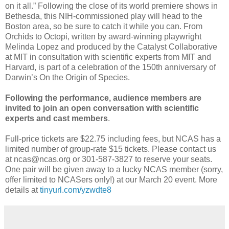
on it all.” Following the close of its world premiere shows in
Bethesda, this NIH-commissioned play will head to the
Boston area, so be sure to catch it while you can. From
Orchids to Octopi, written by award-winning playwright
Melinda Lopez and produced by the Catalyst Collaborative
at MIT in consultation with scientific experts from MIT and
Harvard, is part of a celebration of the 150th anniversary of
Darwin’s On the Origin of Species.
Following the performance, audience members are
invited to join an open conversation with scientific
experts and cast members
.
Full-price tickets are $22.75 including fees, but NCAS has a
limited number of group-rate $15 tickets. Please contact us
at ncas@ncas.org or 301-587-3827 to reserve your seats.
One pair will be given away to a lucky NCAS member (sorry,
offer limited to NCASers only!) at our March 20 event. More
details at
tinyurl.com/yzwdte8