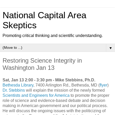
National Capital Area
Skeptics
Promoting critical thinking and scientific understanding.
▼
Restoring Science Integrity in
Washington Jan 13
Sat, Jan 13 2:00 - 3:30 pm - Mike Stebbins, Ph.D.
Bethesda Library
, 7400 Arlington Rd., Bethesda, MD (
flyer
)
Dr. Stebbins
will explain the mission of the newly formed
Scientists and Engineers for America
to promote the proper
role of science and evidence-based debate and decision
making in American government and our political process.
He will discuss the ongoing issues with the politicizing of