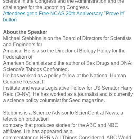
science in the Congress and the Administration and the
challenges for the upcoming Congress.
Attendees get a Free NCAS 20th Anniversary "Prove It!"
button
About the Speaker
Michael Stebbins is on the Board of Directors for Scientists
and Engineers for
America. He is also the Director of Biology Policy for the
Federation of
American Scientists and the author of Sex Drugs and DNA:
Science's Taboos Confronted.
He has worked as a policy fellow at the National Human
Genome Research
Institute and was a Legislative Fellow for US Senator Harry
Reid (D-NV). He has worked as a journalist and is currently
a science policy columnist for Seed magazine.
Stebbins is a Science Advisor to ScienCentral News, a
television production
company that produces stories for the ABC and NBC
affiliates. He has appeared as a
commentator on NPR's All Things Considered, ABC World