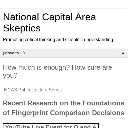
National Capital Area
Skeptics
Promoting critical thinking and scientific understanding.
▼
How much is enough? How sure are
you?
NCAS Public Lecture Series
Recent Research on the Foundations
of Fingerprint Comparison Decisions
YouTube
Live
Event for Q and A