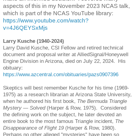
aspects of this in my November 2023 NCAS talk,
which is part of the NCAS YouTube library:
https://www.youtube.com/watch?
v=4J6QEYSxMjs
Larry Kusche (1940-2024)
Larry David Kusche, CSI Fellow and retired technical
document and proposal writer at AlliedSignal/Honeywell
Engine Division in Arizona, died on July 22, 2024. His
obituary:
https://www.azcentral.com/obituaries/pazs0907396
Skeptics will best remember Kusche for his time (1969-
1975) as a research librarian at Arizona State University,
when he authored his first book,
The Bermuda Triangle
Mystery
— Solved
(Harper & Row, 1975). Considered
the defining work on the subject, he later devoted an
entire book to the most famous Triangle incident,
The
Disappearance of Flight 19
(Harper & Row, 1980).
Perhaps no other alleged "mysteries" have been so