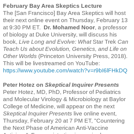
February
Bay Area Skeptics Lecture
The [San Francisco] Bay Area Skeptics will host
their next online event on Thursday, February 13
at 9:30 PM ET.
Dr. Mohamed Noor
, a professor
of biology at Duke University, will discuss his
book,
Live Long and Evolve: What
Star Trek
Can
Teach Us about Evolution, Genetics, and Life on
Other Worlds
(Princeton University Press, 2018).
This will be livestreamed on YouTube:
https://www.youtube.com/watch?v=r9bI6lFHkDQ
Peter Hotez on
Skeptical Inquirer Presents
Peter Hotez, MD, PhD, Professor of Pediatrics
and Molecular Virology & Microbiology at Baylor
College of Medicine, will appear on the next
Skeptical Inquirer Presents
live online event,
Thursday, February 20 at 7 PM ET, "Countering
the Next Phase of American Anti-Vaccine