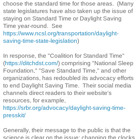
choose the standard time for those areas. (Many
state legislatures have also taken up the issue of
staying on Standard Time or Daylight Saving
Time year-round. See
https://www.ncsl.org/transportation/daylight-
saving-time-state-legislation
)
In response, the "Coalition for Standard Time"
(
https://ditchdst.com/
) comprising "National Sleep
Foundation," "Save Standard Time," and other
organizations, has redoubled its advocacy efforts
to end Daylight Saving Time. Their social media
channels direct readers to their website's
resources, for example,
https://srbr.org/advocacy/daylight-saving-time-
presskit/
Generally, their message to the public is that the
science is clear on the issue: changing the clocks