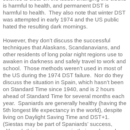
is harmful to health, and permanent DST is
harmful to health. They also note that winter DST
was attempted in early 1974 and the US public
hated the resulting dark mornings.
However, they don't discuss the successful
techniques that Alaskans, Scandanavians, and
other residents of long polar night regions use to
awaken in darkness and safely travel to work and
school. Those methods weren't used in most of
the US during the 1974 DST failure. Nor do they
discuss the situation in Spain, which hasn't been
on Standard Time since 1940, and is 2 hours
ahead of Standard Time for several months each
year. Spaniards are generally healthy (having the
5th longest life expectancy in the world), despite
living on Daylight Saving Time and DST+1.
(Siestas may be part of Spaniards' success,