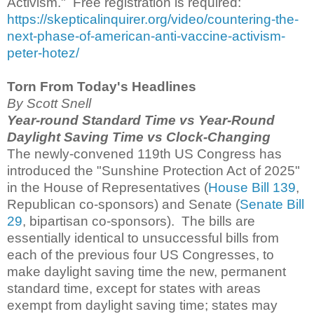
Activism." Free registration is required:
https://skepticalinquirer.org/video/countering-the-
next-phase-of-american-anti-vaccine-activism-
peter-hotez/
Torn From Today's Headlines
By Scott Snell
Year-round Standard Time vs Year-Round
Daylight Saving Time vs Clock-Changing
The newly-convened 119th US Congress has
introduced the "Sunshine Protection Act of 2025"
in the House of Representatives (
House Bill 139
,
Republican co-sponsors) and Senate (
Senate Bill
29
, bipartisan co-sponsors). The bills are
essentially identical to unsuccessful bills from
each of the previous four US Congresses, to
make daylight saving time the new, permanent
standard time, except for states with areas
exempt from daylight saving time; states may