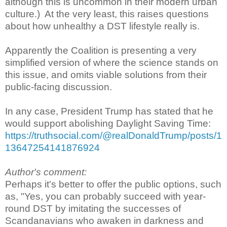
although this is uncommon in their modern urban
culture.) At the very least, this raises questions
about how unhealthy a DST lifestyle really is.
Apparently the Coalition is presenting a very
simplified version of where the science stands on
this issue, and omits viable solutions from their
public-facing discussion.
In any case, President Trump has stated that he
would support abolishing Daylight Saving Time:
https://truthsocial.com/@realDonaldTrump/posts/1
13647254141876924
Author's comment:
Perhaps it's better to offer the public options, such
as, "Yes, you can probably succeed with year-
round DST by imitating the successes of
Scandanavians who awaken in darkness and