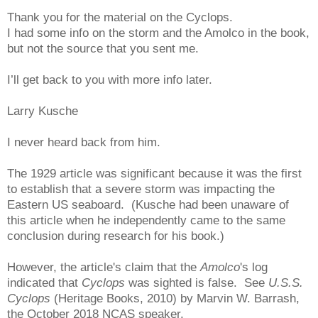
Thank you for the material on the Cyclops.
I had some info on the storm and the Amolco in the book,
but not the source that you sent me.
I’ll get back to you with more info later.
Larry Kusche
I never heard back from him.
The 1929 article was significant because it was the first
to establish that a severe storm was impacting the
Eastern US seaboard. (Kusche had been unaware of
this article when he independently came to the same
conclusion during research for his book.)
However, the article's claim that the
Amolco
's log
indicated that
Cyclops
was sighted is false. See
U.S.S.
Cyclops
(Heritage Books, 2010) by Marvin W. Barrash,
the October 2018 NCAS speaker.