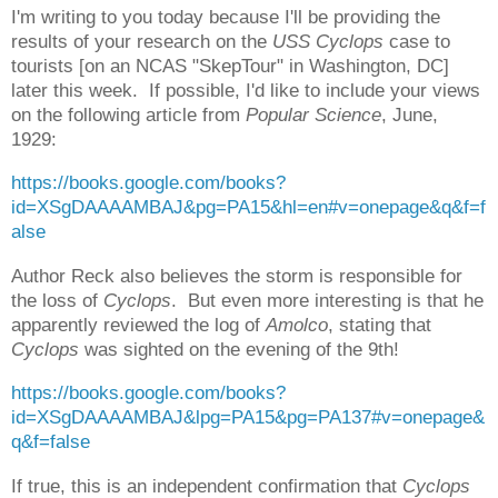
I'm writing to you today because I'll be providing the
results of your research on the
USS Cyclops
case to
tourists [on an NCAS "SkepTour" in Washington, DC]
later this week. If possible, I'd like to include your views
on the following article from
Popular Science
, June,
1929:
https://books.google.com/books?
id=XSgDAAAAMBAJ&pg=PA15&hl=en#v=onepage&q&f=f
alse
Author Reck also believes the storm is responsible for
the loss of
Cyclops
. But even more interesting is that he
apparently reviewed the log of
Amolco
, stating that
Cyclops
was sighted on the evening of the 9th!
https://books.google.com/books?
id=XSgDAAAAMBAJ&lpg=PA15&pg=PA137#v=onepage&
q&f=false
If true, this is an independent confirmation that
Cyclops