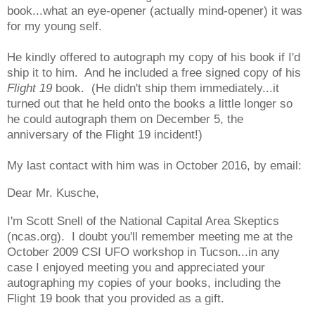
book...what an eye-opener (actually mind-opener) it was
for my young self.
He kindly offered to autograph my copy of his book if I'd
ship it to him. And he included a free signed copy of his
Flight 19
book. (He didn't ship them immediately...it
turned out that he held onto the books a little longer so
he could autograph them on December 5, the
anniversary of the Flight 19 incident!)
My last contact with him was in October 2016, by email:
Dear Mr. Kusche,
I'm Scott Snell of the National Capital Area Skeptics
(ncas.org). I doubt you'll remember meeting me at the
October 2009 CSI UFO workshop in Tucson...in any
case I enjoyed meeting you and appreciated your
autographing my copies of your books, including the
Flight 19 book that you provided as a gift.