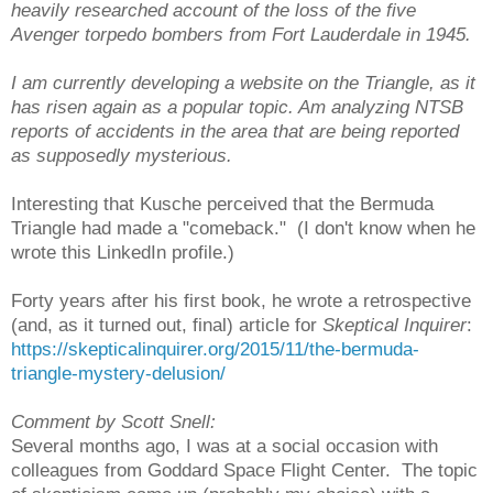
heavily researched account of the loss of the five
Avenger torpedo bombers from Fort Lauderdale in 1945.
I am currently developing a website on the Triangle, as it
has risen again as a popular topic. Am analyzing NTSB
reports of accidents in the area that are being reported
as supposedly mysterious.
Interesting that Kusche perceived that the Bermuda
Triangle had made a "comeback." (I don't know when he
wrote this LinkedIn profile.)
Forty years after his first book, he wrote a retrospective
(and, as it turned out, final) article for
Skeptical Inquirer
:
https://skepticalinquirer.org/2015/11/the-bermuda-
triangle-mystery-delusion/
Comment by Scott Snell:
Several months ago, I was at a social occasion with
colleagues from Goddard Space Flight Center. The topic