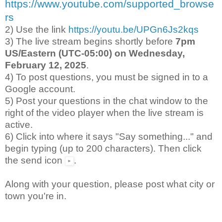
https://www.youtube.com/supported_browse
rs
2) Use the link
https://youtu.be/UPGn6Js2kqs
3) The live stream begins shortly before
7pm
US/Eastern (UTC-05:00) on Wednesday,
February 12, 2025
.
4) To post questions, you must be signed in to a
Google account.
5) Post your questions in the chat window to the
right of the video player when the live stream is
active.
6) Click into where it says "Say something..." and
begin typing (up to 200 characters). Then click
the send icon
.
Along with your question, please post what city or
town you're in.