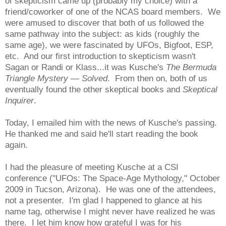
of skepticism came up (probably my choice) with a
friend/coworker of one of the NCAS board members. We
were amused to discover that both of us followed the
same pathway into the subject: as kids (roughly the
same age), we were fascinated by UFOs, Bigfoot, ESP,
etc. And our first introduction to skepticism wasn't
Sagan or Randi or Klass...it was Kusche's
The Bermuda
Triangle Mystery
— Solved
. From then on, both of us
eventually found the other skeptical books and
Skeptical
Inquirer
.
Today, I emailed him with the news of Kusche's passing.
He thanked me and said he'll start reading the book
again.
I had the pleasure of meeting Kusche at a CSI
conference ("UFOs: The Space-Age Mythology," October
2009 in Tucson, Arizona). He was one of the attendees,
not a presenter. I'm glad I happened to glance at his
name tag, otherwise I might never have realized he was
there. I let him know how grateful I was for his