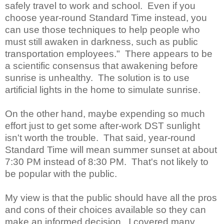
safely travel to work and school. Even if you
choose year-round Standard Time instead, you
can use those techniques to help people who
must still awaken in darkness, such as public
transportation employees." There appears to be
a scientific consensus that awakening before
sunrise is unhealthy. The solution is to use
artificial lights in the home to simulate sunrise.
On the other hand, maybe expending so much
effort just to get some after-work DST sunlight
isn't worth the trouble. That said, year-round
Standard Time will mean summer sunset at about
7:30 PM instead of 8:30 PM. That's not likely to
be popular with the public.
My view is that the public should have all the pros
and cons of their choices available so they can
make an informed decision. I covered many