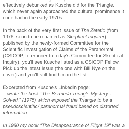
effectively debunked as Kusche did for the Triangle,
which never again approached the cultural prominence it
once had in the early 1970s.
In the back of the very first issue of
The Zetetic
(from
1976, soon to be renamed as
Skeptical Inquirer
),
published by the newly-formed Committee for the
Scientific Investigation of Claims of the Paranormal
(CSICOP, forerunner to today's Committee for Skeptical
Inquiry), you'll see Kusche listed as a CSICOP Fellow.
Pick up the latest issue (the one with Bill Nye on the
cover) and you'll still find him in the list.
Excerpted from Kusche's LinkedIn page:
...wrote the book "The Bermuda Triangle Mystery -
Solved," (1975) which exposed the Triangle to be a
pseudoscientific/ paranormal fraud based on distorted
information.
In 1980 my book "The Disappearance of Flight 19" was a