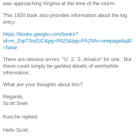
was approaching Virginia at the time of the storm.
This 1920 book also provides information about the log
entry:
https://books.google.com/books?
id=m_ZopT3od1IC&pg=PA25&lpg=PA25#v=onepage&q&f
=false
There are obvious errors: "
U. S. S. Amalco
" for one. But
these could simply be garbled details of worthwhile
information.
What are your thoughts about this?
Regards,
Scott Snell
Kusche replied:
Hello Scott,