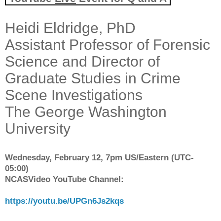
Heidi Eldridge, PhD
Assistant Professor of Forensic
Science and Director of
Graduate Studies in Crime
Scene Investigations
The George Washington
University
Wednesday, February 12, 7pm US/Eastern (UTC-
05:00)
NCASVideo YouTube Channel:
https://youtu.be/UPGn6Js2kqs