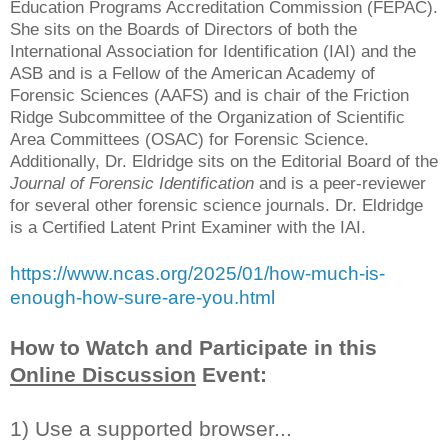
Education Programs Accreditation Commission (FEPAC).
She sits on the Boards of Directors of both the
International Association for Identification (IAI) and the
ASB and is a Fellow of the American Academy of
Forensic Sciences (AAFS) and is chair of the Friction
Ridge Subcommittee of the Organization of Scientific
Area Committees (OSAC) for Forensic Science.
Additionally, Dr. Eldridge sits on the Editorial Board of the
Journal of Forensic Identification
and is a peer-reviewer
for several other forensic science journals. Dr. Eldridge
is a Certified Latent Print Examiner with the IAI.
https://www.ncas.org/2025/01/how-much-is-
enough-how-sure-are-you.html
How to Watch and Participate in this
Online Discussion
Event:
1) Use a supported browser...