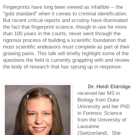
Fingerprints have long been viewed as infallible -- the
"gold standard" when it comes to criminal identification.
But recent critical reports and scrutiny have illuminated
the fact that fingerprint science, though in use for more
than 100 years in the courts, never went through the
rigorous process of building a scientific foundation that
most scientific endeavors must complete as part of their
growing pains. This talk will briefly highlight some of the
questions the field is currently grappling with and review
the body of research that has sprung up in response.
Dr. Heidi Eldridge
received her MS in
Biology from Duke
University and her PhD
in Forensic Science
from the University of
Lausanne
(Switzerland). She