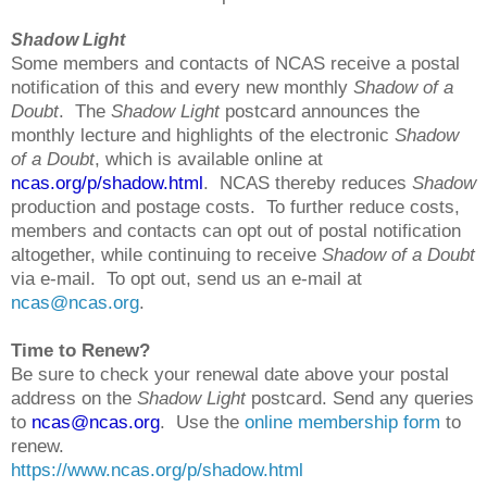
Shadow Light
Some members and contacts of NCAS receive a postal
notification of this and every new monthly
Shadow of a
Doubt
. The
Shadow Light
postcard announces the
monthly lecture and highlights of the electronic
Shadow
of a Doubt
, which is available online at
ncas.org/p/shadow.html
. NCAS thereby reduces
Shadow
production and postage costs. To further reduce costs,
members and contacts can opt out of postal notification
altogether, while continuing to receive
Shadow of a Doubt
via e-mail. To opt out, send us an e-mail at
ncas@ncas.org
.
Time to Renew?
Be sure to check your renewal date above your postal
address on the
Shadow Light
postcard. Send any queries
to
ncas@ncas.org
. Use the
online membership form
to
renew.
https://www.ncas.org/p/shadow.html