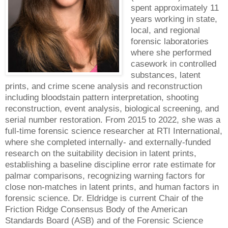
spent approximately 11
years working in state,
local, and regional
forensic laboratories
where she performed
casework in controlled
substances, latent
prints, and crime scene analysis and reconstruction
including bloodstain pattern interpretation, shooting
reconstruction, event analysis, biological screening, and
serial number restoration. From 2015 to 2022, she was a
full-time forensic science researcher at RTI International,
where she completed internally- and externally-funded
research on the suitability decision in latent prints,
establishing a baseline discipline error rate estimate for
palmar comparisons, recognizing warning factors for
close non-matches in latent prints, and human factors in
forensic science. Dr. Eldridge is current Chair of the
Friction Ridge Consensus Body of the American
Standards Board (ASB) and of the Forensic Science