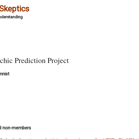
 Skeptics
Understanding
chic Prediction Project
mnist
nd non-members