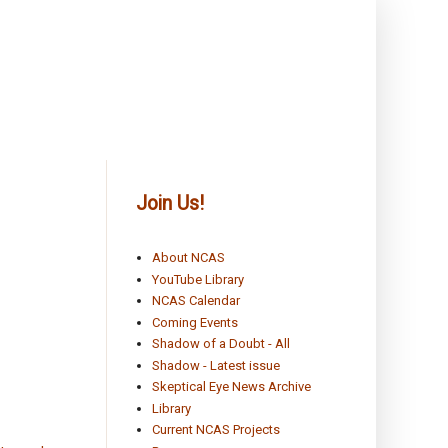
Join Us!
About NCAS
YouTube Library
NCAS Calendar
Coming Events
Shadow of a Doubt - All
Shadow - Latest issue
Skeptical Eye News Archive
Library
Current NCAS Projects