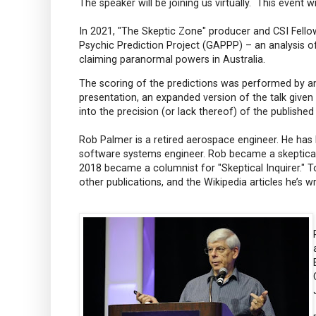
The speaker will be joining us virtually. This event w
In 2021, "The Skeptic Zone" producer and CSI Fello
Psychic Prediction Project (GAPPP) – an analysis 
claiming paranormal powers in Australia.
The scoring of the predictions was performed by a
presentation, an expanded version of the talk given 
into the precision (or lack thereof) of the published
Rob Palmer is a retired aerospace engineer. He has
software systems engineer. Rob became a skeptical a
2018 became a columnist for "Skeptical Inquirer." To
other publications, and the Wikipedia articles he’s 