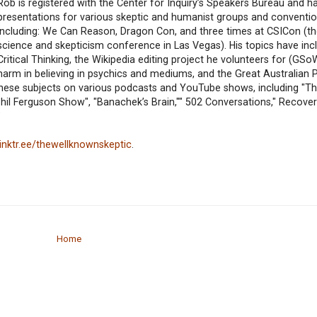
Rob is registered with the Center for Inquiry’s Speakers Bureau and h
presentations for various skeptic and humanist groups and conventio
including: We Can Reason, Dragon Con, and three times at CSICon (t
science and skepticism conference in Las Vegas). His topics have inc
Critical Thinking, the Wikipedia editing project he volunteers for (GSo
harm in believing in psychics and mediums, and the Great Australian 
these subjects on various podcasts and YouTube shows, including "Th
 Phil Ferguson Show", "Banachek’s Brain,"" 502 Conversations," Recove
"
/linktr.ee/thewellknownskeptic
.
Home