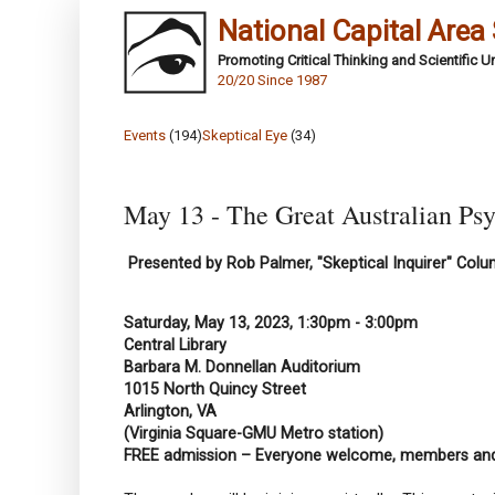
National Capital Area
Promoting Critical Thinking and Scientific 
20/20 Since 1987
Events
(194)
Skeptical Eye
(34)
May 13 - The Great Australian Psy
Presented by Rob Palmer, "Skeptical Inquirer" Colu
Saturday, May 13, 2023, 1:30pm - 3:00pm
Central Library
Barbara M. Donnellan Auditorium
1015 North Quincy Street
Arlington, VA
(Virginia Square-GMU Metro station)
FREE admission – Everyone welcome, members a