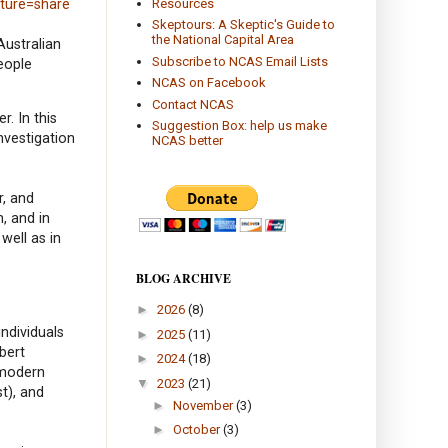
Resources
ature=share
Skeptours: A Skeptic's Guide to
the National Capital Area
Australian
Subscribe to NCAS Email Lists
eople
NCAS on Facebook
Contact NCAS
. In this
Suggestion Box: help us make
nvestigation
NCAS better
r, and
, and in
well as in
BLOG ARCHIVE
►
2026
(8)
ndividuals
►
2025
(11)
bert
►
2024
(18)
 modern
▼
2023
(21)
t), and
►
November
(3)
►
October
(3)