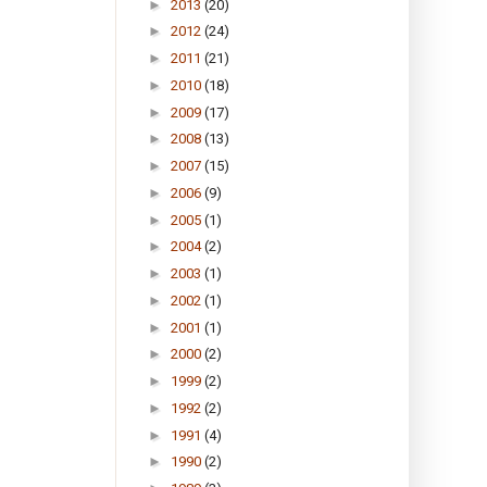
►
2013
(20)
►
2012
(24)
►
2011
(21)
►
2010
(18)
►
2009
(17)
►
2008
(13)
►
2007
(15)
►
2006
(9)
►
2005
(1)
►
2004
(2)
►
2003
(1)
►
2002
(1)
►
2001
(1)
►
2000
(2)
►
1999
(2)
►
1992
(2)
►
1991
(4)
►
1990
(2)