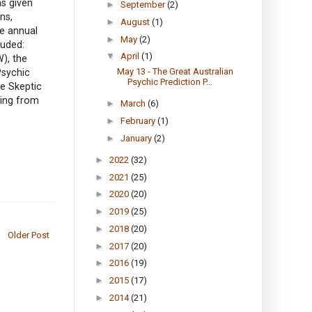
as given
►
September
(2)
ns,
►
August
(1)
he annual
►
May
(2)
luded:
▼
April
(1)
W), the
May 13 - The Great Australian
Psychic
Psychic Prediction P...
e Skeptic
ring from
►
March
(6)
►
February
(1)
►
January
(2)
►
2022
(32)
►
2021
(25)
►
2020
(20)
►
2019
(25)
►
2018
(20)
Older Post
►
2017
(20)
►
2016
(19)
►
2015
(17)
►
2014
(21)