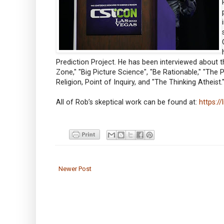
Prediction Project. He has been interviewed about 
Zone," "Big Picture Science", "Be Rationable," "The
Religion, Point of Inquiry, and "The Thinking Atheist.
All of Rob’s skeptical work can be found at:
https:/
Newer Post