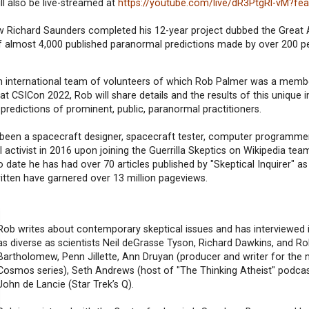
ill also be live-streamed at
https://youtube.com/live/dR3PtgRl-vM?fe
w Richard Saunders completed his 12-year project dubbed the Great 
of almost 4,000 published paranormal predictions made by over 200 p
n international team of volunteers of which Rob Palmer was a member
at CSICon 2022, Rob will share details and the results of this unique i
 predictions of prominent, public, paranormal practitioners.
 been a spacecraft designer, spacecraft tester, computer programme
ctivist in 2016 upon joining the Guerrilla Skeptics on Wikipedia team
 date he has had over 70 articles published by "Skeptical Inquirer" as 
written have garnered over 13 million pageviews.
Rob writes about contemporary skeptical issues and has interviewed i
as diverse as scientists Neil deGrasse Tyson, Richard Dawkins, and Ro
Bartholomew, Penn Jillette, Ann Druyan (producer and writer for the
Cosmos series), Seth Andrews (host of "The Thinking Atheist" podcas
John de Lancie (Star Trek’s Q).