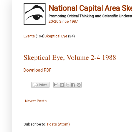
National Capital Area Sk
Promoting Critical Thinking and Scientific Under
20/20 Since 1987
Events
(194)
Skeptical Eye
(34)
Skeptical Eye, Volume 2-4 1988
Download PDF
Newer Posts
Subscribe to:
Posts (Atom)