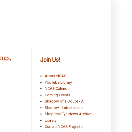
ngs,
Join Us!
About NCAS
YouTube Library
NCAS Calendar
Coming Events
Shadow of a Doubt - All
Shadow - Latest issue
Skeptical Eye News Archive
Library
Current NCAS Projects