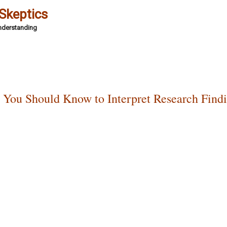
 Skeptics
Understanding
t You Should Know to Interpret Research Findi