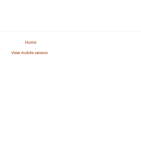
Home
View mobile version