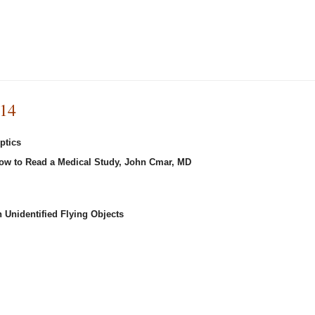
014
ptics
How to Read a Medical Study, John Cmar, MD
 Unidentified Flying Objects