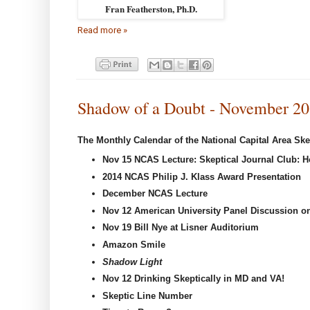
Fran Featherston, Ph.D.
Read more »
Shadow of a Doubt - November 2
The Monthly Calendar of the National Capital Area Ske
Nov 15 NCAS Lecture:
Skeptical Journal Club: 
2014 NCAS Philip J. Klass Award Presentation
December NCAS Lecture
Nov 12 American University Panel Discussion on
Nov 19 Bill Nye at Lisner Auditorium
Amazon Smile
Shadow Light
Nov 12
Drinking Skeptically in MD and VA!
Skeptic Line Number