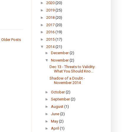
►
2020
(20)
►
2019
(25)
►
2018
(20)
►
2017
(20)
►
2016
(19)
►
2015
(17)
Older Posts
▼
2014
(21)
►
December
(2)
▼
November
(2)
Dec 13 - Threats to Validity:
What You Should Kno...
Shadow of a Doubt -
November 2014
►
October
(2)
►
September
(2)
►
August
(1)
►
June
(2)
►
May
(2)
►
April
(1)