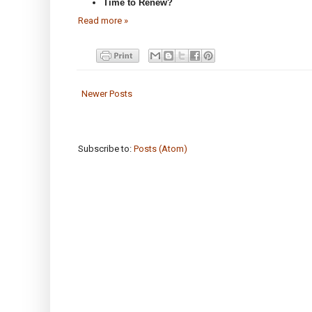
Time to Renew?
Read more »
Newer Posts
Subscribe to:
Posts (Atom)