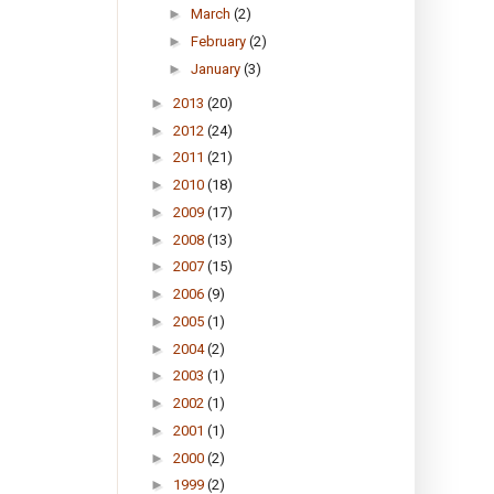
►
March
(2)
►
February
(2)
►
January
(3)
►
2013
(20)
►
2012
(24)
►
2011
(21)
►
2010
(18)
►
2009
(17)
►
2008
(13)
►
2007
(15)
►
2006
(9)
►
2005
(1)
►
2004
(2)
►
2003
(1)
►
2002
(1)
►
2001
(1)
►
2000
(2)
►
1999
(2)