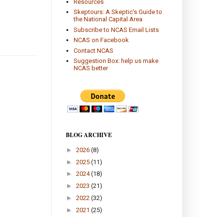
Resources
Skeptours: A Skeptic's Guide to
the National Capital Area
Subscribe to NCAS Email Lists
NCAS on Facebook
Contact NCAS
Suggestion Box: help us make
NCAS better
BLOG ARCHIVE
►
2026
(8)
►
2025
(11)
►
2024
(18)
►
2023
(21)
►
2022
(32)
►
2021
(25)