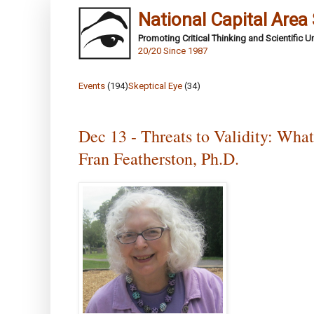
National Capital Area
Promoting Critical Thinking and Scientific 
20/20 Since 1987
Events
(194)
Skeptical Eye
(34)
Dec 13 - Threats to Validity: Wha
Fran Featherston, Ph.D.