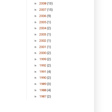
►
2008
(13)
►
2007
(15)
►
2006
(9)
►
2005
(1)
►
2004
(2)
►
2003
(1)
►
2002
(1)
►
2001
(1)
►
2000
(2)
►
1999
(2)
►
1992
(2)
►
1991
(4)
►
1990
(2)
►
1989
(3)
►
1988
(4)
►
1987
(2)