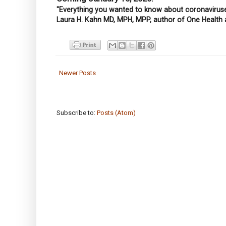
"Everything you wanted to know about coronaviruses
Laura H. Kahn MD, MPH, MPP, author of One Health 
Newer Posts
Subscribe to:
Posts (Atom)