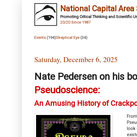
National Capital Area
Promoting Critical Thinking and Scientific 
20/20 Since 1987
Events
(194)
Skeptical Eye
(34)
Saturday, December 6, 2025
Nate Pedersen on his b
Pseudoscience:
An Amusing History of Crackp
From 
Pseu
look 
exist