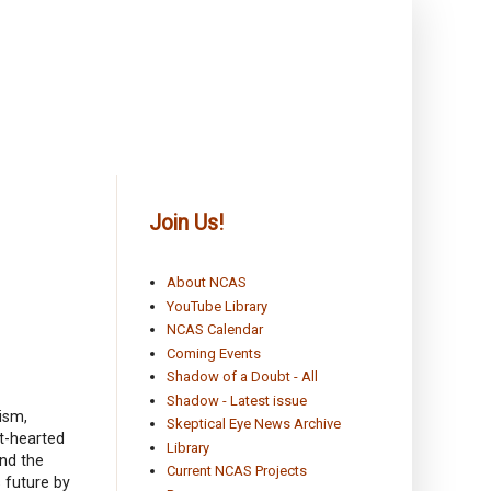
Join Us!
About NCAS
YouTube Library
NCAS Calendar
Coming Events
Shadow of a Doubt - All
Shadow - Latest issue
ism,
Skeptical Eye News Archive
t-hearted
Library
and the
Current NCAS Projects
s future by