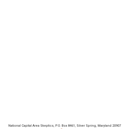
National Capital Area Skeptics, P.O. Box 8461, Silver Spring, Maryland 20907