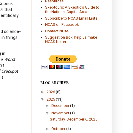
Resources
Kubrick
Skeptours: A Skeptic's Guide to
Or that
the National Capital Area
ntifically.
Subscribe to NCAS Email Lists
NCAS on Facebook
Contact NCAS
ned science–
 in things
Suggestion Box: help us make
NCAS better
 in
he Worst
rst
 Crackpot
is
BLOG ARCHIVE
►
2026
(8)
▼
2025
(11)
►
December
(1)
▼
November
(1)
Saturday, December 6, 2025
►
October
(4)