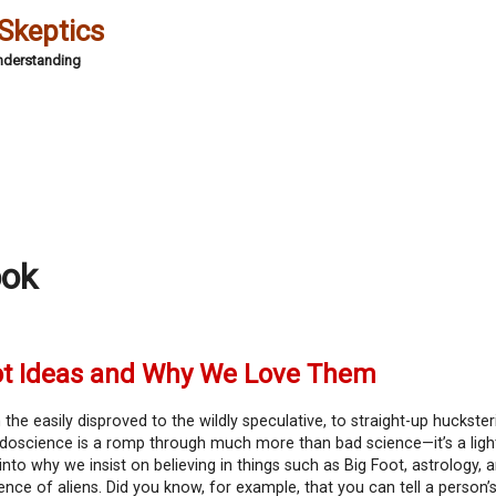
 Skeptics
Understanding
ook
ot Ideas and Why We Love Them
the easily disproved to the wildly speculative, to straight-up huckster
doscience is a romp through much more than bad science—it’s a ligh
into why we insist on believing in things such as Big Foot, astrology, 
ence of aliens. Did you know, for example, that you can tell a person’