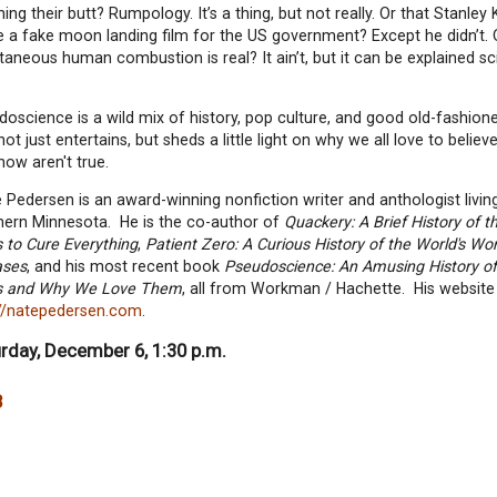
ing their butt? Rumpology. It’s a thing, but not really. Or that Stanley 
 a fake moon landing film for the US government? Except he didn’t. 
aneous human combustion is real? It ain’t, but it can be explained scie
oscience is a wild mix of history, pop culture, and good old-fashio
not just entertains, but sheds a little light on why we all love to believe
now aren't true.
Pedersen is an award-winning nonfiction writer and anthologist living
hern Minnesota. He is the co-author of
Quackery: A Brief History of t
 to Cure Everything
,
Patient Zero: A Curious History of the World's Wo
ases
, and his most recent book
Pseudoscience: An Amusing History of
s and Why We Love Them
, all from Workman / Hachette. His website 
://natepedersen.com
.
rday, December 6, 1:30 p.m.
8