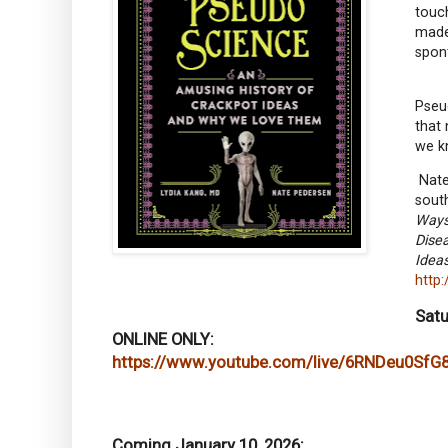
touch
made
spont
Pseud
that 
we k
Nate 
sout
Ways
Dise
Idea
http
Satu
ONLINE ONLY:
https://www.youtube.com/live/6RNDeu0SfG
Coming January 10, 2026: