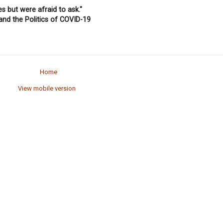
 but were afraid to ask."
and the Politics of COVID-19
Home
View mobile version