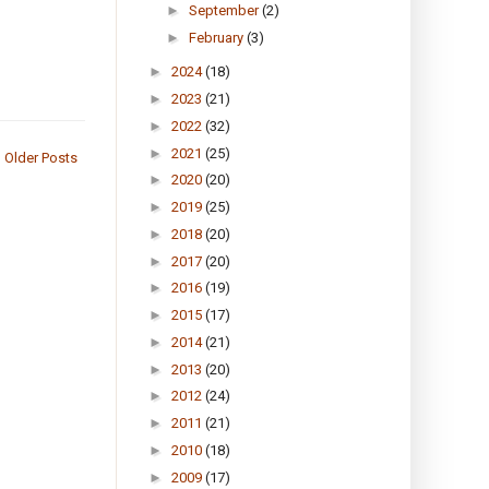
►
September
(2)
►
February
(3)
►
2024
(18)
►
2023
(21)
►
2022
(32)
►
2021
(25)
Older Posts
►
2020
(20)
►
2019
(25)
►
2018
(20)
►
2017
(20)
►
2016
(19)
►
2015
(17)
►
2014
(21)
►
2013
(20)
►
2012
(24)
►
2011
(21)
►
2010
(18)
►
2009
(17)