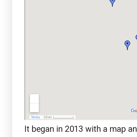
It began in 2013 with a map a