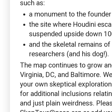
such as:
a monument to the founder
the site where Houdini esca
suspended upside down 100 f
and the skeletal remains of 
researchers (and his dog!).
The map continues to grow an
Virginia, DC, and Baltimore. W
your own skeptical explorati
for additional inclusions relati
and just plain weirdness. Plea