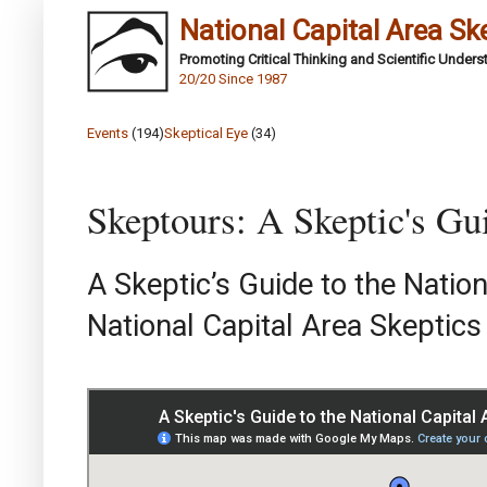
National Capital Area Sk
Promoting Critical Thinking and Scientific Under
20/20 Since 1987
Events
(194)
Skeptical Eye
(34)
Skeptours: A Skeptic's Gui
A Skeptic’s Guide to the Nation
National Capital Area Skeptics