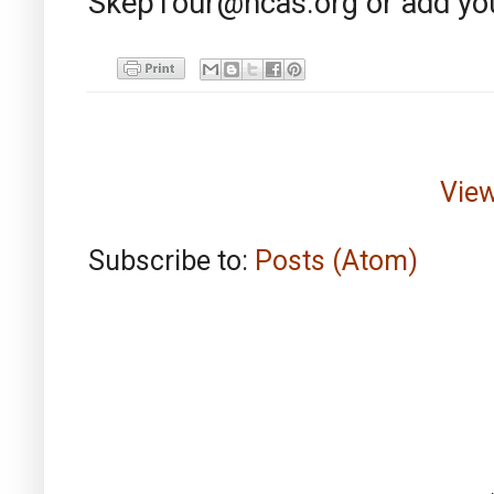
SkepTour@ncas.org or add you
View
Subscribe to:
Posts (Atom)