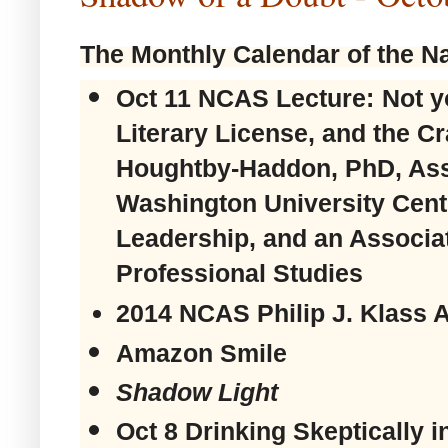
The Monthly Calendar of the Na
Oct 11 NCAS Lecture:
Not y
Literary License, and the Cr
Houghtby-Haddon, PhD, Asso
Washington University Cente
Leadership, and an Associat
Professional Studies
2014 NCAS Philip J. Klass 
Amazon Smile
Shadow Light
Oct 8
Drinking Skeptically 