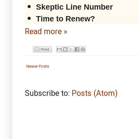
Skeptic Line Number
Time to Renew?
Read more »
Newer Posts
Subscribe to:
Posts (Atom)