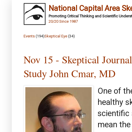
National Capital Area Sk
Promoting Critical Thinking and Scientific Under
20/20 Since 1987
Events
(194)
Skeptical Eye
(34)
Nov 15 - Skeptical Journ
Study John Cmar, MD
One of th
healthy s
scientifi
mean the 