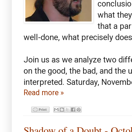
conclusio
what they
that a pa
well-done, what precisely doe
Join us as we analyze two differ
on the good, the bad, and the 
interpreted. Saturday, Novemb
Read more »
Shadow of a Doubt - Octo