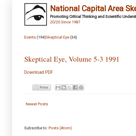
National Capital Area Sk
Promoting Critical Thinking and Scientific Under
20/20 Since 1987
Events
(194)
Skeptical Eye
(34)
Skeptical Eye, Volume 5-3 1991
Download PDF
Newer Posts
Subscribe to:
Posts (Atom)