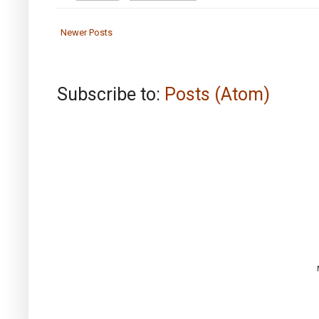
Newer Posts
Subscribe to:
Posts (Atom)