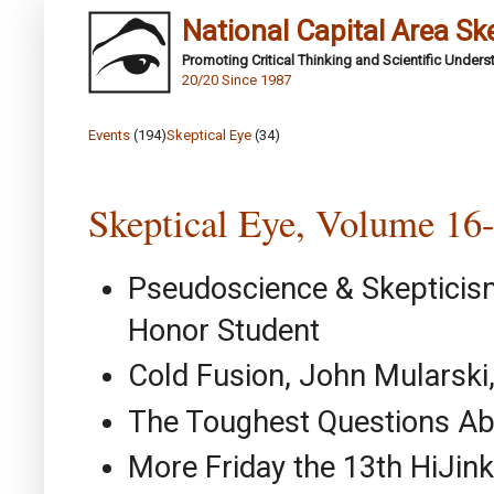
National Capital Area Sk
Promoting Critical Thinking and Scientific Under
20/20 Since 1987
Events
(194)
Skeptical Eye
(34)
Skeptical Eye, Volume 16
Pseudoscience & Skepticis
Honor Student
Cold Fusion, John Mularsk
The Toughest Questions Abo
More Friday the 13th HiJink