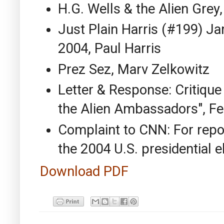
H.G. Wells & the Alien Grey
Just Plain Harris (#199) J
2004, Paul Harris
Prez Sez, Marv Zelkowitz
Letter & Response: Critique
the Alien Ambassadors", Fe
Complaint to CNN: For repor
the 2004 U.S. presidential e
Download PDF