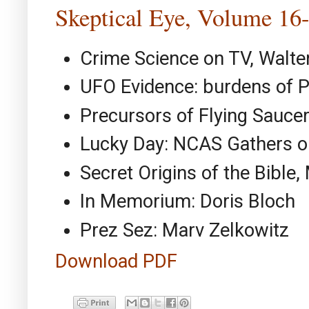
Skeptical Eye, Volume 16
Crime Science on TV, Walt
UFO Evidence: burdens of Pr
Precursors of Flying Sauce
Lucky Day: NCAS Gathers on
Secret Origins of the Bible,
In Memorium: Doris Bloch
Prez Sez: Marv Zelkowitz
Download PDF