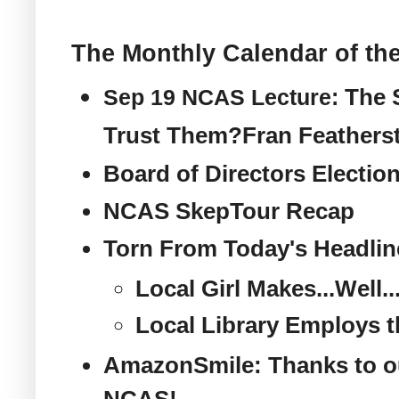
The Monthly Calendar of the
The 
Sep 19 NCAS Lecture:
Trust Them?
Fran Featherst
Board of Directors Electio
NCAS SkepTour Recap
Torn From Today's Headlin
Local Girl Makes...Well.
Local Library Employs t
AmazonSmile: Thanks to o