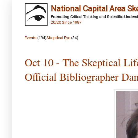
National Capital Area Sk
Promoting Critical Thinking and Scientific Under
20/20 Since 1987
Events
(194)
Skeptical Eye
(34)
Oct 10 - The Skeptical Li
Official Bibliographer Da