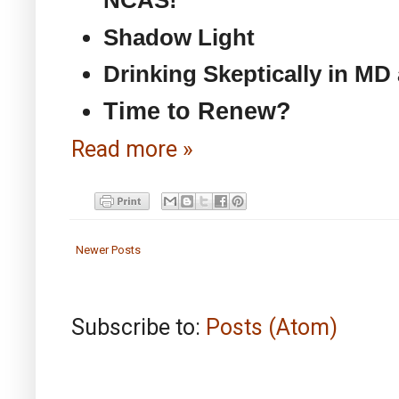
NCAS!
Shadow Light
Drinking Skeptically in MD
Time to Renew?
Read more »
Newer Posts
Subscribe to:
Posts (Atom)