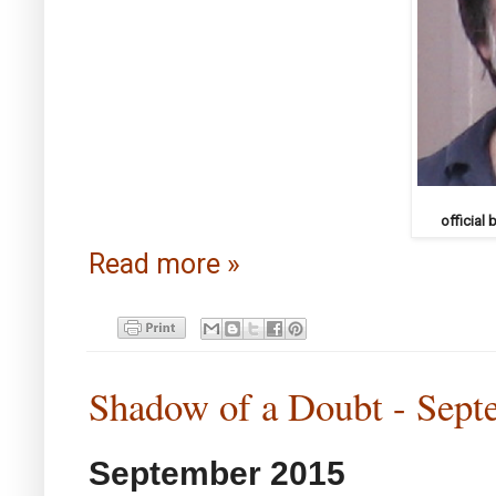
official
Read more »
Shadow of a Doubt - Sept
September 2015