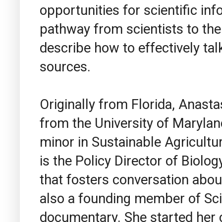
opportunities for scientific i
pathway from scientists to the p
describe how to effectively tal
sources.
Originally from Florida, Anasta
from the University of Marylan
minor in Sustainable Agricultu
is the Policy Director of Biolog
that fosters conversation about
also a founding member of Sc
documentary. She started her c