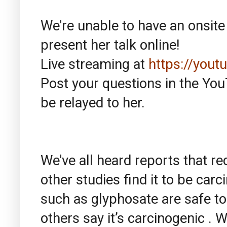
We're unable to have an onsite 
present her talk online!
Live streaming at
https://you
Post your questions in the YouT
be relayed to her.
We've all heard reports that re
other studies find it to be car
such as glyphosate are safe to
others say it’s carcinogenic . 