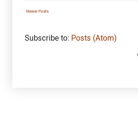
Newer Posts
Subscribe to:
Posts (Atom)