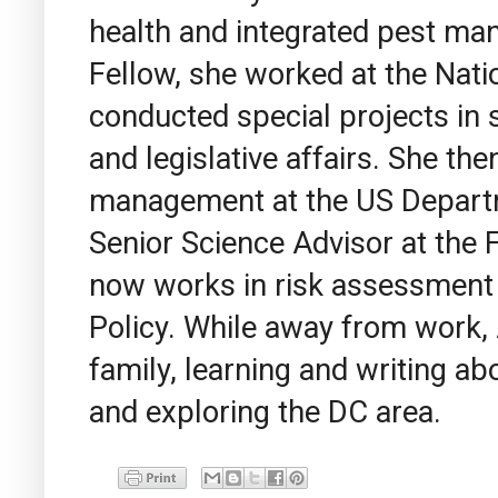
health and integrated pest m
Fellow, she worked at the Natio
conducted special projects in 
and legislative affairs. She th
management at the US Departm
Senior Science Advisor at the F
now works in risk assessment
Policy. While away from work,
family, learning and writing abo
and exploring the DC area.