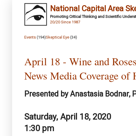
National Capital Area Sk
Promoting Critical Thinking and Scientific Under
20/20 Since 1987
Events
(194)
Skeptical Eye
(34)
April 18 - Wine and Roses
News Media Coverage of H
Presented by Anastasia Bodnar, P
Saturday, April 18, 2020
1:30 pm