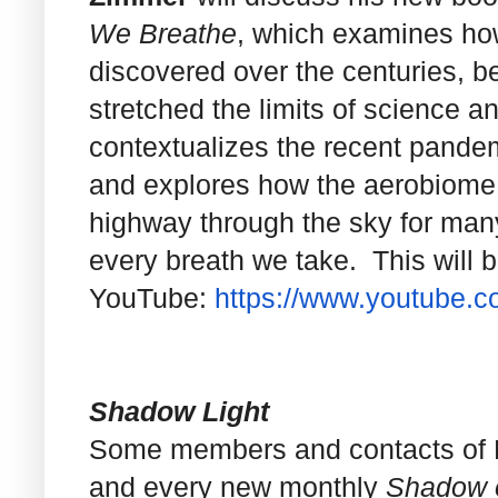
We Breathe
, which examines ho
discovered over the centuries, b
stretched the limits of science 
contextualizes the recent pandemi
and explores how the aerobiome i
highway through the sky for ma
every breath we take. This will 
YouTube:
https://www.youtube.
Shadow Light
Some members and contacts of NC
and every new monthly
Shadow o