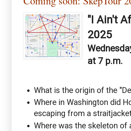
Coming soon: SkepTour
"I Ain't 
2025
Wednesday,
at 7 p.m.
What is the origin of the "
Where in Washington did Ho
escaping from a straitjacke
Where was the skeleton of 