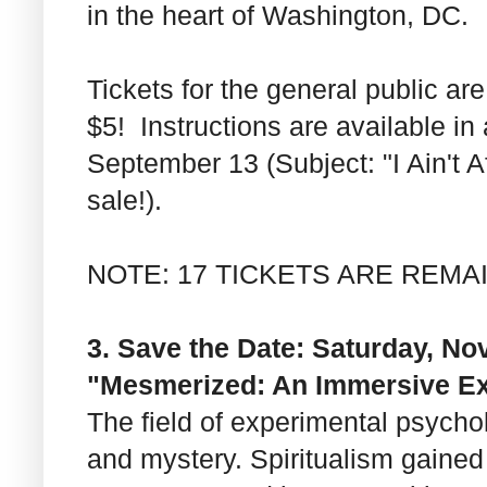
in the heart of Washington, DC.
Tickets for the general public a
$5! Instructions are available i
September 13 (Subject: "I Ain't 
sale!).
NOTE: 17 TICKETS ARE REMA
3. Save the Date: Saturday, Nov
"Mesmerized: An Immersive Ex
The field of experimental psycho
and mystery. Spiritualism gained