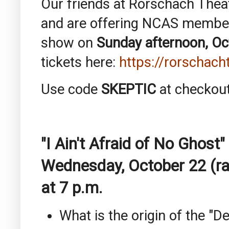
Our friends at Rorschach Thea
and are offering NCAS members
show on
Sunday afternoon, Oc
tickets here:
https://rorschach
Use code
SKEPTIC
at checkout
"I Ain't Afraid of No Ghos
Wednesday, October 22 (ra
at 7 p.m.
What is the origin of the "