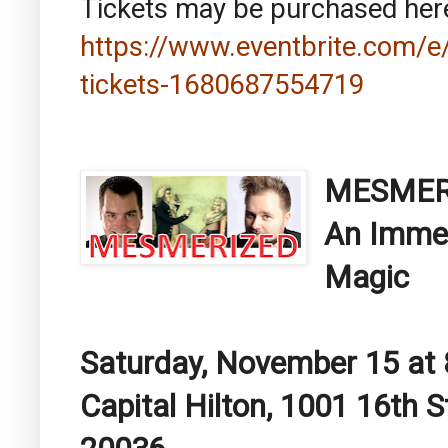
Tickets may be purchased her
https://www.eventbrite.com/e/
tickets-1680687554719
MESMER
An Immer
Magic
Saturday, November 15 at 
Capital Hilton, 1001 16th 