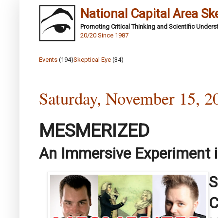
National Capital Area Sk
Promoting Critical Thinking and Scientific Under
20/20 Since 1987
Events
(194)
Skeptical Eye
(34)
Saturday, November 15, 2
MESMERIZED
An Immersive Experiment 
S
C