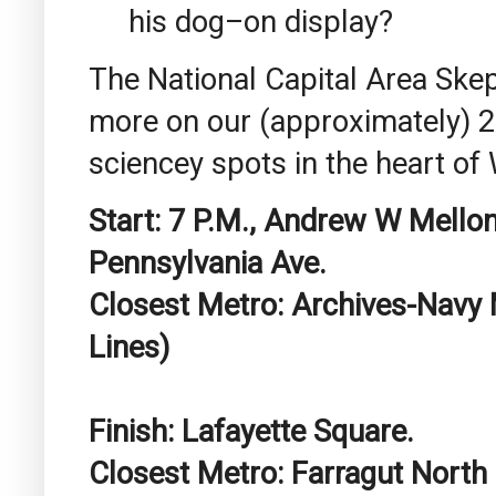
his dog–on display?
The National Capital Area Skep
more on our (approximately) 2-
sciencey spots in the heart of
Start: 7 P.M., Andrew W Mellon
Pennsylvania Ave.
Closest Metro: Archives-Navy
Lines)
Finish: Lafayette Square.
Closest Metro: Farragut North 