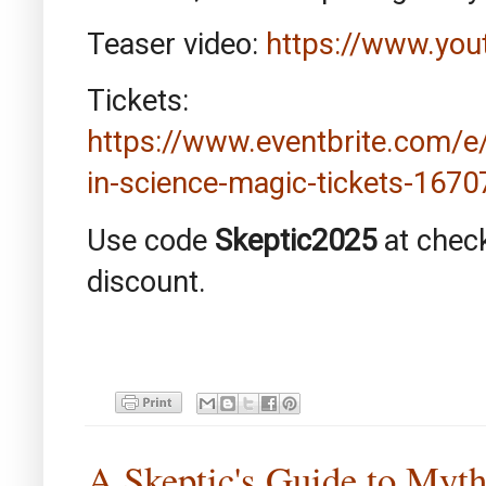
Teaser video:
https://www.yo
Tickets:
https://www.eventbrite.com/
in-science-magic-tickets-167
Use code
Skeptic2025
at chec
discount.
A Skeptic's Guide to Myt