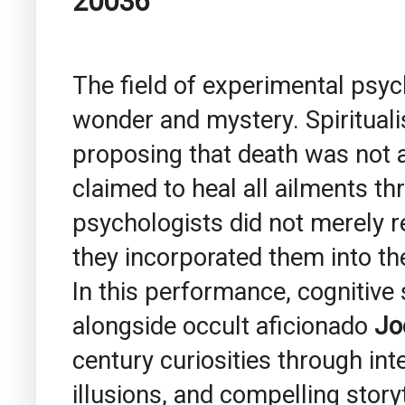
20036
The field of experimental psyc
wonder and mystery. Spiritual
proposing that death was not a
claimed to heal all ailments th
psychologists did not merely
they incorporated them into th
In this performance, cognitive
alongside occult aficionado
Jo
century curiosities through in
illusions, and compelling storyt