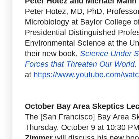
Peter Hotez and Michael Mann a
Peter Hotez, MD, PhD, Professor
Microbiology at Baylor College 
Presidential Distinguished Profe
Environmental Science at the Uni
their new book,
Science Under Si
Forces that Threaten Our World
.
at
https://www.youtube.com/wat
October Bay Area Skeptics Lec
The [San Francisco] Bay Area Ske
Thursday, October 9 at 10:30 P
Zimmer
will discuss his new bo