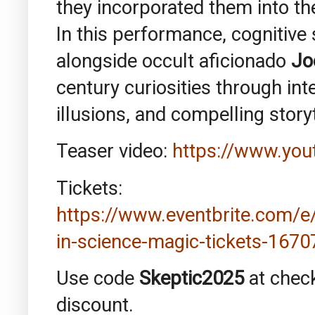
they incorporated them into th
In this performance, cognitive
alongside occult aficionado
Jo
century curiosities through in
illusions, and compelling storyt
Teaser video:
https://www.yo
Tickets:
https://www.eventbrite.com/
in-science-magic-tickets-167
Use code
Skeptic2025
at chec
discount.