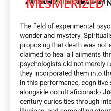
N
The field of experimental psyc
wonder and mystery. Spiritual
proposing that death was not a
claimed to heal all ailments th
psychologists did not merely
they incorporated them into th
In this performance, cognitive
alongside occult aficionado
Jo
century curiosities through in
illusions, and compelling storyt