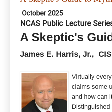
October 2025
NCAS Public Lecture Serie
A Skeptic's Gui
James E. Harris, Jr., CI
Virtually ever
claims some us
and how can it
Distinguished