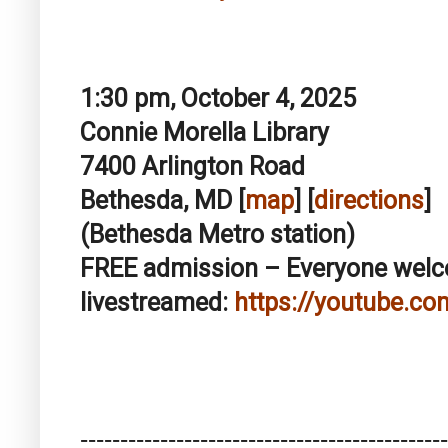
1:30 pm, October 4, 2025
Connie Morella Library
7400 Arlington Road
Bethesda, MD [
map
] [
directions
]
(Bethesda Metro station)
FREE admission – Everyone we
livestreamed:
https://youtube.co
------------------------------
----------------