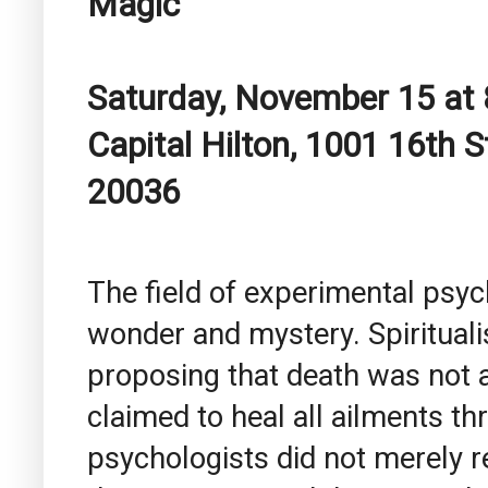
Magic
Saturday, November 15 at 
Capital Hilton, 1001 16th 
20036
The field of experimental psyc
wonder and mystery. Spiritual
proposing that death was not a
claimed to heal all ailments th
psychologists did not merely