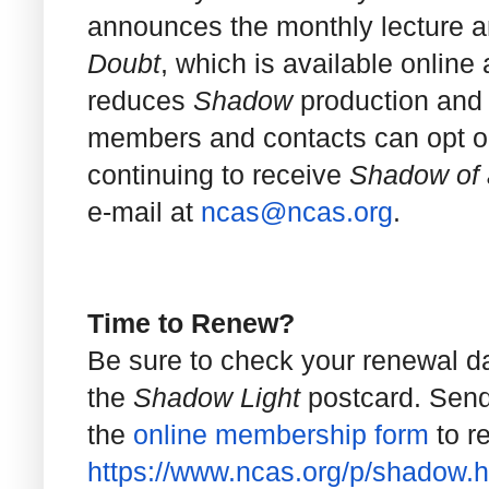
announces the monthly lecture an
Doubt
, which is available online
reduces
Shadow
production and 
members and contacts can opt out 
continuing to receive
Shadow of 
e-mail at
ncas@ncas.org
.
Time to Renew?
Be sure to check your renewal d
the
Shadow Light
postcard. Send
the
online membership form
to r
https://www.ncas.org/p/shadow.
h