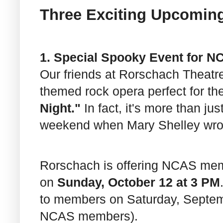
Three Exciting Upcomin
1. Special Spooky Event for 
Our friends at Rorschach Theat
themed rock opera perfect for t
Night."
In fact, it's more than jus
weekend when Mary Shelley wr
Rorschach is offering NCAS me
on
Sunday, October 12 at 3 PM
to members on Saturday, Septemb
NCAS members).