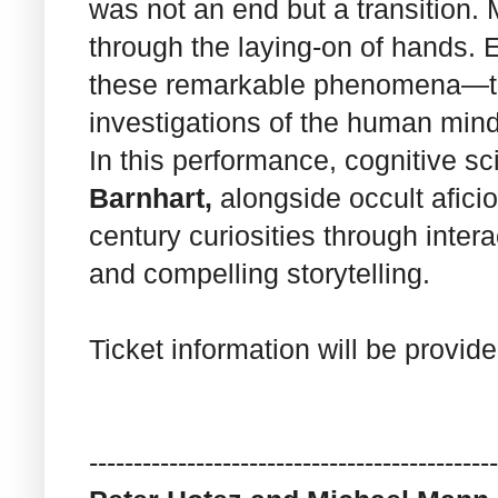
was not an end but a transition. 
through the laying-on of hands. E
these remarkable phenomena—the
investigations of the human mind
In this performance, cognitive s
Barnhart,
alongside occult afic
century curiosities through inter
and compelling storytelling.
Ticket information will be provid
------------------------------
----------------