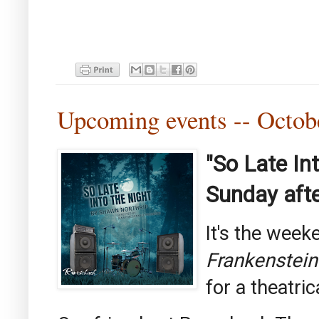
Upcoming events -- Octo
"So Late In
Sunday afte
It's the wee
Frankenstein
for a theatric