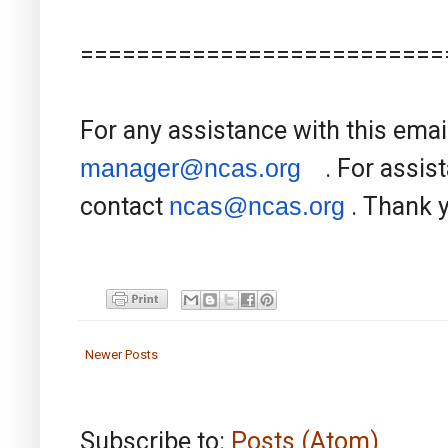
==========================
For any assistance with this emai
manager@ncas.org
. For assist
contact
ncas@ncas.org
. Thank 
Newer Posts
Subscribe to:
Posts (Atom)