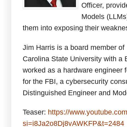
Officer, prov
Models (LLMs) 
them into exposing their weakne
Jim Harris is a board member of
Carolina State University with a 
worked as a hardware engineer f
for the FBI, a cybersecurity cons
Distinguished Engineer and Model
Teaser:
https://www.youtube.co
si=i8Ja2o8Dj8vAWKFP&t=2484