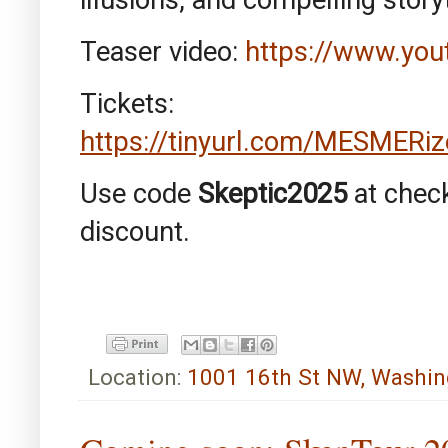
Teaser video:
https://www.yo
Tickets:
https://tinyurl.com/MESMERi
Use code
Skeptic2025
at chec
discount.
Location:
1001 16th St NW, Washin