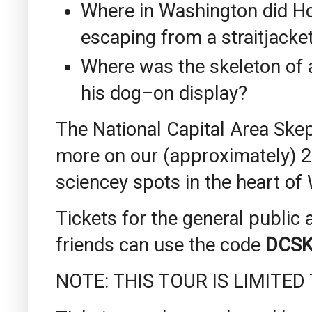
Where in Washington did Ho
escaping from a straitjacke
Where was the skeleton of 
his dog–on display?
The National Capital Area Skep
more on our (approximately) 2-
sciencey spots in the heart of
Tickets for the general publi
friends can use the code
DCSK
NOTE: THIS TOUR IS LIMITED