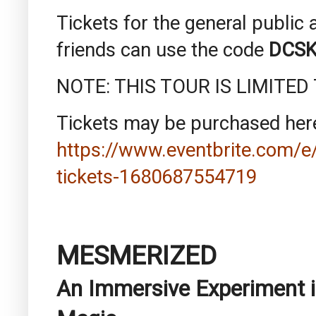
Tickets for the general publi
friends can use the code
DCSK
NOTE: THIS TOUR IS LIMITED
Tickets may be purchased her
https://www.eventbrite.com/e/
tickets-1680687554719
MESMERIZED
An Immersive Experiment i