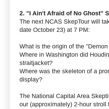
2. "I Ain't Afraid of No Ghost"
The next NCAS SkepTour will ta
date October 23) at 7 PM:
What is the origin of the "Demon
Where in Washington did Houdin
straitjacket?
Where was the skeleton of a pro
display?
The National Capital Area Skept
our (approximately) 2-hour strol