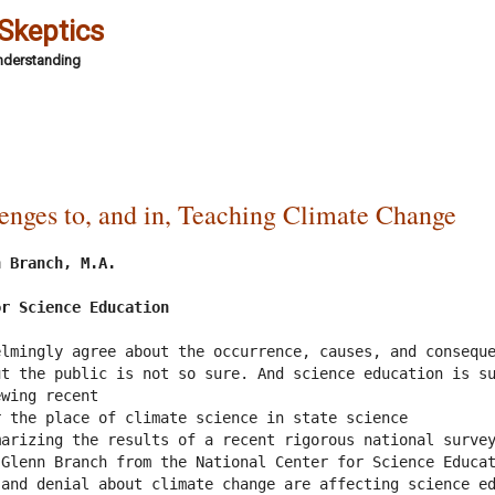
 Skeptics
Understanding
lenges to, and in, Teaching Climate Change
 Branch, M.A.

or Science Education
lmingly agree about the occurrence, causes, and conseque
t the public is not so sure. And science education is su
wing recent

 the place of climate science in state science

arizing the results of a recent rigorous national survey
Glenn Branch from the National Center for Science Educat
and denial about climate change are affecting science ed