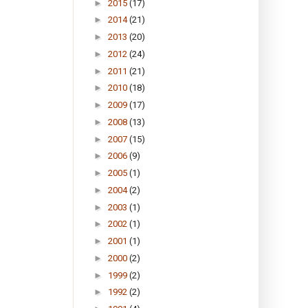
►
2015
(17)
►
2014
(21)
►
2013
(20)
►
2012
(24)
►
2011
(21)
►
2010
(18)
►
2009
(17)
►
2008
(13)
►
2007
(15)
►
2006
(9)
►
2005
(1)
►
2004
(2)
►
2003
(1)
►
2002
(1)
►
2001
(1)
►
2000
(2)
►
1999
(2)
►
1992
(2)