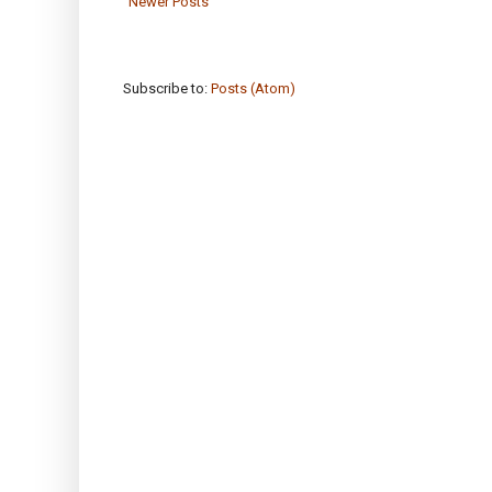
Newer Posts
Subscribe to:
Posts (Atom)