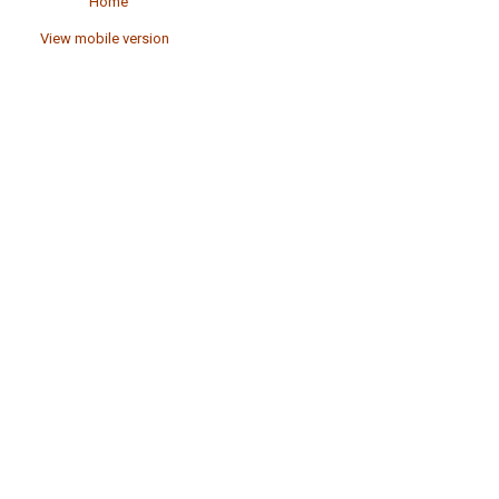
Home
View mobile version