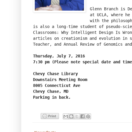
Glenn Branch is De
at UCLA, where he 
with the philosoph
is also a long-time student of pseudo-scie
Classrooms: Why Intelligent Design Is Wron
articles on creationism and evolution in s
Teacher, and Annual Review of Genomics and
Thursday, July 7, 2016

Chevy Chase Library

Downstairs Meeting Room

8005 Connecticut Ave

Chevy Chase, MD

Parking in back.