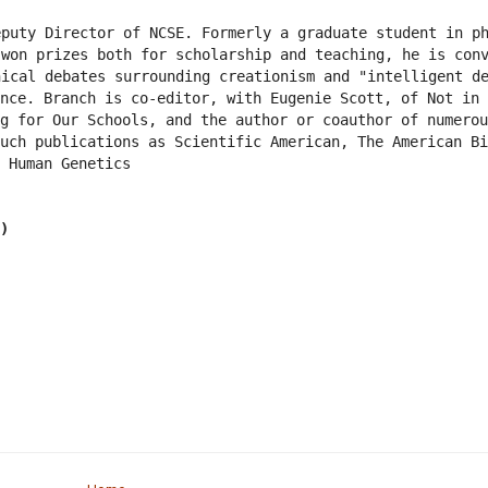
puty Director of NCSE. Formerly a graduate student in ph
won prizes both for scholarship and teaching, he is conv
ical debates surrounding creationism and "intelligent de
nce. Branch is co-editor, with Eugenie Scott, of Not in 
g for Our Schools, and the author or coauthor of numerou
uch publications as Scientific American, The American Bi
 Human Genetics
