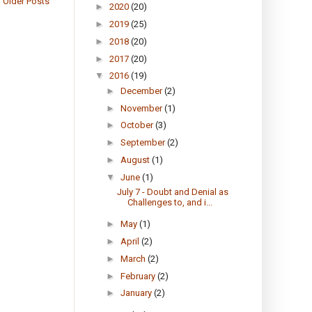
Older Posts
►
2020
(20)
►
2019
(25)
►
2018
(20)
►
2017
(20)
▼
2016
(19)
►
December
(2)
►
November
(1)
►
October
(3)
►
September
(2)
►
August
(1)
▼
June
(1)
July 7 - Doubt and Denial as
Challenges to, and i...
►
May
(1)
►
April
(2)
►
March
(2)
►
February
(2)
►
January
(2)