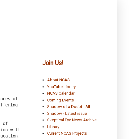
Join Us!
About NCAS
YouTube Library
NCAS Calendar
nces of 
Coming Events
ffering 
Shadow of a Doubt - All
Shadow - Latest issue
Skeptical Eye News Archive
 of 
Library
ion will 
Current NCAS Projects
ucation.
