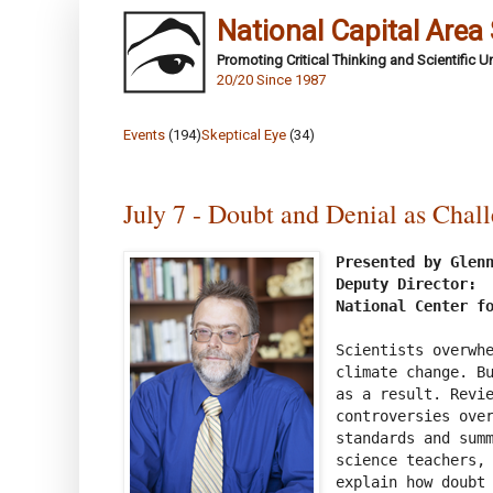
National Capital Area
Promoting Critical Thinking and Scientific 
20/20 Since 1987
Events
(194)
Skeptical Eye
(34)
July 7 - Doubt and Denial as Chal
Presented by Glenn
Deputy Director:

National Center f
Scientists overwhe
climate change. Bu
as a result. Revie
controversies over
standards and summ
science teachers, 
explain how doubt 