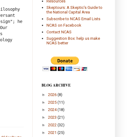
Resources
Skeptours: A Skeptic's Guide to
ilosophy 
the National Capital Area
ersant 
Subscribe to NCAS Email Lists
sign"; he 
NCAS on Facebook
Our 
Contact NCAS
s 
Suggestion Box: help us make
ology 
NCAS better
BLOG ARCHIVE
►
2026
(8)
►
2025
(11)
►
2024
(18)
►
2023
(21)
►
2022
(32)
►
2021
(25)