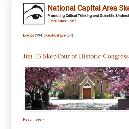
National Capital Area Sk
Promoting Critical Thinking and Scientific Under
20/20 Since 1987
Events
(194)
Skeptical Eye
(34)
Jun 13 SkepTour of Historic Congres
Read more »