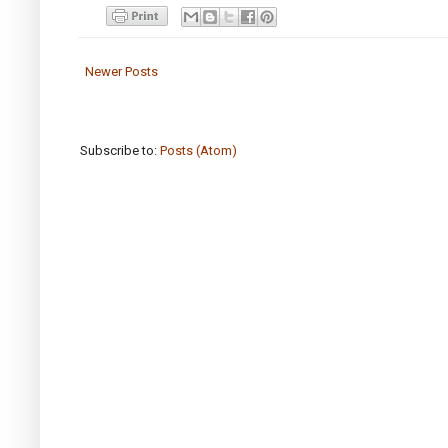
Newer Posts
Subscribe to:
Posts (Atom)