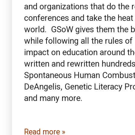
and organizations that do the 
conferences and take the heat
world. GSoW gives them the be
while following all the rules 
impact on education around t
written and rewritten hundreds
Spontaneous Human Combustio
DeAngelis, Genetic Literacy Pr
and many more.
Read more »