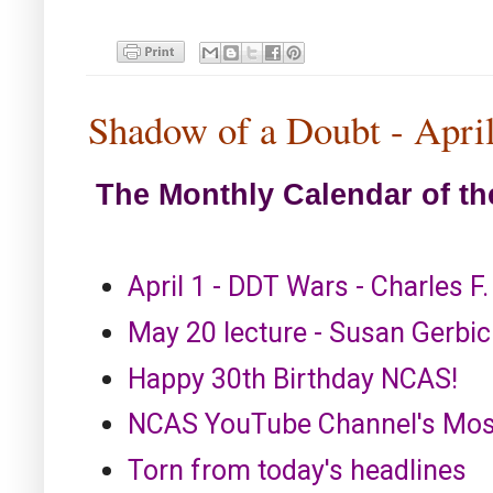
Shadow of a Doubt - Apri
The Monthly Calendar of th
April 1 - DDT Wars - Charles F
May 20 lecture - Susan Gerbic 
Happy 30th Birthday NCAS!
NCAS YouTube Channel's Most
Torn from today's headlines