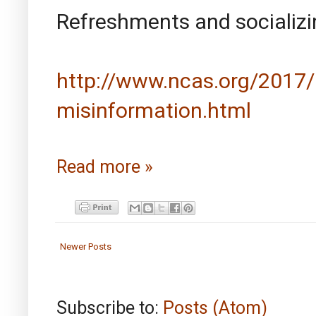
Refreshments and socializin
http://www.ncas.org/2017/0
misinformation.html
Read more »
Newer Posts
Subscribe to:
Posts (Atom)