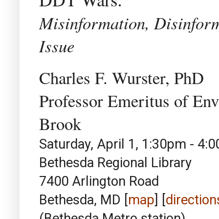
Misinformation, Disinfor
Issue
Charles F. Wurster, PhD
Professor Emeritus of En
Brook
Saturday, April 1, 1:30pm - 4:
Bethesda Regional Library
7400 Arlington Road
Bethesda, MD [
map
] [
direction
(Bethesda Metro station)