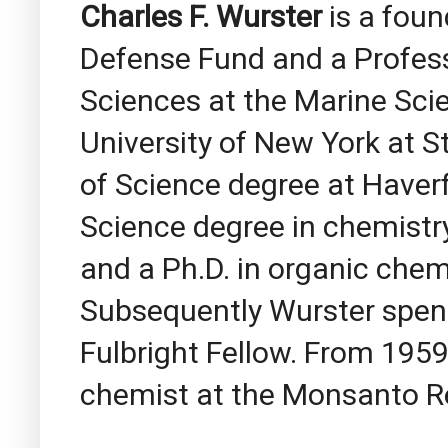
Charles F. Wurster
is a fou
Defense Fund and a Profes
Sciences at the Marine Sci
University of New York at S
of Science degree at Haver
Science degree in chemistr
and a Ph.D. in organic chem
Subsequently Wurster spent 
Fulbright Fellow. From 1959
chemist at the Monsanto R