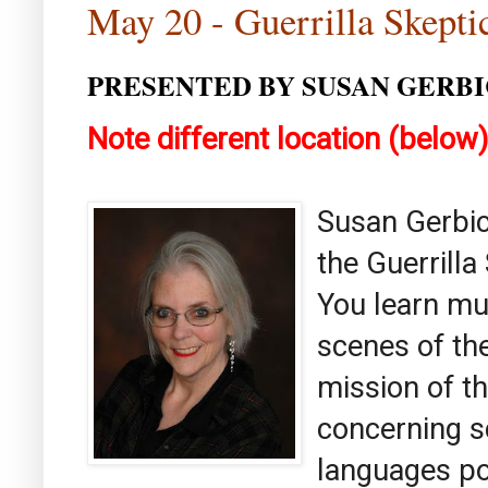
May 20 - Guerrilla Skept
PRESENTED BY SUSAN GERBI
Note different location (below
Susan Gerbic
the Guerrill
You learn mu
scenes of th
mission of th
concerning sc
languages po