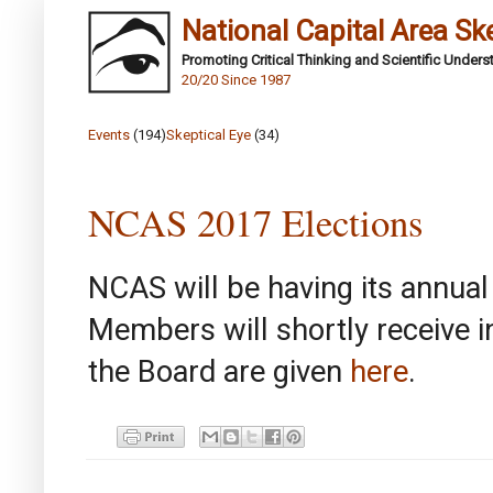
National Capital Area Sk
Promoting Critical Thinking and Scientific Under
20/20 Since 1987
Events
(194)
Skeptical Eye
(34)
NCAS 2017 Elections
NCAS will be having its annual 
Members will shortly receive i
the Board are given
here
.