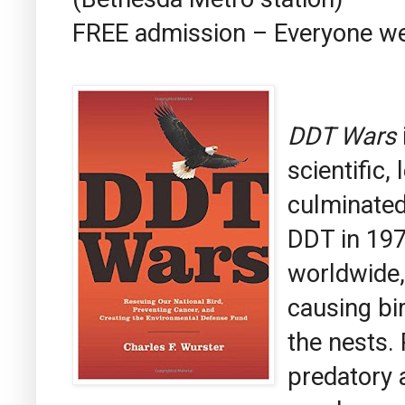
FREE admission – Everyone 
DDT Wars
scientific,
culminated 
DDT in 19
worldwide,
causing bir
the nests.
predatory 