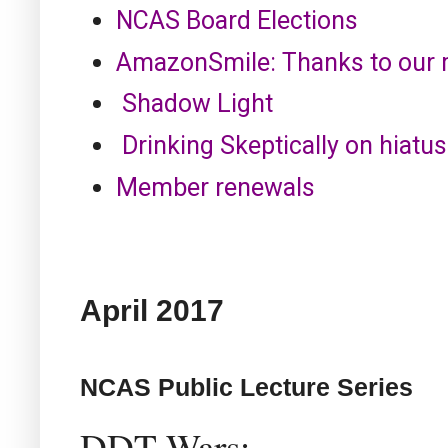
NCAS Board Elections
AmazonSmile: Thanks to our
Shadow Light
Drinking Skeptically on hiatus
Member renewals
April
2017
NCAS Public Lecture Series
DDT Wars: