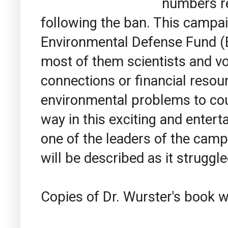
numbers re
following the ban. This campa
Environmental Defense Fund (E
most of them scientists and vol
connections or financial resou
environmental problems to co
way in this exciting and enter
one of the leaders of the campa
will be described as it struggle
Copies of Dr. Wurster's book wi