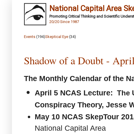
National Capital Area Sk
Promoting Critical Thinking and Scientific Under
20/20 Since 1987
Events
(194)
Skeptical Eye
(34)
Shadow of a Doubt - Apri
The Monthly Calendar of the Na
April 5 NCAS Lecture:
The 
Conspiracy Theory,
Jesse W
May 10 NCAS SkepTour 20
National Capital Area