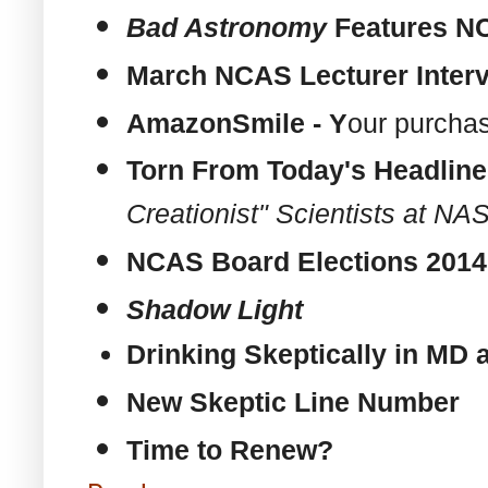
Bad Astronomy
Features
N
March
NCAS
Lecturer Inte
AmazonSmile - Y
our purcha
Torn From Today's Headlin
Creationist" Scientists at N
NCAS
Board Elections 201
Shadow
Light
Drinking Skeptically in MD
New Skeptic Line Number
Time to Renew?