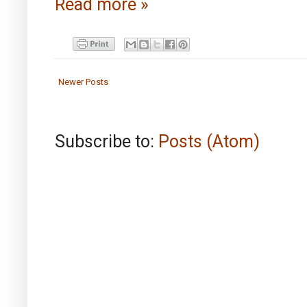
Read more »
Newer Posts
Subscribe to:
Posts (Atom)