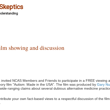
 Skeptics
Understanding
ilm showing and discussion
s invited NCAS Members and Friends to participate in a FREE viewing 
heory film "Autism: Made in the USA". The film was produced by
Gary Nul
wide-ranging claims about several dubious alternative medicine practic
ribute your own fact-based views to a respectful discussion of the film,
.