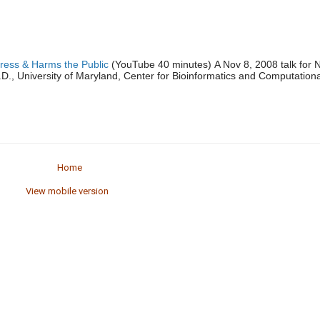
ress & Harms the Public
(YouTube 40 minutes) A Nov 8, 2008 talk for 
., University of Maryland, Center for Bioinformatics and Computationa
Home
View mobile version