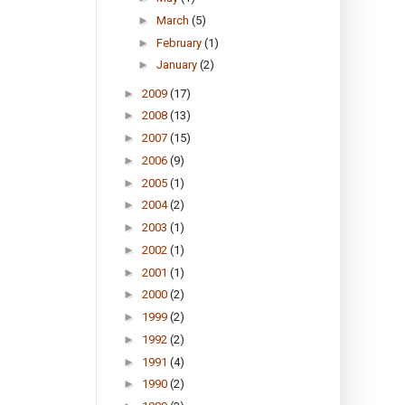
►
March
(5)
►
February
(1)
►
January
(2)
►
2009
(17)
►
2008
(13)
►
2007
(15)
►
2006
(9)
►
2005
(1)
►
2004
(2)
►
2003
(1)
►
2002
(1)
►
2001
(1)
►
2000
(2)
►
1999
(2)
►
1992
(2)
►
1991
(4)
►
1990
(2)