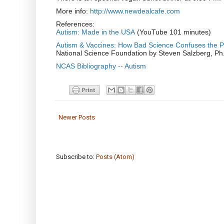
More info:
http://www.newdealcafe.com
References:
Autism: Made in the USA
(YouTube 101 minutes)
Autism & Vaccines: How Bad Science Confuses the P
National Science Foundation by Steven Salzberg, Ph.D
NCAS Bibliography -- Autism
Newer Posts
Subscribe to:
Posts (Atom)