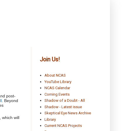
Join Us!
About NCAS
YouTube Library
NCAS Calendar
Coming Events
and post-
l
. Beyond
Shadow of a Doubt - All
es
Shadow - Latest issue
Skeptical Eye News Archive
 which will
Library
Current NCAS Projects