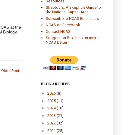
Resources
Skeptours: A Skeptic's Guide to
the National Capital Area
Subscribe to NCAS Email Lists
NCAS on Facebook
NCAS at the
Contact NCAS
l Biology,
Suggestion Box: help us make
NCAS better
Older Posts
BLOG ARCHIVE
►
2026
(8)
►
2025
(11)
►
2024
(18)
►
2023
(21)
►
2022
(32)
►
2021
(25)