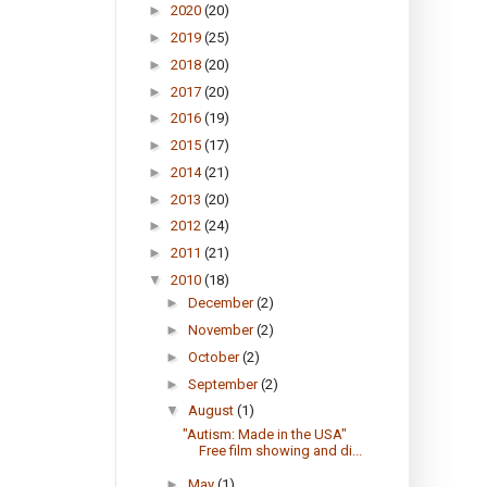
►
2020
(20)
►
2019
(25)
►
2018
(20)
►
2017
(20)
►
2016
(19)
►
2015
(17)
►
2014
(21)
►
2013
(20)
►
2012
(24)
►
2011
(21)
▼
2010
(18)
►
December
(2)
►
November
(2)
►
October
(2)
►
September
(2)
▼
August
(1)
"Autism: Made in the USA"
Free film showing and di...
►
May
(1)