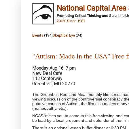
National Capital Area
Promoting Critical Thinking and Scientific 
20/20 Since 1987
Events
(194)
Skeptical Eye
(34)
"Autism: Made in the USA" Free f
Monday Aug 16, 7 pm
New Deal Cafe
113 Centerway
Greenbelt, MD 20770
The Greenbelt Reel and Meal monthly film series ha
viewing discussion of the controversial conspiracy t
putative causes of Autism, the film also makes many 
(homeopathy, etc.),
NCAS invites you to come to this free viewing and cont
be lead by a local proponent and defender of the film
There is an optional vegan buffet dinner at 6:30 PM.