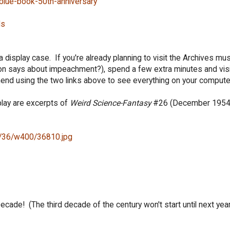
-blue-book-50th-anniversary
Ns
 in a display case. If you're already planning to visit the Archives m
on says about impeachment?), spend a few extra minutes and visi
end using the two links above to see everything on your compute
play are excerpts of
Weird Science-Fantasy
#26 (December 1954
id/36/w400/36810.jpg
ade! (The third decade of the century won't start until next year