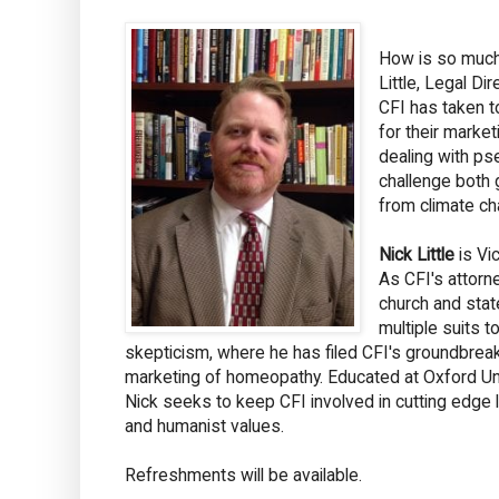
How is so much 
Little, Legal Di
CFI has taken t
for their market
dealing with ps
challenge both
from climate ch
Nick Little
is Vi
As CFI's attorne
church and stat
multiple suits t
skepticism, where he has filed CFI's groundbreak
marketing of homeopathy. Educated at Oxford Univ
Nick seeks to keep CFI involved in cutting edge li
and humanist values.
Refreshments will be available.