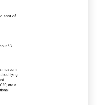
nd east of
About 5G
 its museum
ified flying
ast
020, are a
tional