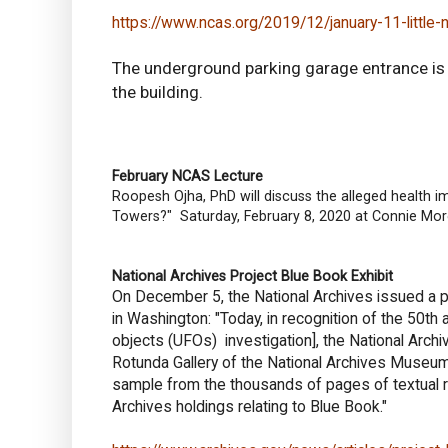
https://www.ncas.org/2019/12/january-11-little-n
The underground parking garage entrance is l
the building.
February NCAS Lecture
Roopesh Ojha, PhD will discuss the alleged health 
Towers?" Saturday, February 8, 2020 at Connie More
National Archives Project Blue Book Exhibit
On December 5, the National Archives issued a p
in Washington: "Today, in recognition of the 50th 
objects (UFOs) investigation], the National Archi
Rotunda Gallery of the National Archives Museum 
sample from the thousands of pages of textual rec
Archives holdings relating to Blue Book."