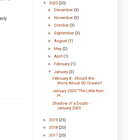
▼
2020
(20)
►
December
(3)
►
November
(3)
erly
►
October
(3)
►
September
(3)
►
August
(1)
►
May
(2)
►
April
(1)
►
February
(1)
▼
January
(3)
February 8 - Should We
Worry About 5G Towers?
January 2020 "The Little Non-
Pr...
Shadow of a Doubt -
January 2020
►
2019
(25)
►
2018
(20)
►
2017
(20)