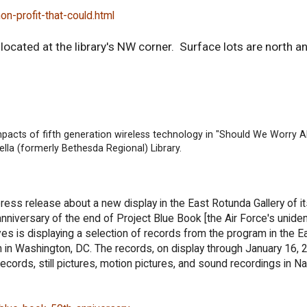
on-profit-that-could.html
ocated at the library's NW corner. Surface lots are north a
impacts of fifth generation wireless technology in "Should We Worry 
lla (formerly Bethesda Regional) Library.
ress release about a new display in the East Rotunda Gallery of
anniversary of the end of Project Blue Book [the Air Force's unident
ves is displaying a selection of records from the program in the E
in Washington, DC. The records, on display through January 16, 2
ords, still pictures, motion pictures, and sound recordings in Na