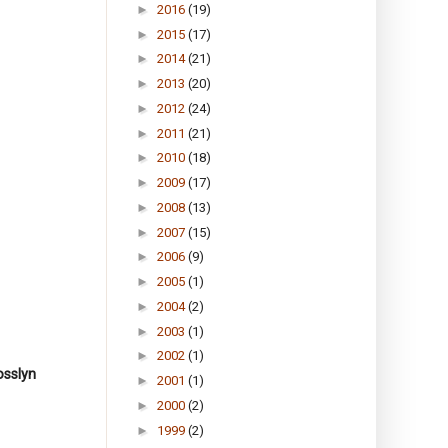
►
2016
(19)
►
2015
(17)
►
2014
(21)
►
2013
(20)
►
2012
(24)
►
2011
(21)
►
2010
(18)
►
2009
(17)
►
2008
(13)
►
2007
(15)
►
2006
(9)
►
2005
(1)
►
2004
(2)
►
2003
(1)
►
2002
(1)
osslyn
►
2001
(1)
►
2000
(2)
►
1999
(2)