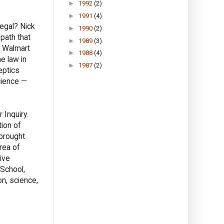
►
1992
(2)
►
1991
(4)
egal? Nick
►
1990
(2)
 path that
►
1989
(3)
d Walmart
►
1988
(4)
e law in
►
1987
(2)
eptics
cience —
 Inquiry.
tion of
 brought
rea of
ive
 School,
on, science,