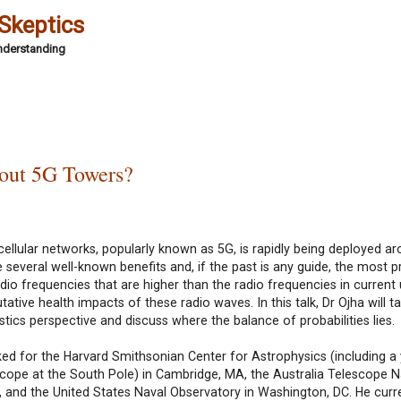
 Skeptics
Understanding
out 5G Towers?
 cellular networks, popularly known as 5G, is rapidly being deployed a
e several well-known benefits and, if the past is any guide, the most 
io frequencies that are higher than the radio frequencies in current 
ive health impacts of these radio waves. In this talk, Dr Ojha will ta
stics perspective and discuss where the balance of probabilities lies.
ked for the Harvard Smithsonian Center for Astrophysics (including a
scope at the South Pole) in Cambridge, MA, the Australia Telescope N
ey, and the United States Naval Observatory in Washington, DC. He curr