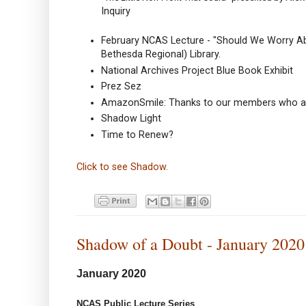
Inquiry
February NCAS Lecture - "Should We Worry Abo
Bethesda Regional) Library.
National Archives Project Blue Book Exhibit
Prez Sez
AmazonSmile: Thanks to our members who ar
Shadow Light
Time to Renew?
Click to see Shadow.
Shadow of a Doubt - January 2020
January 2020
NCAS Public Lecture Series