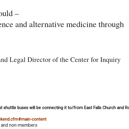
ould –
ence and alternative medicine through
nd Legal Director of the Center for Inquiry
t shuttle buses will be connecting it to/from East Falls Church and R
eekend.cfm#main-content
s and non-members