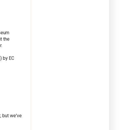
useum
t the
r.
) by EC
, but we've