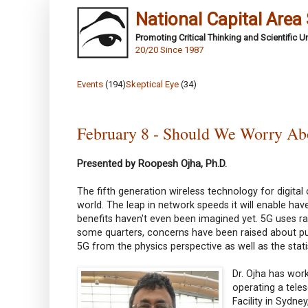
National Capital Area
Promoting Critical Thinking and Scientific 
20/20 Since 1987
Events
(194)
Skeptical Eye
(34)
February 8 - Should We Worry Ab
Presented by Roopesh Ojha, Ph.D.
The fifth generation wireless technology for digital
world. The leap in network speeds it will enable hav
benefits haven't even been imagined yet. 5G uses rad
some quarters, concerns have been raised about putat
5G from the physics perspective as well as the stati
Dr. Ojha has wor
operating a tele
Facility in Sydn