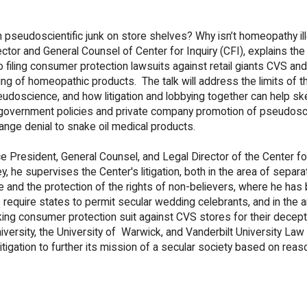
pseudoscientific junk on store shelves? Why isn’t homeopathy ill
rector and General Counsel of Center for Inquiry (CFI), explains the
o filing consumer protection lawsuits against retail giants CVS an
ing of homeopathic products. The talk will address the limits of th
eudoscience, and how litigation and lobbying together can help sk
 government policies and private company promotion of pseudos
ange denial to snake oil medical products.
ce President, General Counsel, and Legal Director of the Center for
y, he supervises the Center's litigation, both in the area of separa
e and the protection of the rights of non-believers, where he has
o require states to permit secular wedding celebrants, and in the a
ing consumer protection suit against CVS stores for their decept
ersity, the University of Warwick, and Vanderbilt University Law
tigation to further its mission of a secular society based on reas