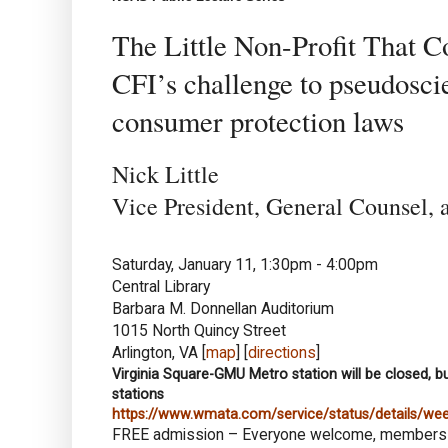
The Little Non-Profit That C
CFI’s challenge to pseudosci
consumer protection laws
Nick Little
Vice President, General Counsel, a
Saturday, January 11, 1:30pm - 4:00pm
Central Library
Barbara M. Donnellan Auditorium
1015 North Quincy Street
Arlington, VA [
map
] [
directions
]
Virginia Square-GMU Metro station will be closed, bu
stations
https://www.wmata.com/service/status/details/w
FREE admission – Everyone welcome, member