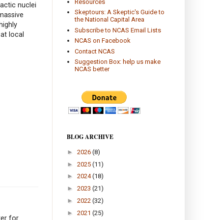
Resources
actic nuclei
Skeptours: A Skeptic's Guide to
rmassive
the National Capital Area
highly
Subscribe to NCAS Email Lists
at local
NCAS on Facebook
Contact NCAS
Suggestion Box: help us make
NCAS better
BLOG ARCHIVE
►
2026
(8)
►
2025
(11)
►
2024
(18)
►
2023
(21)
►
2022
(32)
►
2021
(25)
er for