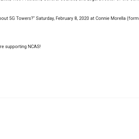
ut 5G Towers?" Saturday, February 8, 2020 at Connie Morella (form
e supporting NCAS!