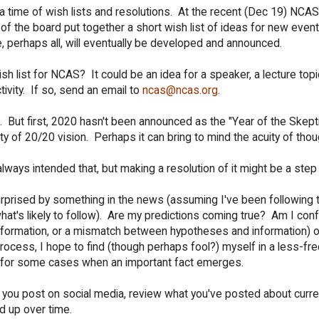
 a time of wish lists and resolutions. At the recent (Dec 19) NCA
 of the board put together a short wish list of ideas for new even
e, perhaps all, will eventually be developed and announced.
list for NCAS? It could be an idea for a speaker, a lecture topic
ivity. If so, send an email to
ncas@ncas.org
.
e. But first, 2020 hasn't been announced as the "Year of the Skept
y of 20/20 vision. Perhaps it can bring to mind the acuity of thou
lways intended that, but making a resolution of it might be a step
urprised by something in the news (assuming I've been following 
hat's likely to follow). Are my predictions coming true? Am I con
 information, or a mismatch between hypotheses and information) 
process, I hope to find (though perhaps fool?) myself in a less-fr
pt for some cases when an important fact emerges.
 If you post on social media, review what you've posted about curr
d up over time.