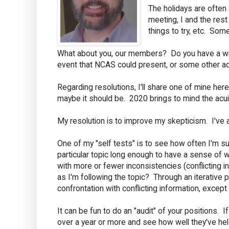
The holidays are often
meeting, I and the rest
things to try, etc. Som
What about you, our members? Do you have a wish 
event that NCAS could present, or some other act
Regarding resolutions, I'll share one of mine her
maybe it should be. 2020 brings to mind the acuit
My resolution is to improve my skepticism. I've a
One of my "self tests" is to see how often I'm s
particular topic long enough to have a sense of w
with more or fewer inconsistencies (conflicting
as I'm following the topic? Through an iterative 
confrontation with conflicting information, exce
It can be fun to do an "audit" of your positions.
over a year or more and see how well they've hel