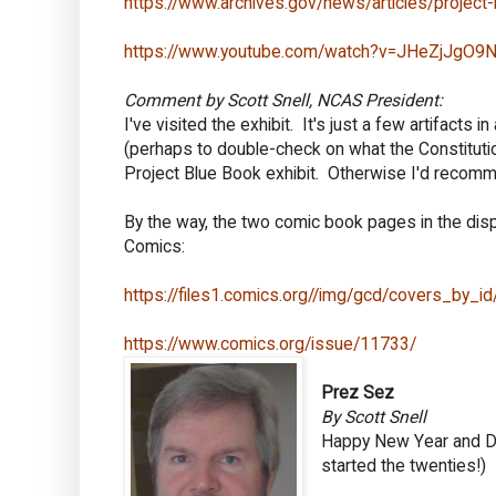
https://www.archives.gov/news/articles/project
https://www.youtube.com/watch?v=JHeZjJgO9
Comment by Scott Snell, NCAS President:
I've visited the exhibit. It's just a few artifacts
(perhaps to double-check on what the Constituti
Project Blue Book exhibit. Otherwise I'd recomm
By the way, the two comic book pages in the dis
Comics:
https://files1.comics.org//img/gcd/covers_by_
https://www.comics.org/issue/11733/
Prez Sez
By Scott Snell
Happy New Year and Dec
started the twenties!)