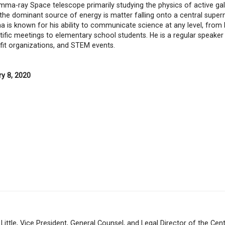
mma-ray Space telescope primarily studying the physics of active gal
 the dominant source of energy is matter falling onto a central supe
ha is known for his ability to communicate science at any level, from 
tific meetings to elementary school students. He is a regular speaker 
fit organizations, and STEM events.
ry 8, 2020
 Little, Vice President, General Counsel, and Legal Director of the Cent