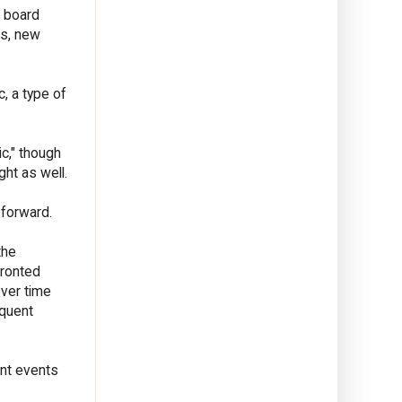
S board
ts, new
, a type of
ic," though
ght as well.
 forward.
the
fronted
over time
equent
ent events