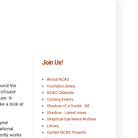
Join Us!
About NCAS
round the
YouTube Library
profound
NCAS Calendar
use. In
Coming Events
ke a look at
Shadow of a Doubt - All
Shadow - Latest issue
Skeptical Eye News Archive
 year
Library
ational
Current NCAS Projects
ently works