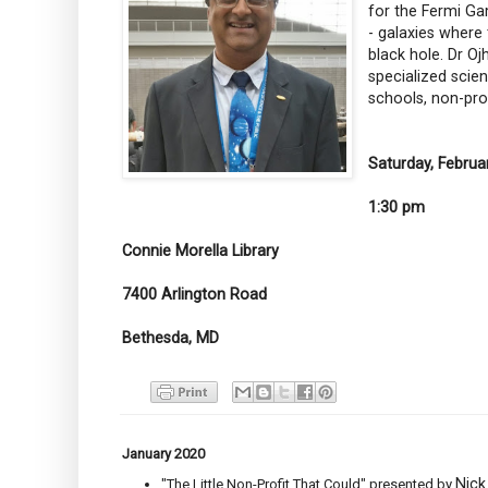
for the Fermi Ga
- galaxies where
black hole. Dr Oj
specialized scien
schools, non-pro
Saturday, Februa
1:30 pm
Connie Morella Library
7400 Arlington Road
Bethesda, MD
January 2020
Nick
"The Little Non-Profit That Could" presented by