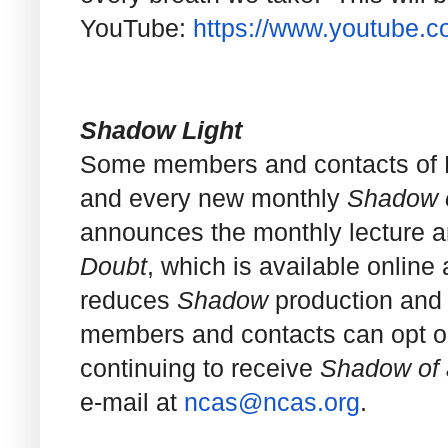
YouTube:
https://www.youtube.
Shadow Light
Some members and contacts of NC
and every new monthly
Shadow o
announces the monthly lecture an
Doubt
, which is available online
reduces
Shadow
production and 
members and contacts can opt out 
continuing to receive
Shadow of 
e-mail at
ncas@ncas.org
.