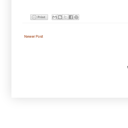
Newer Post