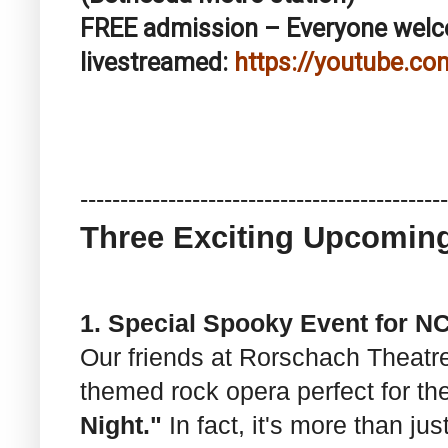
FREE admission – Everyone we
livestreamed:
https://youtube.co
------------------------------
----------------
Three Exciting Upcomin
1. Special Spooky Event for 
Our friends at Rorschach Theat
themed rock opera perfect for t
Night."
In fact, it's more than jus