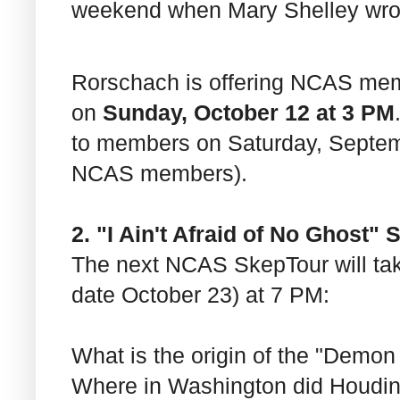
weekend when Mary Shelley wr
Rorschach is offering NCAS me
on
Sunday, October 12 at 3 PM
to members on Saturday, Septemb
NCAS members).
2. "I Ain't Afraid of No Ghost"
The next NCAS SkepTour will ta
date October 23) at 7 PM:
What is the origin of the "Demon
Where in Washington did Houdin