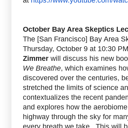
at
https://www.youtube.com/wat
October Bay Area Skeptics Lec
The [San Francisco] Bay Area Ske
Thursday, October 9 at 10:30 P
Zimmer
will discuss his new bo
We Breathe
, which examines ho
discovered over the centuries, b
stretched the limits of science 
contextualizes the recent pandemi
and explores how the aerobiome i
highway through the sky for ma
every breath we take. This will 