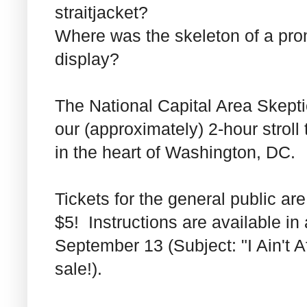
straitjacket?
Where was the skeleton of a pro
display?
The National Capital Area Skept
our (approximately) 2-hour strol
in the heart of Washington, DC.
Tickets for the general public a
$5! Instructions are available i
September 13 (Subject: "I Ain't 
sale!).