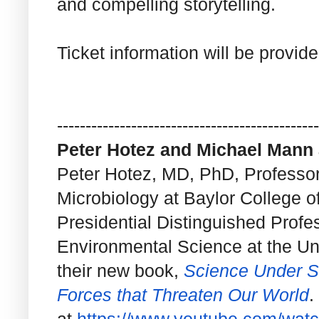
and compelling storytelling.
Ticket information will be provid
------------------------------
----------------
Peter Hotez and Michael Mann a
Peter Hotez, MD, PhD, Professor
Microbiology at Baylor College 
Presidential Distinguished Profe
Environmental Science at the Uni
their new book,
Science Under Si
Forces that Threaten Our World
.