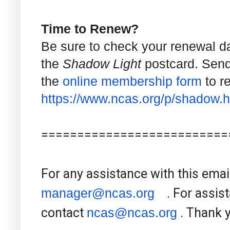
Time to Renew?
Be sure to check your renewal d
the
Shadow Light
postcard. Send
the
online membership form
to r
https://www.ncas.org/p/shadow.
h
==========================
For any assistance with this emai
manager@ncas.org
. For assist
contact
ncas@ncas.org
. Thank 