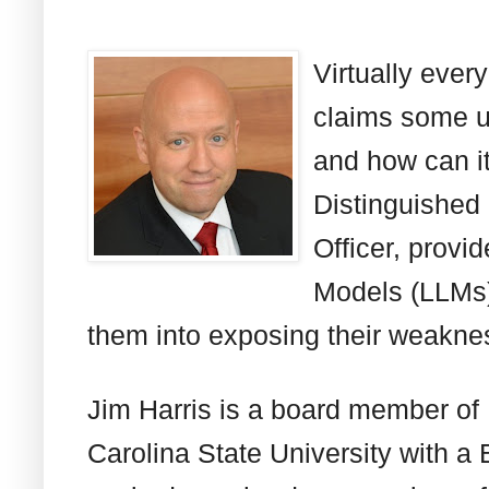
Virtually ever
claims some us
and how can it
Distinguished
Officer, prov
Models (LLMs) 
them into exposing their weakne
Jim Harris is a board member of
Carolina State University with a 