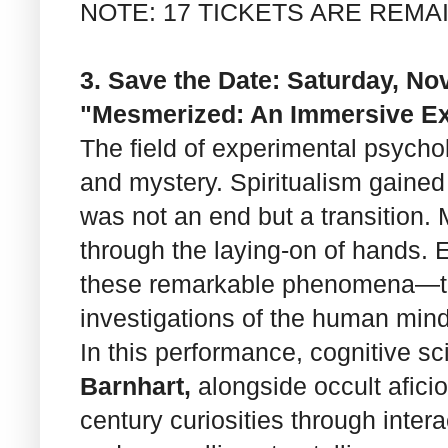
NOTE: 17 TICKETS ARE REMA
3. Save the Date: Saturday, Nov
"Mesmerized: An Immersive Ex
The field of experimental psycho
and mystery. Spiritualism gained
was not an end but a transition. 
through the laying-on of hands. E
these remarkable phenomena—the
investigations of the human mind
In this performance, cognitive s
Barnhart,
alongside occult afic
century curiosities through inter