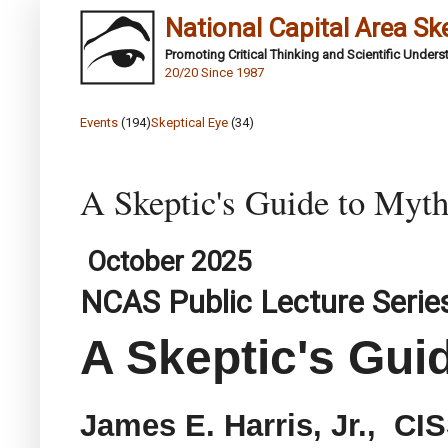
National Capital Area Sk
Promoting Critical Thinking and Scientific Under
20/20 Since 1987
Events
(194)
Skeptical Eye
(34)
A Skeptic's Guide to Myt
October 2025
NCAS Public Lecture Serie
A Skeptic's Gui
James E. Harris, Jr., CI