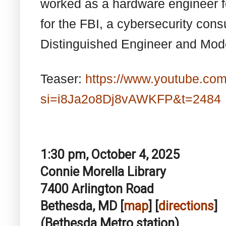
worked as a hardware engineer f
for the FBI, a cybersecurity cons
Distinguished Engineer and Model
Teaser:
https://www.youtube.co
si=i8Ja2o8Dj8vAWKFP&t=2484
1:30 pm, October 4, 2025
Connie Morella Library
7400 Arlington Road
Bethesda, MD [
map
] [
directions
]
(Bethesda Metro station)