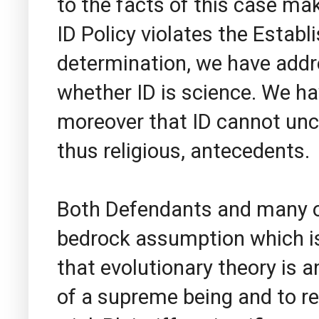
to the facts of this case ma
ID Policy violates the Estab
determination, we have addr
whether ID is science. We hav
moreover that ID cannot unco
thus religious, antecedents.
Both Defendants and many o
bedrock assumption which is 
that evolutionary theory is an
of a supreme being and to rel