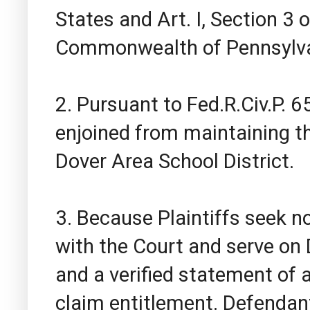
States and Art. I, Section 3 
Commonwealth of Pennsylva
2. Pursuant to Fed.R.Civ.P. 
enjoined from maintaining th
Dover Area School District.
3. Because Plaintiffs seek no
with the Court and serve on
and a verified statement of 
claim entitlement. Defendant