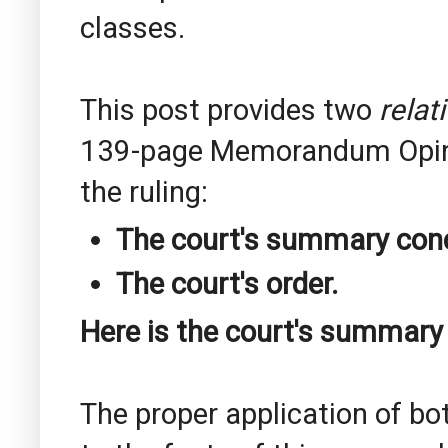
classes.
This post provides two
relat
139-page Memorandum Opinion
the ruling:
The court's summary conc
The court's order.
Here is the court's summary
The proper application of b