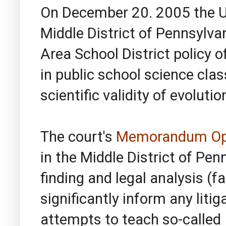
On December 20. 2005 the Un
Middle District of Pennsylva
Area School District policy o
in public school science clas
scientific validity of evolutio
The court's
Memorandum Op
in the Middle District of Pen
finding and legal analysis (f
significantly inform any liti
attempts to teach so-called I