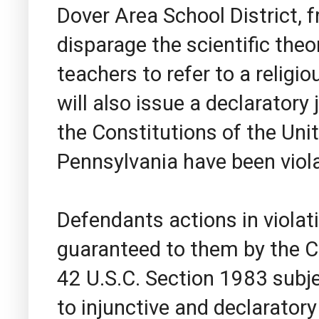
Dover Area School District, f
disparage the scientific theo
teachers to refer to a religi
will also issue a declaratory
the Constitutions of the Un
Pennsylvania have been viol
Defendants actions in violatio
guaranteed to them by the C
42 U.S.C. Section 1983 subje
to injunctive and declaratory