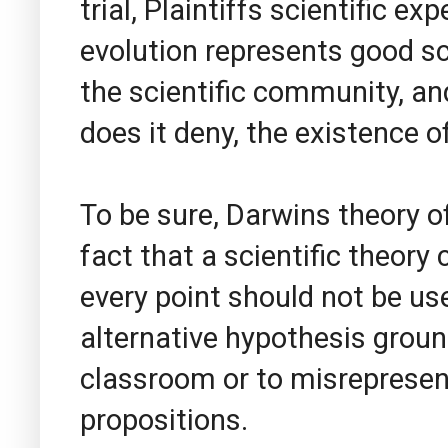
trial, Plaintiffs scientific ex
evolution represents good s
the scientific community, and
does it deny, the existence of
To be sure, Darwins theory o
fact that a scientific theory
every point should not be us
alternative hypothesis ground
classroom or to misrepresent
propositions.