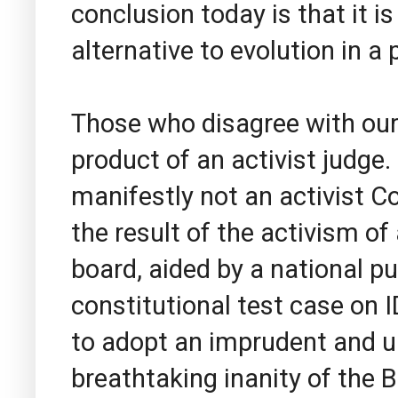
conclusion today is that it i
alternative to evolution in a
Those who disagree with our h
product of an activist judge. I
manifestly not an activist C
the result of the activism of
board, aided by a national pu
constitutional test case on 
to adopt an imprudent and ul
breathtaking inanity of the 