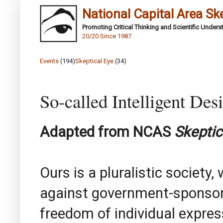
National Capital Area Sk
Promoting Critical Thinking and Scientific Under
20/20 Since 1987
Events
(194)
Skeptical Eye
(34)
So-called Intelligent Des
Adapted from NCAS
Skeptic
Ours is a pluralistic society,
against government-sponsore
freedom of individual express