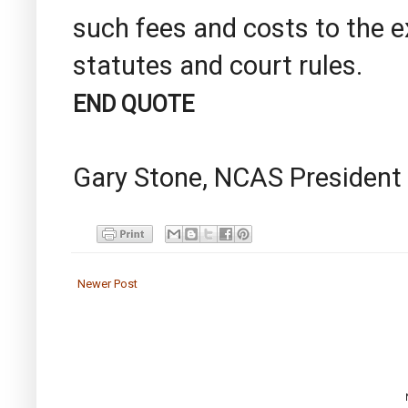
such fees and costs to the e
statutes and court rules.
END QUOTE
Gary Stone, NCAS President
Newer Post