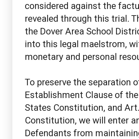
considered against the fact
revealed through this trial. 
the Dover Area School Distri
into this legal maelstrom, wi
monetary and personal reso
To preserve the separation 
Establishment Clause of the
States Constitution, and Art.
Constitution, we will enter 
Defendants from maintaining 