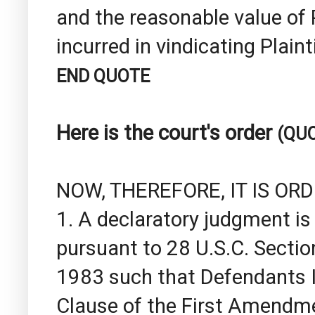
and the reasonable value of 
incurred in vindicating Plaint
END QUOTE
Here is the court's order
(QU
NOW, THEREFORE, IT IS OR
1. A declaratory judgment is 
pursuant to 28 U.S.C. Sectio
1983 such that Defendants I
Clause of the First Amendme