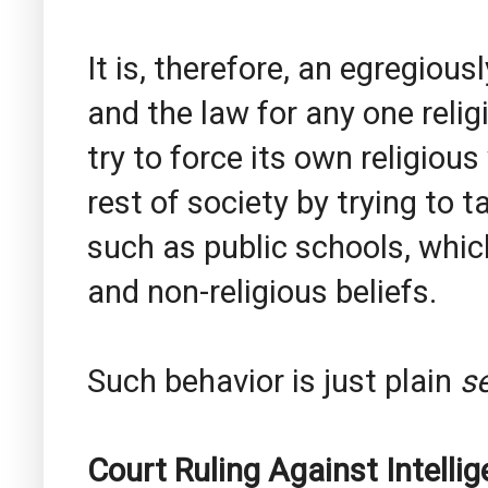
It is, therefore, an egregiousl
and the law for any one relig
try to force its own religio
rest of society by trying to 
such as public schools, which
and non-religious beliefs.
Such behavior is just plain
se
Court Ruling Against Intellig