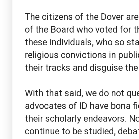
The citizens of the Dover a
of the Board who voted for the
these individuals, who so st
religious convictions in publ
their tracks and disguise the
With that said, we do not qu
advocates of ID have bona fi
their scholarly endeavors. N
continue to be studied, deba