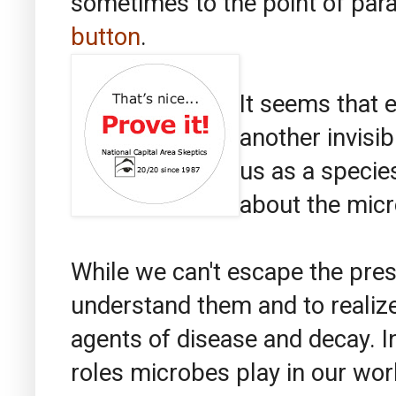
sometimes to the point of para
button
.
It seems that 
another invisib
us as a speci
about the micr
While we can't escape the pres
understand them and to realize 
agents of disease and decay. In
roles microbes play in our wor