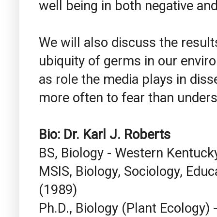
well being in both negative and
We will also discuss the resul
ubiquity of germs in our envir
as role the media plays in diss
more often to fear than unders
Bio:
Dr. Karl J. Roberts
BS, Biology - Western Kentucky
MSIS, Biology, Sociology, Educa
(1989)
Ph.D., Biology (Plant Ecology) -