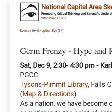
National Capital Area Sk
Promoting Critical Thinking and Scientific Under
20/20 Since 1987
Events
(194)
Skeptical Eye
(34)
Germ Frenzy - Hype and R
Sat, Dec 9, 2:30- 4:30 pm - Karl
PGCC
Tysons-Pimmit Library
, Falls 
(
Map & Directions
)
As a nation, we have become o