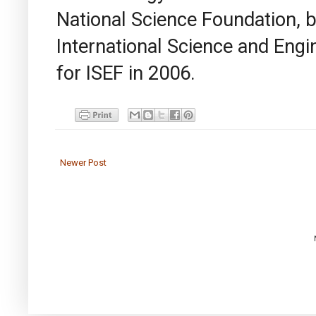
National Science Foundation, 
International Science and Engi
for ISEF in 2006.
Newer Post