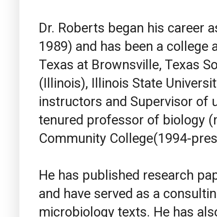
Dr. Roberts began his career a
1989) and has been a college an
Texas at Brownsville, Texas S
(Illinois), Illinois State Univer
instructors and Supervisor of
tenured professor of biology (
Community College(1994-pres
He has published research pape
and have served as a consulti
microbiology texts. He has als