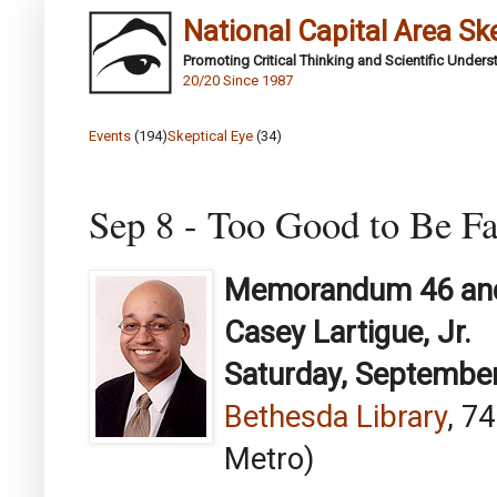
National Capital Area Sk
Promoting Critical Thinking and Scientific Under
20/20 Since 1987
Events
(194)
Skeptical Eye
(34)
Sep 8 - Too Good to Be Fa
Memorandum 46 and
Casey Lartigue, Jr.
Saturday, September
Bethesda Library
, 7
Metro)