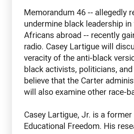
Memorandum 46 -- allegedly re
undermine black leadership in 
Africans abroad -- recently g
radio. Casey Lartigue will disc
veracity of the anti-black ve
black activists, politicians, a
believe that the Carter adminis
will also examine other race-b
Casey Lartigue, Jr.
is a former 
Educational Freedom. His rese