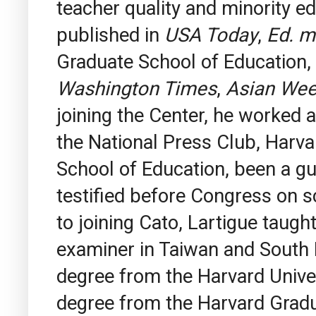
teacher quality and minority e
published in
USA Today
,
Ed. m
Graduate School of Education,
Washington Times
,
Asian We
joining the Center, he worked a
the National Press Club, Harv
School of Education, been a g
testified before Congress on sc
to joining Cato, Lartigue taug
examiner in Taiwan and South K
degree from the Harvard Unive
degree from the Harvard Gradua