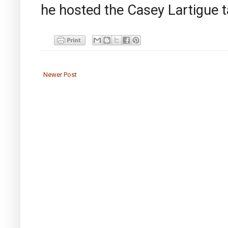
he hosted the Casey Lartigue 
Newer Post