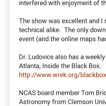
interfered with enjoyment of th
The show was excellent and I 
technical alike. The only down
event (and the online maps ha
Dr. Ludovice also has a weekl
Atlanta, Inside the Black Box.
http://www.wrek.org/blackbox
NCAS board member Tom Bridg
Astronomy from Clemson Unive