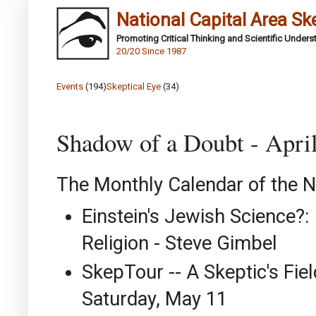
National Capital Area Sk
Promoting Critical Thinking and Scientific Under
20/20 Since 1987
Events
(194)
Skeptical Eye
(34)
Shadow of a Doubt - Apri
The Monthly Calendar of the N
Einstein's Jewish Science?: 
Religion - Steve Gimbel
SkepTour -- A Skeptic's Fiel
Saturday, May 11