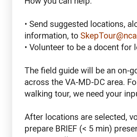
How you can help:
• Send suggested locations, a
information, to
SkepTour@nca
• Volunteer to be a docent for l
The field guide will be an on-g
across the VA-MD-DC area. For
walking tour, we need your inpu
After locations are selected, v
prepare BRIEF (< 5 min) prese