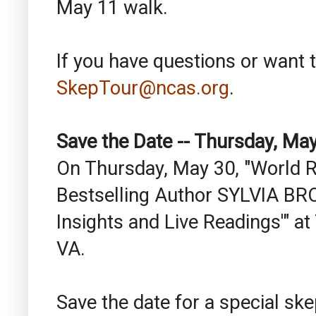
May 11 walk.
If you have questions or want t
SkepTour@ncas.org
.
Save the Date -- Thursday, Ma
On Thursday, May 30, "World
Bestselling Author SYLVIA BRO
Insights and Live Readings'" a
VA.
Save the date for a special ske