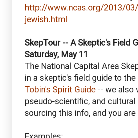
http://www.ncas.org/2013/03/
jewish.html
SkepTour -- A Skeptic's Field G
Saturday, May 11
The National Capital Area Skep
in a skeptic's field guide to the
Tobin's Spirit Guide
-- we also 
pseudo-scientific, and cultura
sourcing this info, and you are 
Examples: