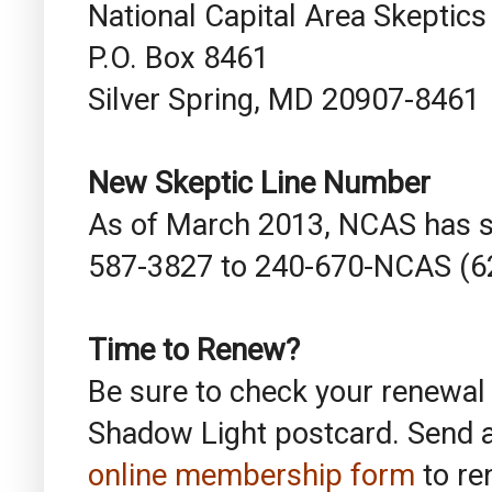
National Capital Area Skeptics
P.O. Box 8461
Silver Spring, MD 20907-8461
New Skeptic Line Number
As of March 2013, NCAS has s
587-3827 to 240-670-NCAS (6
Time to Renew?
Be sure to check your renewal
Shadow Light postcard. Send 
online membership form
to re