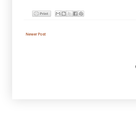
Newer Post