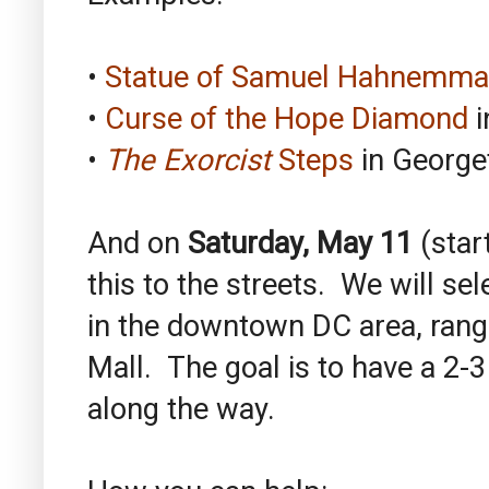
•
Statue of Samuel Hahnemm
•
Curse of the Hope Diamond
i
•
The Exorcist
Steps
in Georg
And on
Saturday, May 11
(star
this to the streets. We will se
in the downtown DC area, rang
Mall. The goal is to have a 2-3 
along the way.