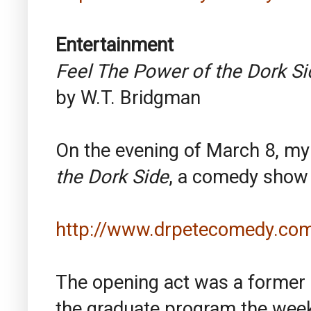
Entertainment
Feel The Power of the Dork Si
by W.T. Bridgman
On the evening of March 8, my
the Dork Side
, a comedy show 
http://www.drpetecomedy.com
The opening act was a former
the graduate program the week