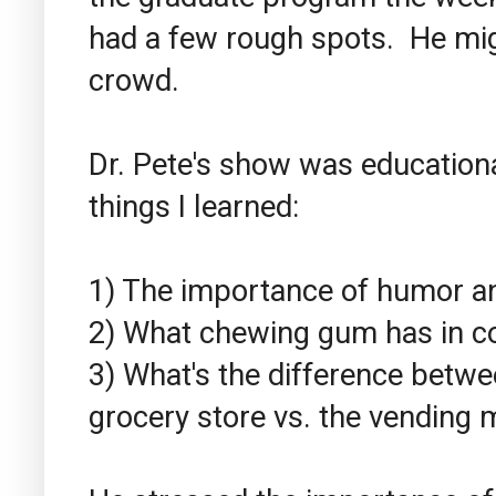
had a few rough spots. He mi
crowd.
Dr. Pete's show was education
things I learned:
1) The importance of humor an
2) What chewing gum has in co
3) What's the difference betwe
grocery store vs. the vending 