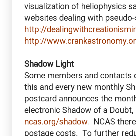
visualization of heliophysics s
websites dealing with pseudo-
http://dealingwithcreationis
http://www.crankastronomy.or
Shadow Light
Some members and contacts of 
this and every new monthly S
postcard announces the monthl
electronic Shadow of a Doubt, w
ncas.org/shadow
. NCAS there
postage costs. To further re