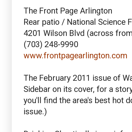
The Front Page Arlington
Rear patio / National Science 
4201 Wilson Blvd (across from
(703) 248-9990
www.frontpagearlington.com
The February 2011 issue of W
Sidebar on its cover, for a sto
you'll find the area's best hot
issue.)