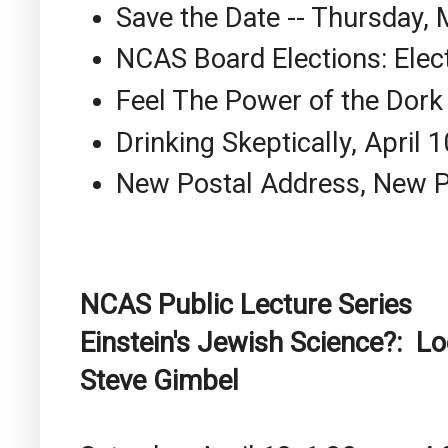
Save the Date -- Thursday,
NCAS Board Elections: Elec
Feel The Power of the Dork
Drinking Skeptically, April 1
New Postal Address, New
NCAS Public Lecture Series
Einstein's Jewish Science?: Loo
Steve Gimbel