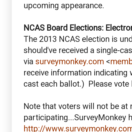
upcoming appearance.
NCAS Board Elections: Electro
The 2013 NCAS election is unde
should've received a single-cas
via
surveymonkey.com
<
memb
receive information indicating
cast each ballot.) Please vote 
Note that voters will not be at
participating...SurveyMonkey h
http://www.surveymonkey.com