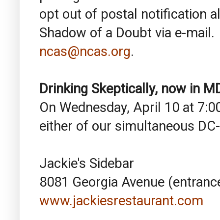
opt out of postal notification a
Shadow of a Doubt via e-mail. 
ncas@ncas.org
.
Drinking Skeptically, now in 
On Wednesday, April 10 at 7:00
either of our simultaneous DC-
Jackie's Sidebar
8081 Georgia Avenue (entrance
www.jackiesrestaurant.com