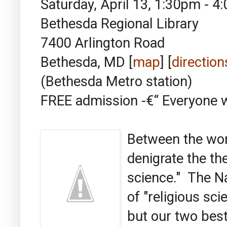
Saturday, April 13, 1:30pm - 
Bethesda Regional Library
7400 Arlington Road
Bethesda, MD [
map
] [
direction
(Bethesda Metro station)
FREE admission -€“ Everyon
Between the wor
denigrate the the
science." The N
of "religious sc
but our two best