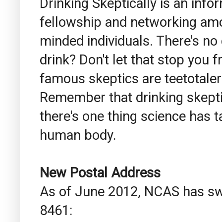
Drinking Skeptically is an inf
fellowship and networking among
minded individuals. There's no
drink? Don't let that stop you 
famous skeptics are teetotaler
Remember that drinking skeptic
there's one thing science has ta
human body.
New Postal Address
As of June 2012, NCAS has swi
8461: