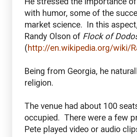
He stressed the importance of
with humor, some of the succe
market science. In this aspect
Randy Olson of
Flock of Dodo
(
http://en.wikipedia.org/wiki
Being from Georgia, he natural
religion.
The venue had about 100 seats
occupied. There were a few p
Pete played video or audio clip