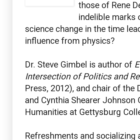
those of Rene D
indelible marks 
science change in the time lea
influence from physics?
Dr. Steve Gimbel is author of
E
Intersection of Politics and Re
Press, 2012), and chair of the
and Cynthia Shearer Johnson C
Humanities at Gettysburg Coll
Refreshments and socializing af